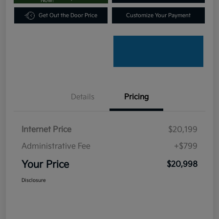
Now!
Get Out the Door Price
Customize Your Payment
Details
Pricing
Internet Price
$20,199
Administrative Fee
+$799
Your Price
$20,998
Disclosure