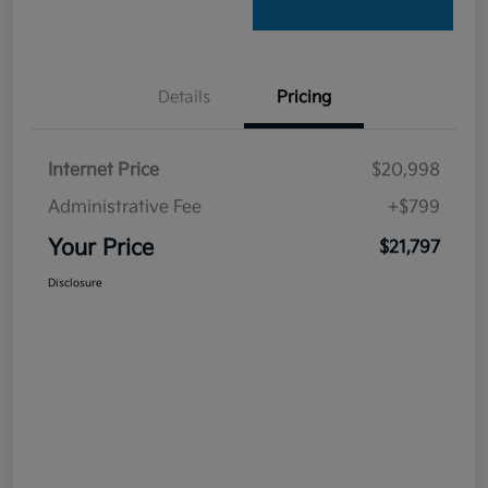
Details
Pricing
Internet Price
$20,998
Administrative Fee
+$799
Your Price
$21,797
Disclosure