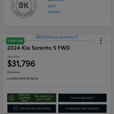
Great Deal
2024 Kia Sorento S FWD
Your Price
$31,796
Disclosure
Location:
Bob King Kia
Get Pre-
No impact on
Qualified
Have a Question?
your credit
Now!
Get Out the Door Price
Customize Your Payment