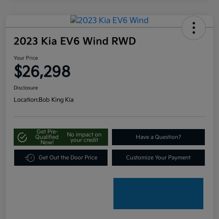
2023 Kia EV6 Wind RWD
Your Price
$26,298
Disclosure
Location:
Bob King Kia
Get Pre-
No impact on
Qualified
Have a Question?
your credit
Now!
Get Out the Door Price
Customize Your Payment