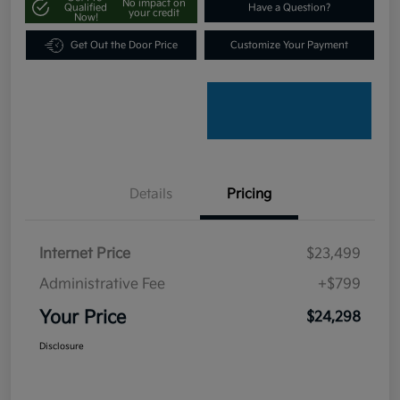
No impact on
Qualified
Have a Question?
your credit
Now!
Get Out the Door Price
Customize Your Payment
Details
Pricing
Internet Price
$23,499
Administrative Fee
+$799
Your Price
$24,298
Disclosure