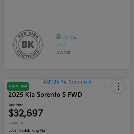
Great Deal
2025 Kia Sorento S FWD
Your Price
$32,697
Disclosure
Location:
Bob King Kia