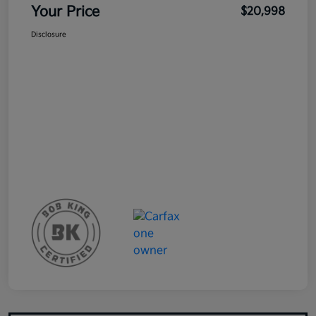
Your Price
$20,998
Disclosure