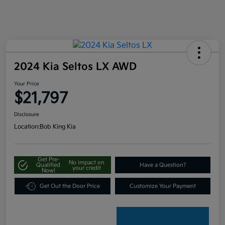
2024 Kia Seltos LX AWD
Your Price
$21,797
Disclosure
Location:
Bob King Kia
Get Pre-
No impact on
Qualified
Have a Question?
your credit
Now!
Get Out the Door Price
Customize Your Payment