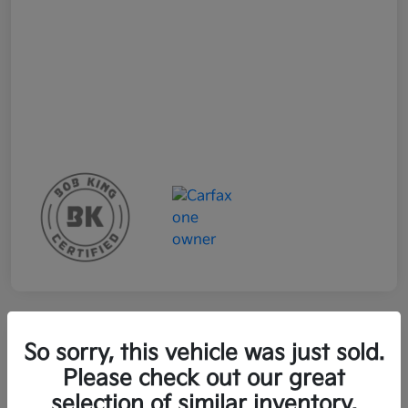
So sorry, this vehicle was just sold.
2023 Kia EV6 Wind RWD
Please check out our great
selection of similar inventory.
Your Price