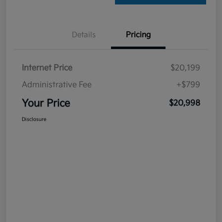
Details
Pricing
Internet Price
$20,199
Administrative Fee
+$799
Your Price
$20,998
Disclosure