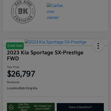
Great Deal
2023 Kia Sportage SX-Prestige
FWD
Your Price
$26,797
Disclosure
Location:
Bob King Kia
Get Pre-
No impact on
Qualified
Have a Question?
your credit
Now!