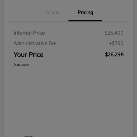
Details
Pricing
Internet Price
$25,499
Administrative Fee
+$799
Your Price
$26,298
Disclosure