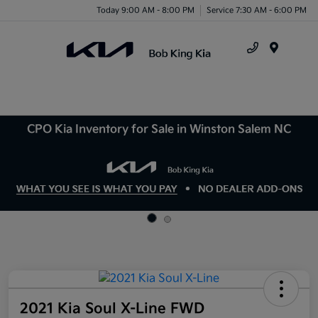
Today 9:00 AM - 8:00 PM
Service 7:30 AM - 6:00 PM
Menu
CPO Kia Inventory for Sale in Winston Salem NC
2021 Kia Soul X-Line FWD