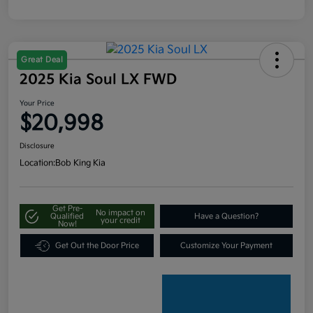
Great Deal
2025 Kia Soul LX FWD
Your Price
$20,998
Disclosure
Location:
Bob King Kia
Get Pre-
No impact on
Qualified
Have a Question?
your credit
Now!
Get Out the Door Price
Customize Your Payment