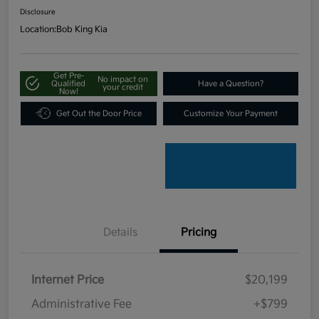
Disclosure
Location:
Bob King Kia
Get Pre-
No impact on
Qualified
Have a Question?
your credit
Now!
Get Out the Door Price
Customize Your Payment
Details
Pricing
Internet Price
$20,199
Administrative Fee
+$799