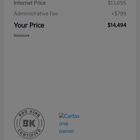
Internet Price
$13,695
Administrative Fee
+$799
Your Price
$14,494
Disclosure