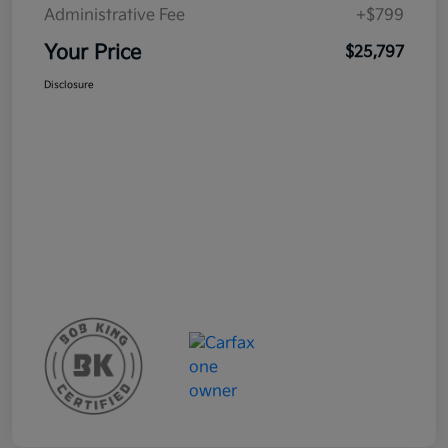
Administrative Fee
+$799
Your Price
$25,797
Disclosure