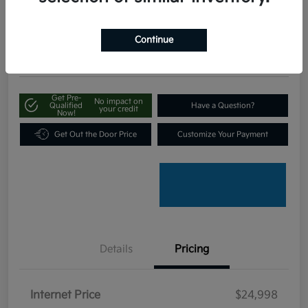
$25,797
Disclosure
Continue
Location:
Bob King Kia
Get Pre-
No impact on
Qualified
Have a Question?
your credit
Now!
Get Out the Door Price
Customize Your Payment
Details
Pricing
Internet Price
$24,998