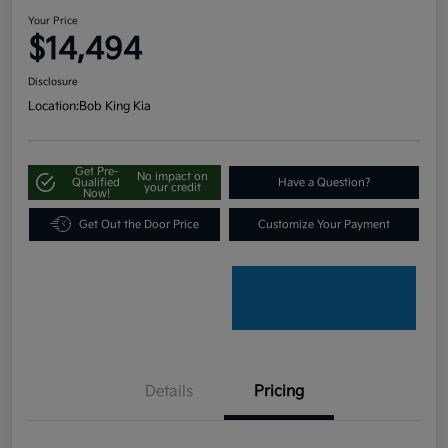
Your Price
$14,494
Disclosure
Location:
Bob King Kia
Get Pre-
No impact on
Qualified
Have a Question?
your credit
Now!
Get Out the Door Price
Customize Your Payment
Details
Pricing