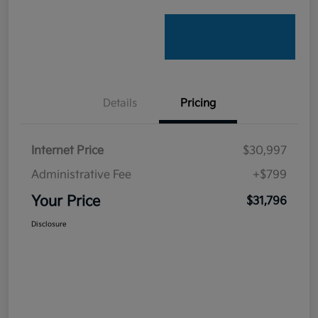
Details
Pricing
Internet Price
$30,997
Administrative Fee
+$799
Your Price
$31,796
Disclosure