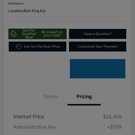
Disclosure
Location:
Bob King Kia
Get Pre-
No impact on
Qualified
Have a Question?
your credit
Now!
Get Out the Door Price
Customize Your Payment
Details
Pricing
Internet Price
$26,499
Administrative Fee
+$799