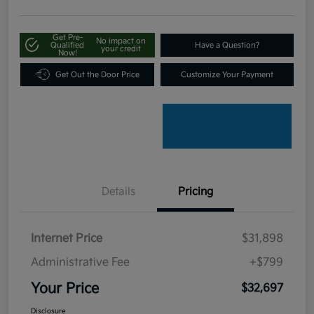
Get Pre-
No impact on
Qualified
Have a Question?
your credit
Now!
Get Out the Door Price
Customize Your Payment
Details
Pricing
Internet Price
$31,898
Administrative Fee
+$799
Your Price
$32,697
Disclosure