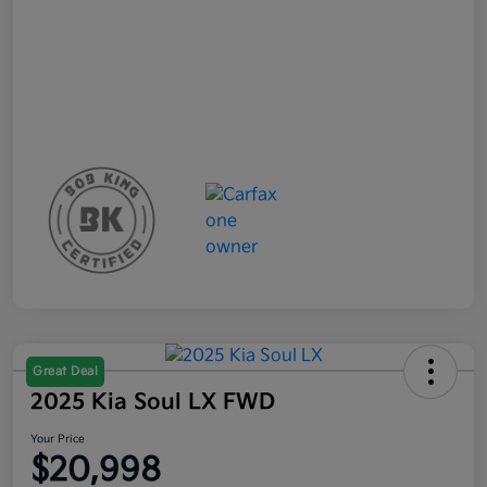
Great Deal
2025 Kia Soul LX FWD
Your Price
$20,998