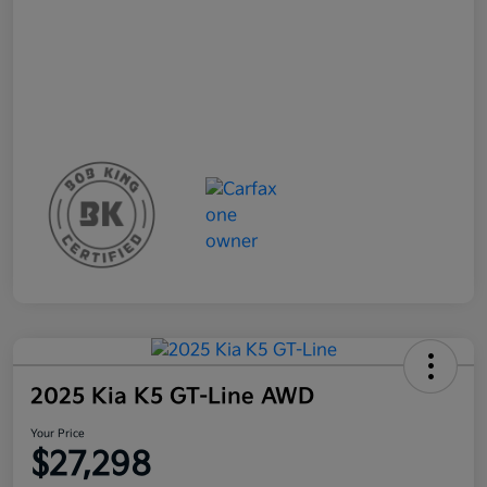
2025 Kia K5 GT-Line AWD
Your Price
$27,298