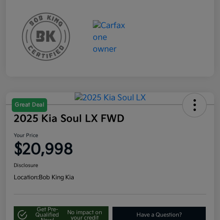
Great Deal
2025 Kia Soul LX FWD
Your Price
$20,998
Disclosure
Location:
Bob King Kia
Get Pre-
No impact on
Qualified
Have a Question?
your credit