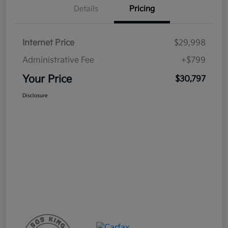
Details
Pricing
Internet Price
$29,998
Administrative Fee
+$799
Your Price
$30,797
Disclosure