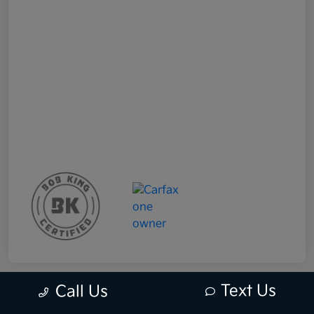
Text Us
Call Us
Great Deal