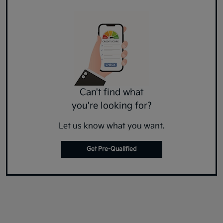
Can't find what
you're looking for?
Let us know what you want.
Get Pre-Qualified