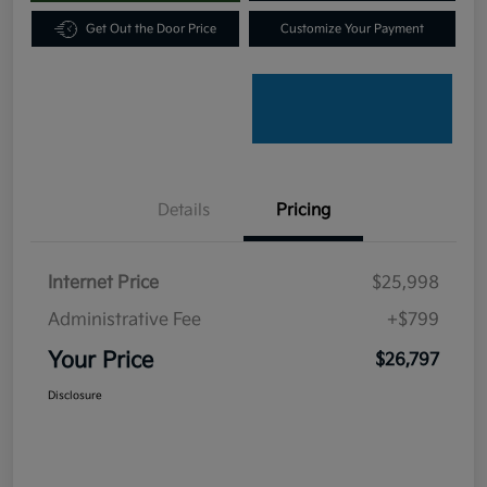
Get Out the Door Price
Customize Your Payment
Details
Pricing
Internet Price
$25,998
Administrative Fee
+$799
Your Price
$26,797
Disclosure