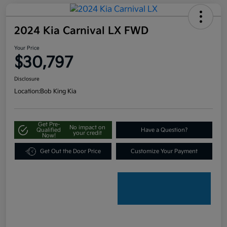
2024 Kia Carnival LX FWD
Your Price
$30,797
Disclosure
Location:
Bob King Kia
Get Pre-
No impact on
Qualified
Have a Question?
your credit
Now!
Get Out the Door Price
Customize Your Payment