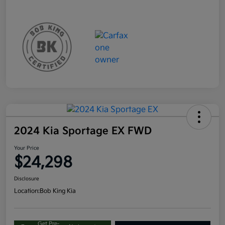
2024 Kia Sportage EX FWD
Your Price
$24,298
Disclosure
Location:
Bob King Kia
Get Pre-