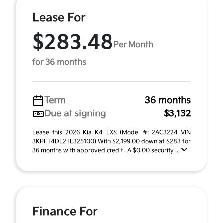
Lease For
$283.48
Per Month
for 36 months
Term
36 months
Due at signing
$3,132
Lease this 2026 Kia K4 LXS (Model #: 2AC3224 VIN
3KPFT4DE2TE325100) With $2,199.00 down at $283 for
36 months with approved credit . A $0.00 security ...
Finance For