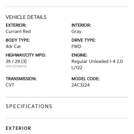
VEHICLE DETAILS
EXTERIOR:
INTERIOR:
Currant Red
Gray
BODY TYPE:
DRIVE TYPE:
4dr Car
FWD
HIGHWAY/CITY MPG:
ENGINE:
39 / 29
[3]
Regular Unleaded I-4 2.0
*EPA ESTIMATED
L/122
TRANSMISSION:
MODEL CODE:
CVT
2AC3224
SPECIFICATIONS
EXTERIOR