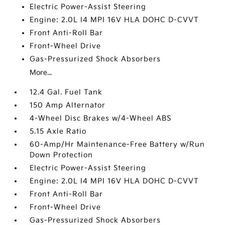
Electric Power-Assist Steering
Engine: 2.0L I4 MPI 16V HLA DOHC D-CVVT
Front Anti-Roll Bar
Front-Wheel Drive
Gas-Pressurized Shock Absorbers
More...
12.4 Gal. Fuel Tank
150 Amp Alternator
4-Wheel Disc Brakes w/4-Wheel ABS
5.15 Axle Ratio
60-Amp/Hr Maintenance-Free Battery w/Run
Down Protection
Electric Power-Assist Steering
Engine: 2.0L I4 MPI 16V HLA DOHC D-CVVT
Front Anti-Roll Bar
Front-Wheel Drive
Gas-Pressurized Shock Absorbers