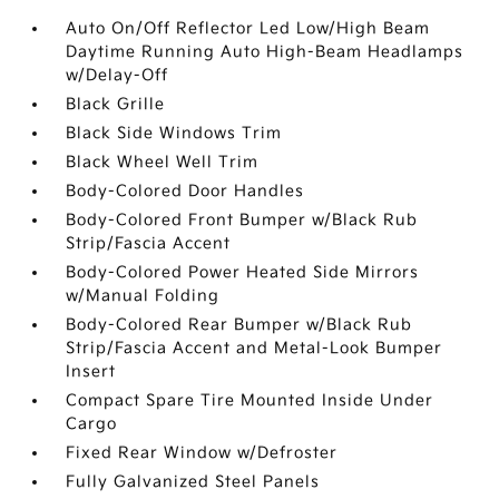
Auto On/Off Reflector Led Low/High Beam
Daytime Running Auto High-Beam Headlamps
w/Delay-Off
Black Grille
Black Side Windows Trim
Black Wheel Well Trim
Body-Colored Door Handles
Body-Colored Front Bumper w/Black Rub
Strip/Fascia Accent
Body-Colored Power Heated Side Mirrors
w/Manual Folding
Body-Colored Rear Bumper w/Black Rub
Strip/Fascia Accent and Metal-Look Bumper
Insert
Compact Spare Tire Mounted Inside Under
Cargo
Fixed Rear Window w/Defroster
Fully Galvanized Steel Panels