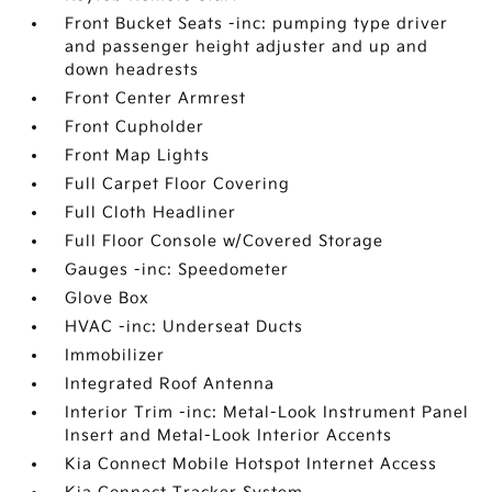
Front Bucket Seats -inc: pumping type driver
and passenger height adjuster and up and
down headrests
Front Center Armrest
Front Cupholder
Front Map Lights
Full Carpet Floor Covering
Full Cloth Headliner
Full Floor Console w/Covered Storage
Gauges -inc: Speedometer
Glove Box
HVAC -inc: Underseat Ducts
Immobilizer
Integrated Roof Antenna
Interior Trim -inc: Metal-Look Instrument Panel
Insert and Metal-Look Interior Accents
Kia Connect Mobile Hotspot Internet Access