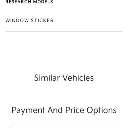
RESEARCH MODELS
WINDOW STICKER
Similar Vehicles
Payment And Price Options