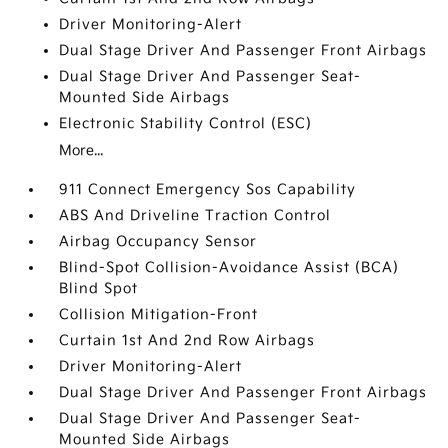
Driver Monitoring-Alert
Dual Stage Driver And Passenger Front Airbags
Dual Stage Driver And Passenger Seat-
Mounted Side Airbags
Electronic Stability Control (ESC)
More...
911 Connect Emergency Sos Capability
ABS And Driveline Traction Control
Airbag Occupancy Sensor
Blind-Spot Collision-Avoidance Assist (BCA)
Blind Spot
Collision Mitigation-Front
Curtain 1st And 2nd Row Airbags
Driver Monitoring-Alert
Dual Stage Driver And Passenger Front Airbags
Dual Stage Driver And Passenger Seat-
Mounted Side Airbags