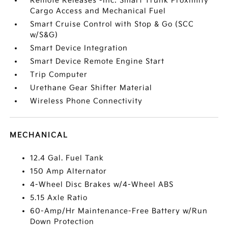
Remote Releases -Inc: Smart Trunk Proximity
Cargo Access and Mechanical Fuel
Smart Cruise Control with Stop & Go (SCC
w/S&G)
Smart Device Integration
Smart Device Remote Engine Start
Trip Computer
Urethane Gear Shifter Material
Wireless Phone Connectivity
MECHANICAL
12.4 Gal. Fuel Tank
150 Amp Alternator
4-Wheel Disc Brakes w/4-Wheel ABS
5.15 Axle Ratio
60-Amp/Hr Maintenance-Free Battery w/Run
Down Protection