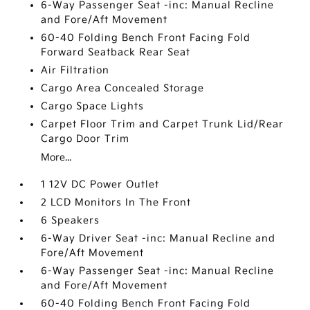
6-Way Passenger Seat -inc: Manual Recline
and Fore/Aft Movement
60-40 Folding Bench Front Facing Fold
Forward Seatback Rear Seat
Air Filtration
Cargo Area Concealed Storage
Cargo Space Lights
Carpet Floor Trim and Carpet Trunk Lid/Rear
Cargo Door Trim
More...
1 12V DC Power Outlet
2 LCD Monitors In The Front
6 Speakers
6-Way Driver Seat -inc: Manual Recline and
Fore/Aft Movement
6-Way Passenger Seat -inc: Manual Recline
and Fore/Aft Movement
60-40 Folding Bench Front Facing Fold