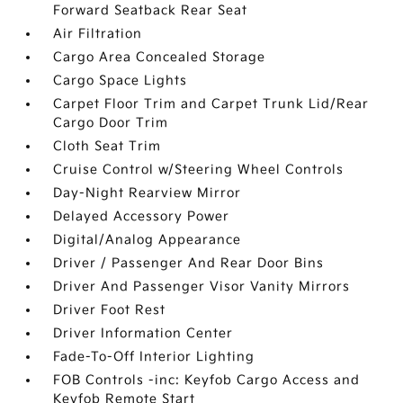
Forward Seatback Rear Seat
Air Filtration
Cargo Area Concealed Storage
Cargo Space Lights
Carpet Floor Trim and Carpet Trunk Lid/Rear
Cargo Door Trim
Cloth Seat Trim
Cruise Control w/Steering Wheel Controls
Day-Night Rearview Mirror
Delayed Accessory Power
Digital/Analog Appearance
Driver / Passenger And Rear Door Bins
Driver And Passenger Visor Vanity Mirrors
Driver Foot Rest
Driver Information Center
Fade-To-Off Interior Lighting
FOB Controls -inc: Keyfob Cargo Access and
Keyfob Remote Start