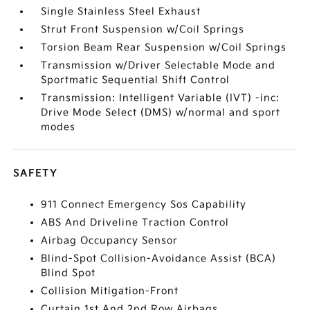
Single Stainless Steel Exhaust
Strut Front Suspension w/Coil Springs
Torsion Beam Rear Suspension w/Coil Springs
Transmission w/Driver Selectable Mode and
Sportmatic Sequential Shift Control
Transmission: Intelligent Variable (IVT) -inc:
Drive Mode Select (DMS) w/normal and sport
modes
SAFETY
911 Connect Emergency Sos Capability
ABS And Driveline Traction Control
Airbag Occupancy Sensor
Blind-Spot Collision-Avoidance Assist (BCA)
Blind Spot
Collision Mitigation-Front
Curtain 1st And 2nd Row Airbags