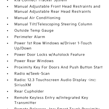
Kia Connect Tracker System
Manual Adjustable Front Head Restraints and
Manual Adjustable Rear Head Restraints
Manual Air Conditioning
Manual Tilt/Telescoping Steering Column
Outside Temp Gauge
Perimeter Alarm
Power 1st Row Windows w/Driver 1-Touch
Up/Down
Power Door Locks w/Autolock Feature
Power Rear Windows
Proximity Key For Doors And Push Button Start
Radio w/Seek-Scan
Radio: 12.3 Touchscreen Audio Display -inc:
SiriusXM
Rear Cupholder
Remote Keyless Entry w/Integrated Key
Transmitter