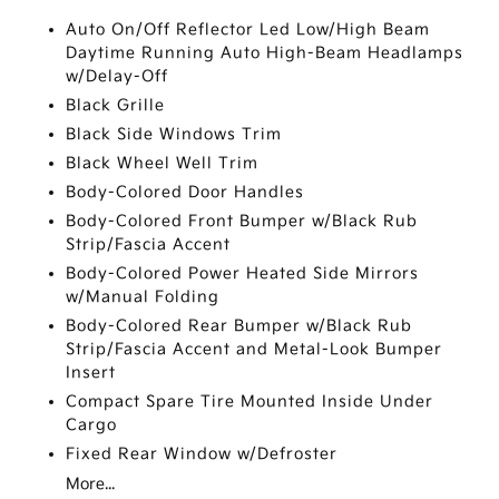
Auto On/Off Reflector Led Low/High Beam
Daytime Running Auto High-Beam Headlamps
w/Delay-Off
Black Grille
Black Side Windows Trim
Black Wheel Well Trim
Body-Colored Door Handles
Body-Colored Front Bumper w/Black Rub
Strip/Fascia Accent
Body-Colored Power Heated Side Mirrors
w/Manual Folding
Body-Colored Rear Bumper w/Black Rub
Strip/Fascia Accent and Metal-Look Bumper
Insert
Compact Spare Tire Mounted Inside Under
Cargo
Fixed Rear Window w/Defroster
More...