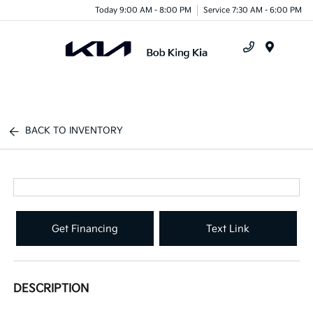
Today 9:00 AM - 8:00 PM
Service 7:30 AM - 6:00 PM
Menu
BACK TO INVENTORY
Get Financing
Text Link
DESCRIPTION