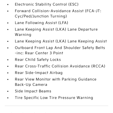
Electronic Stability Control (ESC)
Forward Collision-Avoidance Assist (FCA-JT:
Cyc/Ped/Junction Turning)
Lane Following Assist (LFA)
Lane Keeping Assist (LKA) Lane Departure
Warning
Lane Keeping Assist (LKA) Lane Keeping Assist
Outboard Front Lap And Shoulder Safety Belts
-inc: Rear Center 3 Point
Rear Child Safety Locks
Rear Cross-Traffic Collision Avoidance (RCCA)
Rear Side-Impact Airbag
Rear View Monitor with Parking Guidance
Back-Up Camera
Side Impact Beams
Tire Specific Low Tire Pressure Warning