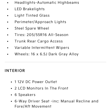
Headlights-Automatic Highbeams
LED Brakelights
Light Tinted Glass
Perimeter/Approach Lights
Steel Spare Wheel
Tires: 205/55R16 All-Season
Trunk Rear Cargo Access
Variable Intermittent Wipers
Wheels: 16 x 6.5J Dark Gray Alloy
INTERIOR
1 12V DC Power Outlet
2 LCD Monitors In The Front
6 Speakers
6-Way Driver Seat -inc: Manual Recline and
Fore/Aft Movement