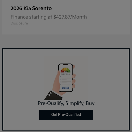
Sorento
2026 Kia
Finance starting at $427.87/Month
Disclosure
Pre-Qualify, Simplify, Buy
Get Pre-Qualified