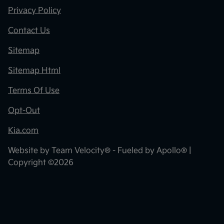
Privacy Policy
Contact Us
Sitemap
Sitemap Html
Terms Of Use
Opt-Out
Kia.com
Website by
Team Velocity®
- Fueled by Apollo® |
Copyright ©2026