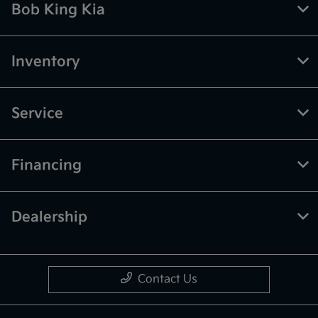
Bob King Kia
Inventory
Service
Financing
Dealership
Contact Us