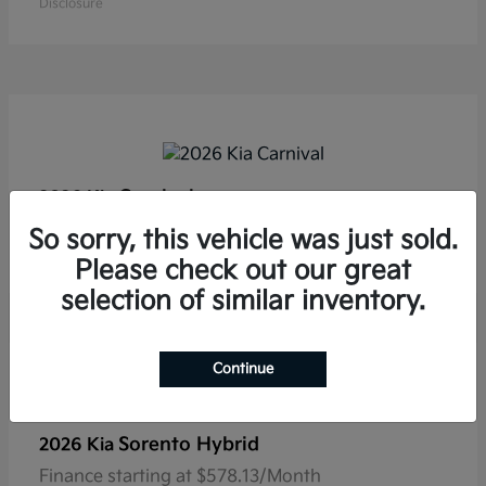
Disclosure
Carnival
2026 Kia
Finance starting at $554.53/Month
So sorry, this vehicle was just sold.
Disclosure
Please check out our great
selection of similar inventory.
Continue
Sorento Hybrid
2026 Kia
Finance starting at $578.13/Month