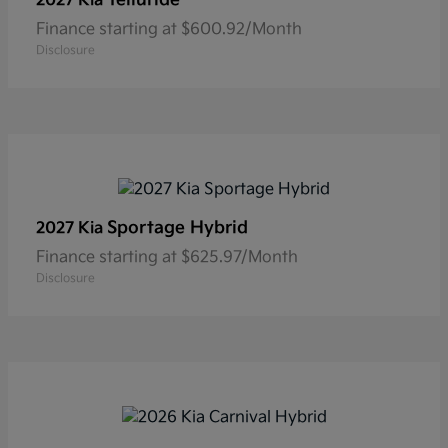
2027 Kia
Finance starting at $600.92/Month
Disclosure
Sportage Hybrid
2027 Kia
Finance starting at $625.97/Month
Disclosure