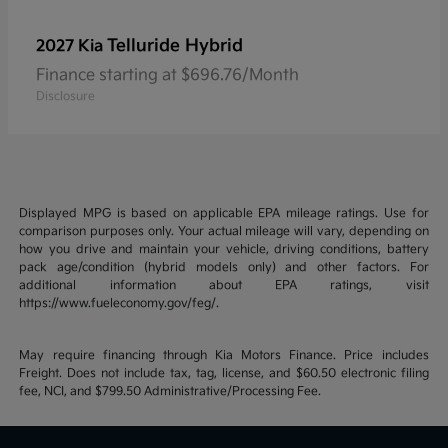
Telluride Hybrid
2027 Kia
Finance starting at $696.76/Month
Disclosure
Displayed MPG is based on applicable EPA mileage ratings. Use for
comparison purposes only. Your actual mileage will vary, depending on
how you drive and maintain your vehicle, driving conditions, battery
pack age/condition (hybrid models only) and other factors. For
additional information about EPA ratings, visit
https://www.fueleconomy.gov/feg/.
May require financing through Kia Motors Finance. Price includes
Freight. Does not include tax, tag, license, and $60.50 electronic filing
fee, NCI, and $799.50 Administrative/Processing Fee.