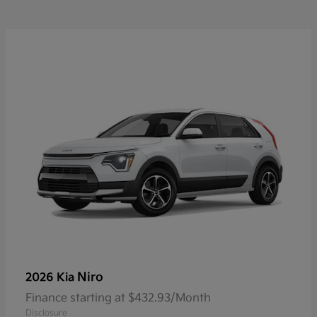
Niro
2026 Kia
Finance starting at $432.93/Month
Disclosure