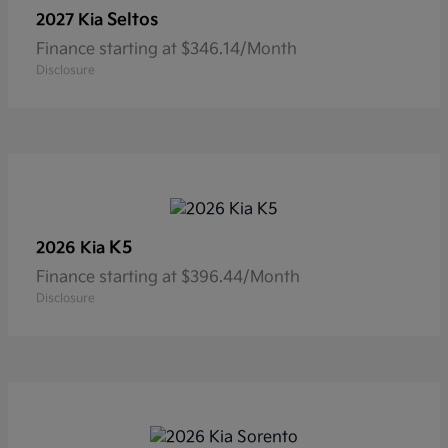
Seltos
2027 Kia
Finance starting at $346.14/Month
Disclosure
K5
2026 Kia
Finance starting at $396.44/Month
Disclosure