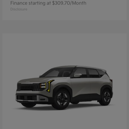
Finance starting at $309.70/Month
Disclosure