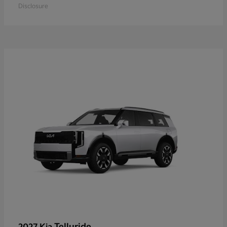
Disclosure
Telluride