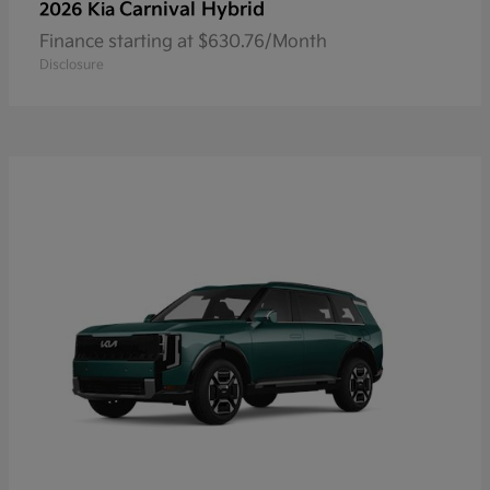
Carnival Hybrid
2026 Kia
Finance starting at $630.76/Month
Disclosure