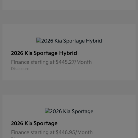
Sportage Hybrid
2026 Kia
Finance starting at $445.27/Month
Disclosure
Sportage
2026 Kia
Finance starting at $446.95/Month