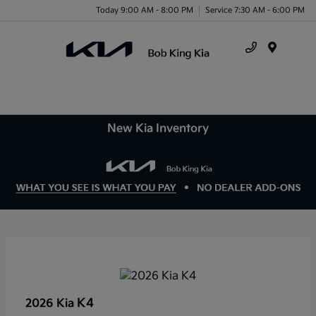
Today 9:00 AM - 8:00 PM
Service 7:30 AM - 6:00 PM
Menu
New Kia Inventory
K4
2026 Kia