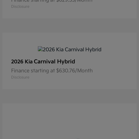
Finance starting at $629.33/Month
Disclosure
Carnival Hybrid
2026 Kia
Finance starting at $630.76/Month
Disclosure