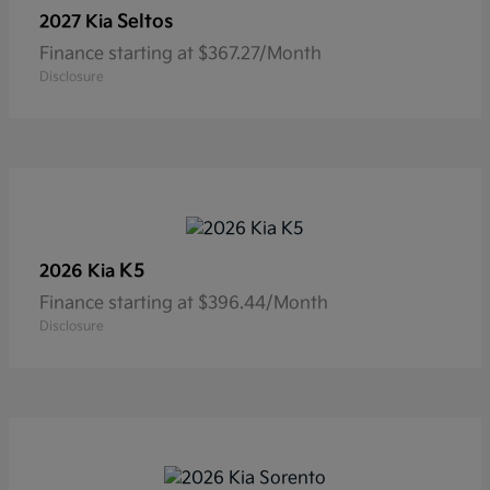
Seltos
2027 Kia
Finance starting at $367.27/Month
Disclosure
K5
2026 Kia
Finance starting at $396.44/Month
Disclosure