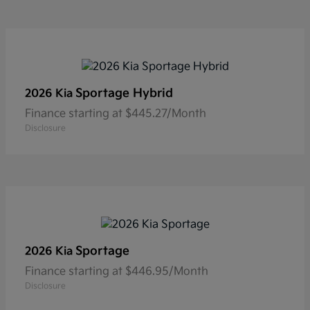
Sportage Hybrid
2026 Kia
Finance starting at $445.27/Month
Disclosure
Sportage
2026 Kia
Finance starting at $446.95/Month
Disclosure