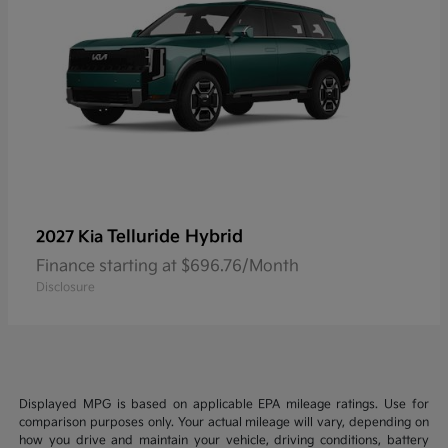
Telluride Hybrid
2027 Kia
Finance starting at $696.76/Month
Disclosure
Displayed MPG is based on applicable EPA mileage ratings. Use for
comparison purposes only. Your actual mileage will vary, depending on
how you drive and maintain your vehicle, driving conditions, battery