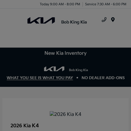
Today 9:00 AM - 8:00 PM
Service 7:30 AM - 6:00 PM
Menu
New Kia Inventory
K4
2026 Kia