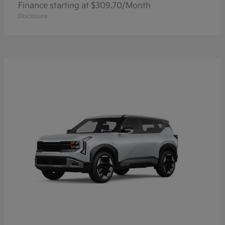
Finance starting at $309.70/Month
Disclosure