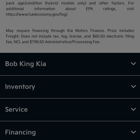
pack age/condition (hybrid models only) and other factors. For
additional information about EPA ratings, visit
https://www.fueleconomy.gov/feg/.
May require financing through Kia Motors Finance. Price includes
Freight. Does not include tax, tag, license, and $60.50 electronic filing
fee, NCI, and $799.50 Administrative/Processing Fee.
Bob King Kia
Inventory
Service
Financing