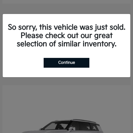
So sorry, this vehicle was just sold.
Please check out our great
selection of similar inventory.
Sorento Hybrid
2026 Kia
Finance starting at $578.13/Month
Disclosure
Continue