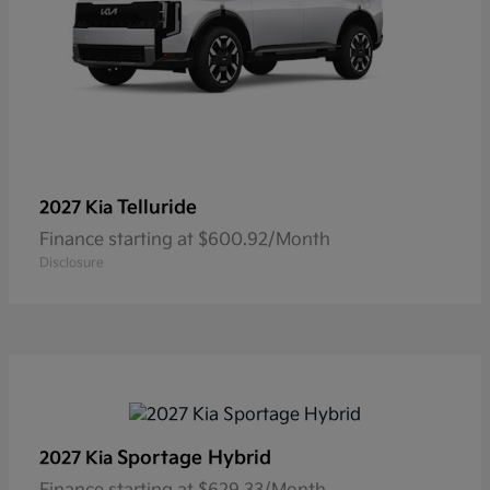
Telluride
2027 Kia
Finance starting at $600.92/Month
Disclosure
Sportage Hybrid
2027 Kia