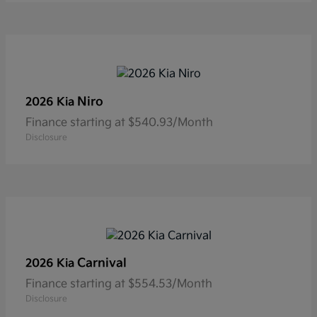
Niro
2026 Kia
Finance starting at $540.93/Month
Disclosure
Carnival
2026 Kia
Finance starting at $554.53/Month
Disclosure