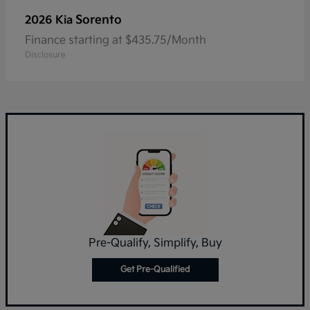
Sorento
2026 Kia
Finance starting at $435.75/Month
Disclosure
Pre-Qualify, Simplify, Buy
Get Pre-Qualified