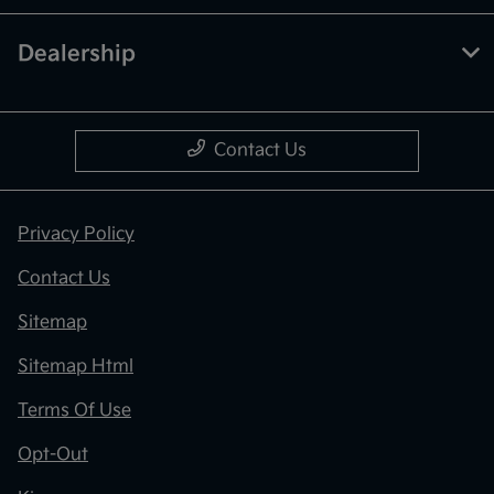
Dealership
Contact Us
Privacy Policy
Contact Us
Sitemap
Sitemap Html
Terms Of Use
Opt-Out