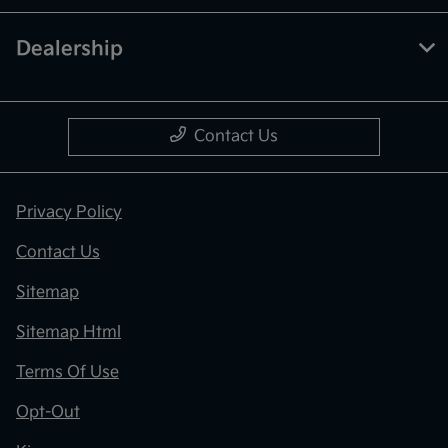
Dealership
Contact Us
Privacy Policy
Contact Us
Sitemap
Sitemap Html
Terms Of Use
Opt-Out