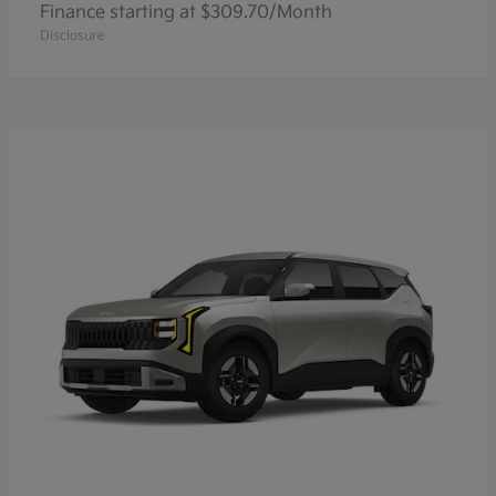
Finance starting at $309.70/Month
Disclosure