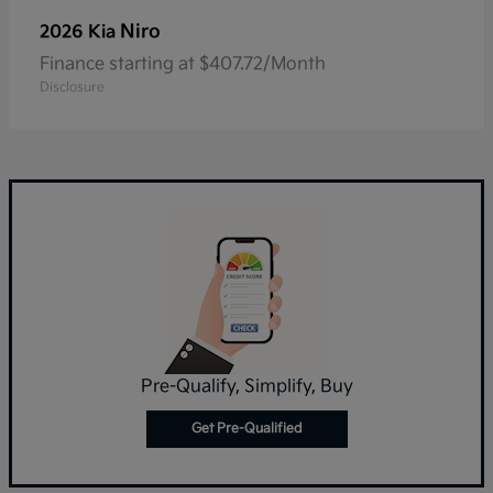
Niro
2026 Kia
Finance starting at $407.72/Month
Disclosure
Pre-Qualify, Simplify, Buy
Get Pre-Qualified