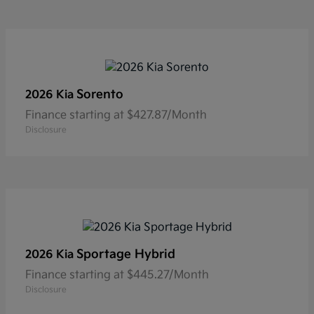
Sorento
2026 Kia
Finance starting at $427.87/Month
Disclosure
Sportage Hybrid
2026 Kia
Finance starting at $445.27/Month
Disclosure