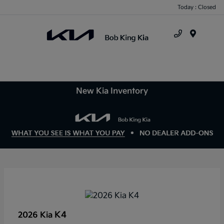
Today : Closed
Menu
New Kia Inventory
K4
2026 Kia