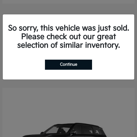
So sorry, this vehicle was just sold.
Please check out our great
selection of similar inventory.
Sorento Hybrid
2026 Kia
Finance starting at $578.13/Month
Disclosure
Continue