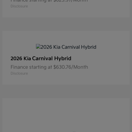
Finance starting at $625.97/Month
Disclosure
Carnival Hybrid
2026 Kia
Finance starting at $630.76/Month
Disclosure