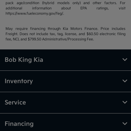
pack age/condition (hybrid models only) and other factors. For
additional information about EPA ratings, visit
https://www.fueleconomy.gov/feg/.
May require financing through Kia Motors Finance. Price includes
Freight. Does not include tax, tag, license, and $60.50 electronic filing
fee, NCI, and $799.50 Administrative/Processing Fee.
Bob King Kia
Inventory
Service
Financing