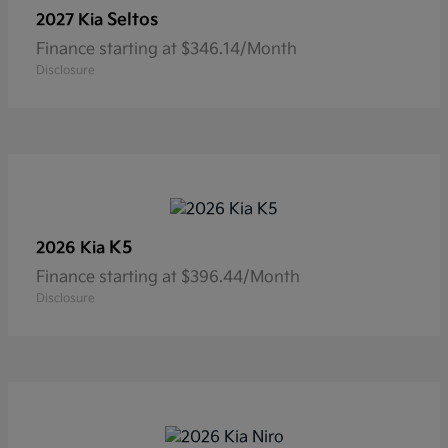
Seltos
2027 Kia
Finance starting at $346.14/Month
Disclosure
K5
2026 Kia
Finance starting at $396.44/Month
Disclosure