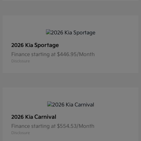
Sportage
2026 Kia
Finance starting at $446.95/Month
Disclosure
Carnival
2026 Kia
Finance starting at $554.53/Month
Disclosure