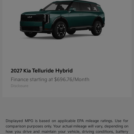
Telluride Hybrid
2027 Kia
Finance starting at $696.76/Month
Disclosure
Displayed MPG is based on applicable EPA mileage ratings. Use for
comparison purposes only. Your actual mileage will vary, depending on
how you drive and maintain your vehicle, driving conditions, battery