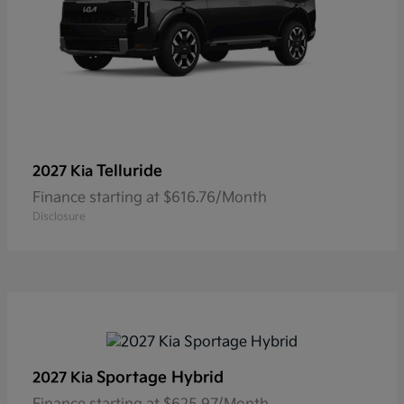
Telluride
2027 Kia
Finance starting at $616.76/Month
Disclosure
Sportage Hybrid
2027 Kia