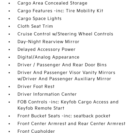
Cargo Area Concealed Storage
Cargo Features -inc: Tire Mobility Kit
Cargo Space Lights
Cloth Seat Trim
Cruise Control w/Steering Wheel Controls
Day-Night Rearview Mirror
Delayed Accessory Power
Digital/Analog Appearance
Driver / Passenger And Rear Door Bins
Driver And Passenger Visor Vanity Mirrors
w/Driver And Passenger Auxiliary Mirror
Driver Foot Rest
Driver Information Center
FOB Controls -inc: Keyfob Cargo Access and
Keyfob Remote Start
Front Bucket Seats -inc: seatback pocket
Front Center Armrest and Rear Center Armrest
Front Cupholder