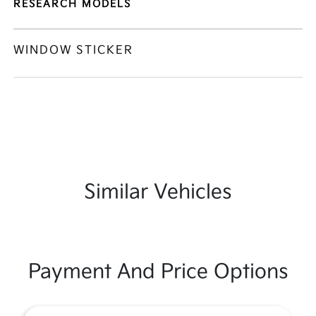
RESEARCH MODELS
WINDOW STICKER
Similar Vehicles
Payment And Price Options