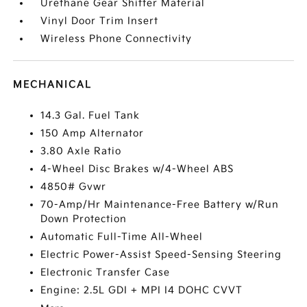
Urethane Gear Shifter Material
Vinyl Door Trim Insert
Wireless Phone Connectivity
MECHANICAL
14.3 Gal. Fuel Tank
150 Amp Alternator
3.80 Axle Ratio
4-Wheel Disc Brakes w/4-Wheel ABS
4850# Gvwr
70-Amp/Hr Maintenance-Free Battery w/Run
Down Protection
Automatic Full-Time All-Wheel
Electric Power-Assist Speed-Sensing Steering
Electronic Transfer Case
Engine: 2.5L GDI + MPI I4 DOHC CVVT