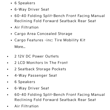
6 Speakers
6-Way Driver Seat
60-40 Folding Split-Bench Front Facing Manual
Reclining Fold Forward Seatback Rear Seat
Air Filtration
Cargo Area Concealed Storage
Cargo Features -inc: Tire Mobility Kit
More...
2 12V DC Power Outlets
2 LCD Monitors In The Front
2 Seatback Storage Pockets
4-Way Passenger Seat
6 Speakers
6-Way Driver Seat
60-40 Folding Split-Bench Front Facing Manual
Reclining Fold Forward Seatback Rear Seat
Air Filtration