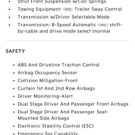
Strut Front Suspension w/Coil Springs
Towing Equipment -inc: Trailer Sway Control
Transmission w/Driver Selectable Mode
Transmission: 8-Speed Automatic -inc: shift-
by-cable and drive mode select (normal
SAFETY
ABS And Driveline Traction Control
Airbag Occupancy Sensor
Collision Mitigation-Front
Curtain 1st And 2nd Row Airbags
Driver Monitoring-Alert
Dual Stage Driver And Passenger Front Airbags
Dual Stage Driver And Passenger Seat-
Mounted Side Airbags
Electronic Stability Control (ESC)
Emergency Sos Capability