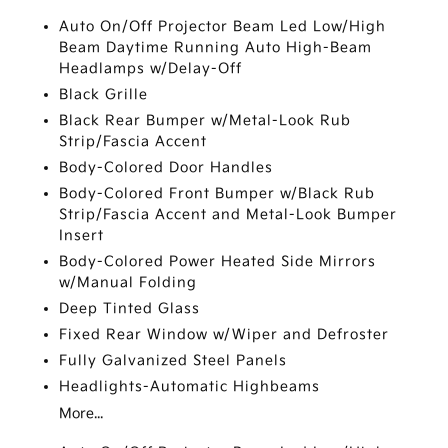
Auto On/Off Projector Beam Led Low/High
Beam Daytime Running Auto High-Beam
Headlamps w/Delay-Off
Black Grille
Black Rear Bumper w/Metal-Look Rub
Strip/Fascia Accent
Body-Colored Door Handles
Body-Colored Front Bumper w/Black Rub
Strip/Fascia Accent and Metal-Look Bumper
Insert
Body-Colored Power Heated Side Mirrors
w/Manual Folding
Deep Tinted Glass
Fixed Rear Window w/Wiper and Defroster
Fully Galvanized Steel Panels
Headlights-Automatic Highbeams
More...