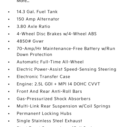
More...
14.3 Gal. Fuel Tank
150 Amp Alternator
3.80 Axle Ratio
4-Wheel Disc Brakes w/4-Wheel ABS
4850# Gvwr
70-Amp/Hr Maintenance-Free Battery w/Run
Down Protection
Automatic Full-Time All-Wheel
Electric Power-Assist Speed-Sensing Steering
Electronic Transfer Case
Engine: 2.5L GDI + MPI I4 DOHC CVVT
Front And Rear Anti-Roll Bars
Gas-Pressurized Shock Absorbers
Multi-Link Rear Suspension w/Coil Springs
Permanent Locking Hubs
Single Stainless Steel Exhaust