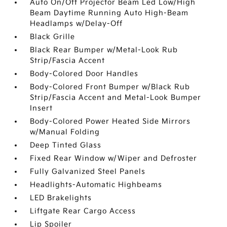
Auto On/Off Projector Beam Led Low/High
Beam Daytime Running Auto High-Beam
Headlamps w/Delay-Off
Black Grille
Black Rear Bumper w/Metal-Look Rub
Strip/Fascia Accent
Body-Colored Door Handles
Body-Colored Front Bumper w/Black Rub
Strip/Fascia Accent and Metal-Look Bumper
Insert
Body-Colored Power Heated Side Mirrors
w/Manual Folding
Deep Tinted Glass
Fixed Rear Window w/Wiper and Defroster
Fully Galvanized Steel Panels
Headlights-Automatic Highbeams
LED Brakelights
Liftgate Rear Cargo Access
Lip Spoiler