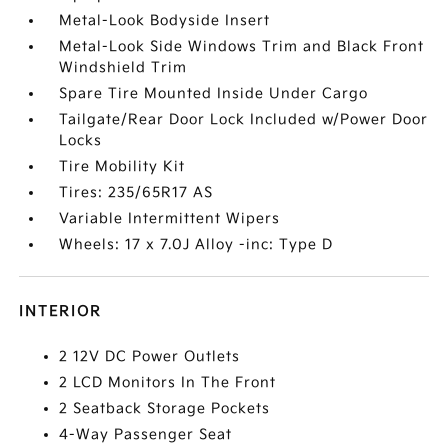
Metal-Look Bodyside Insert
Metal-Look Side Windows Trim and Black Front
Windshield Trim
Spare Tire Mounted Inside Under Cargo
Tailgate/Rear Door Lock Included w/Power Door
Locks
Tire Mobility Kit
Tires: 235/65R17 AS
Variable Intermittent Wipers
Wheels: 17 x 7.0J Alloy -inc: Type D
INTERIOR
2 12V DC Power Outlets
2 LCD Monitors In The Front
2 Seatback Storage Pockets
4-Way Passenger Seat