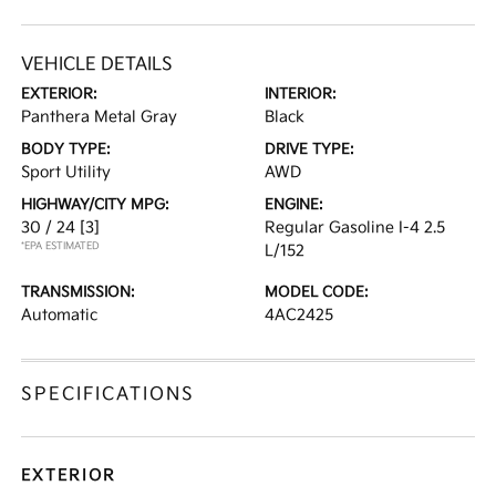
VEHICLE DETAILS
EXTERIOR:
INTERIOR:
Panthera Metal Gray
Black
BODY TYPE:
DRIVE TYPE:
Sport Utility
AWD
HIGHWAY/CITY MPG:
ENGINE:
30 / 24
[3]
Regular Gasoline I-4 2.5
*EPA ESTIMATED
L/152
TRANSMISSION:
MODEL CODE:
Automatic
4AC2425
SPECIFICATIONS
EXTERIOR