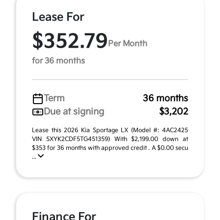
Lease For
$352.79
Per Month
for 36 months
Term
36 months
Due at signing
$3,202
Lease this 2026 Kia Sportage LX (Model #: 4AC2425
VIN 5XYK2CDF5TG451359) With $2,199.00 down at
$353 for 36 months with approved credit . A $0.00 secu
...
Finance For