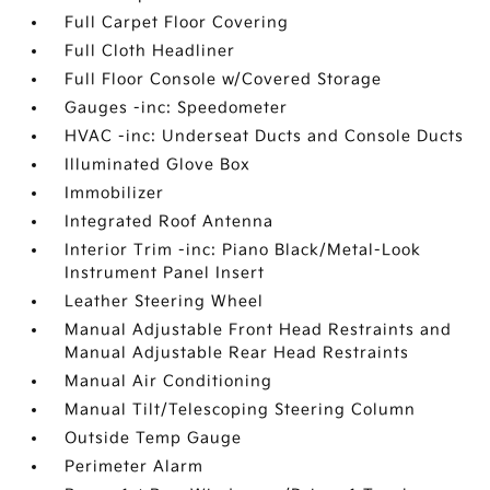
Full Carpet Floor Covering
Full Cloth Headliner
Full Floor Console w/Covered Storage
Gauges -inc: Speedometer
HVAC -inc: Underseat Ducts and Console Ducts
Illuminated Glove Box
Immobilizer
Integrated Roof Antenna
Interior Trim -inc: Piano Black/Metal-Look
Instrument Panel Insert
Leather Steering Wheel
Manual Adjustable Front Head Restraints and
Manual Adjustable Rear Head Restraints
Manual Air Conditioning
Manual Tilt/Telescoping Steering Column
Outside Temp Gauge
Perimeter Alarm