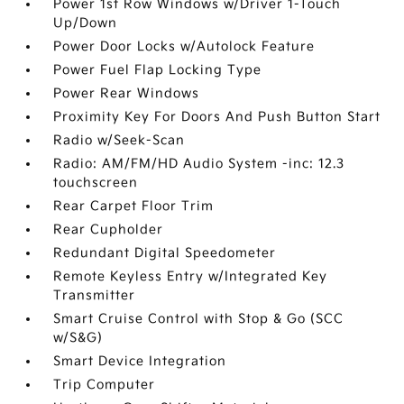
Power 1st Row Windows w/Driver 1-Touch
Up/Down
Power Door Locks w/Autolock Feature
Power Fuel Flap Locking Type
Power Rear Windows
Proximity Key For Doors And Push Button Start
Radio w/Seek-Scan
Radio: AM/FM/HD Audio System -inc: 12.3
touchscreen
Rear Carpet Floor Trim
Rear Cupholder
Redundant Digital Speedometer
Remote Keyless Entry w/Integrated Key
Transmitter
Smart Cruise Control with Stop & Go (SCC
w/S&G)
Smart Device Integration
Trip Computer