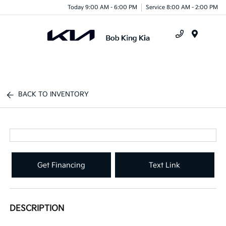
Today 9:00 AM - 6:00 PM
Service 8:00 AM - 2:00 PM
Menu
BACK TO INVENTORY
Get Financing
Text Link
DESCRIPTION