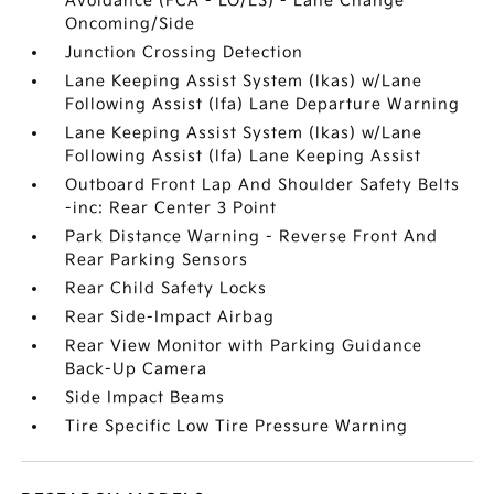
Avoidance (FCA - LO/LS) - Lane Change
Oncoming/Side
Junction Crossing Detection
Lane Keeping Assist System (lkas) w/Lane
Following Assist (lfa) Lane Departure Warning
Lane Keeping Assist System (lkas) w/Lane
Following Assist (lfa) Lane Keeping Assist
Outboard Front Lap And Shoulder Safety Belts
-inc: Rear Center 3 Point
Park Distance Warning - Reverse Front And
Rear Parking Sensors
Rear Child Safety Locks
Rear Side-Impact Airbag
Rear View Monitor with Parking Guidance
Back-Up Camera
Side Impact Beams
Tire Specific Low Tire Pressure Warning