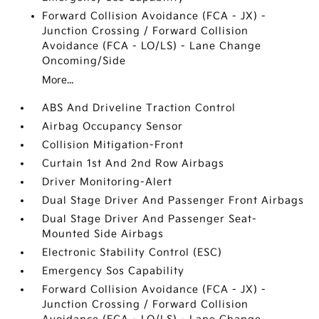
Forward Collision Avoidance (FCA - JX) -
Junction Crossing / Forward Collision
Avoidance (FCA - LO/LS) - Lane Change
Oncoming/Side
More...
ABS And Driveline Traction Control
Airbag Occupancy Sensor
Collision Mitigation-Front
Curtain 1st And 2nd Row Airbags
Driver Monitoring-Alert
Dual Stage Driver And Passenger Front Airbags
Dual Stage Driver And Passenger Seat-
Mounted Side Airbags
Electronic Stability Control (ESC)
Emergency Sos Capability
Forward Collision Avoidance (FCA - JX) -
Junction Crossing / Forward Collision