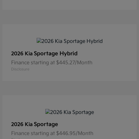
Sportage Hybrid
2026 Kia
Finance starting at $445.27/Month
Disclosure
Sportage
2026 Kia
Finance starting at $446.95/Month