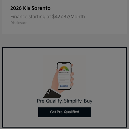
Sorento
2026 Kia
Finance starting at $427.87/Month
Disclosure
Pre-Qualify, Simplify, Buy
Get Pre-Qualified