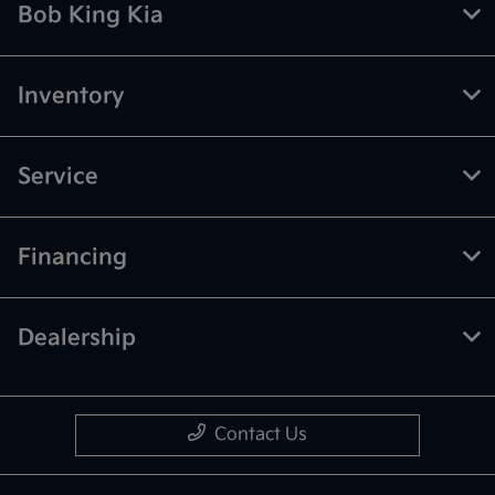
Bob King Kia
Inventory
Service
Financing
Dealership
Contact Us