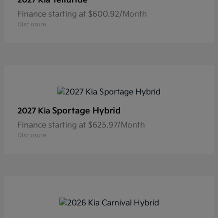
2027 Kia
Finance starting at $600.92/Month
Disclosure
Sportage Hybrid
2027 Kia
Finance starting at $625.97/Month
Disclosure