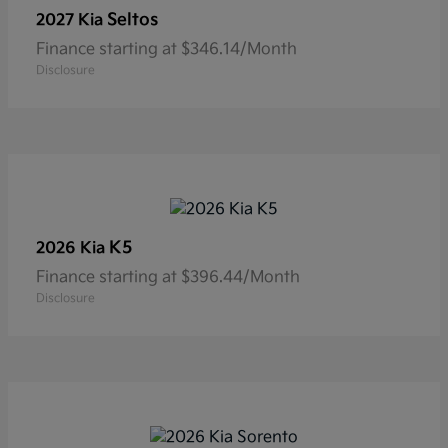
Seltos
2027 Kia
Finance starting at $346.14/Month
Disclosure
K5
2026 Kia
Finance starting at $396.44/Month
Disclosure