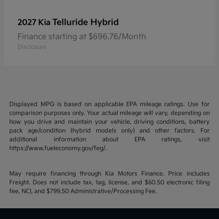
Telluride Hybrid
2027 Kia
Finance starting at $696.76/Month
Disclosure
Displayed MPG is based on applicable EPA mileage ratings. Use for
comparison purposes only. Your actual mileage will vary, depending on
how you drive and maintain your vehicle, driving conditions, battery
pack age/condition (hybrid models only) and other factors. For
additional information about EPA ratings, visit
https://www.fueleconomy.gov/feg/.
May require financing through Kia Motors Finance. Price includes
Freight. Does not include tax, tag, license, and $60.50 electronic filing
fee, NCI, and $799.50 Administrative/Processing Fee.