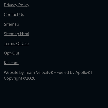
Privacy Policy
Contact Us
Sitemap
Sitemap Html
Terms Of Use
Opt-Out
Kia.com
Website by
Team Velocity®
- Fueled by Apollo® |
Copyright ©2026