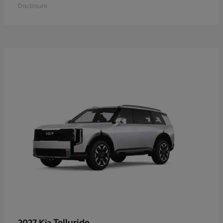
Disclosure
Telluride