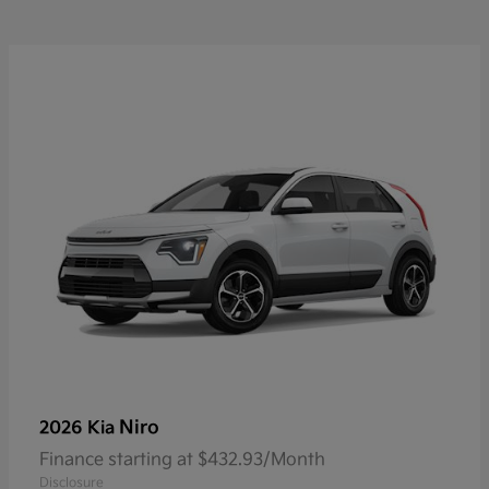
Niro
2026 Kia
Finance starting at $432.93/Month
Disclosure