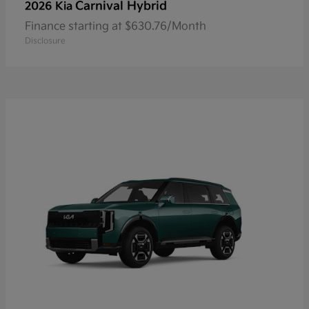
Carnival Hybrid
2026 Kia
Finance starting at $630.76/Month
Disclosure