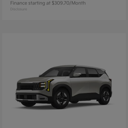
Finance starting at $309.70/Month
Disclosure