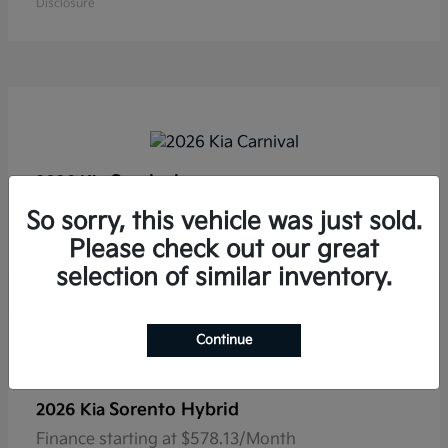
Disclosure
Carnival
2026 Kia
Finance starting at $554.53/Month
So sorry, this vehicle was just sold.
Disclosure
Please check out our great
selection of similar inventory.
Continue
Sorento Hybrid
2026 Kia
Finance starting at $578.13/Month