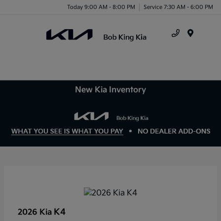
Today 9:00 AM - 8:00 PM
Service 7:30 AM - 6:00 PM
Menu
New Kia Inventory
K4
2026 Kia