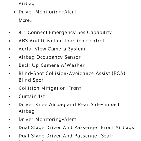
Airbag
Driver Monitoring-Alert
More...
911 Connect Emergency Sos Capability
ABS And Driveline Traction Control
Aerial View Camera System
Airbag Occupancy Sensor
Back-Up Camera w/Washer
Blind-Spot Collision-Avoidance Assist (BCA)
Blind Spot
Collision Mitigation-Front
Curtain 1st
Driver Knee Airbag and Rear Side-Impact
Airbag
Driver Monitoring-Alert
Dual Stage Driver And Passenger Front Airbags
Dual Stage Driver And Passenger Seat-