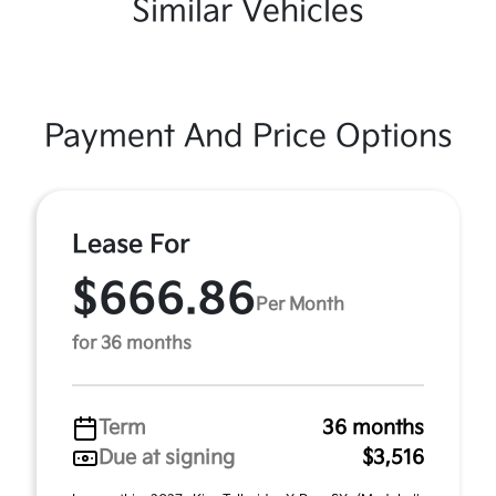
Similar Vehicles
Payment And Price Options
Lease For
$666.86
Per Month
for 36 months
Term
36 months
Due at signing
$3,516