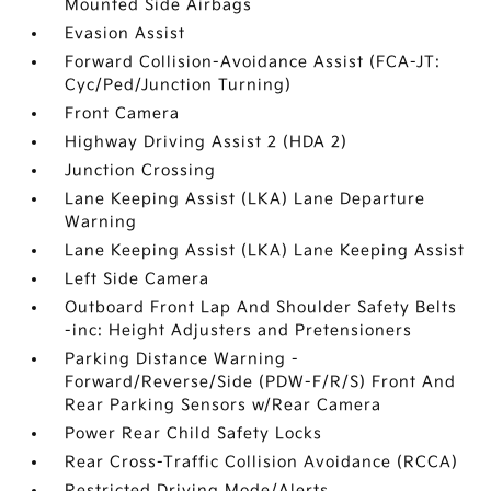
Mounted Side Airbags
Evasion Assist
Forward Collision-Avoidance Assist (FCA-JT:
Cyc/Ped/Junction Turning)
Front Camera
Highway Driving Assist 2 (HDA 2)
Junction Crossing
Lane Keeping Assist (LKA) Lane Departure
Warning
Lane Keeping Assist (LKA) Lane Keeping Assist
Left Side Camera
Outboard Front Lap And Shoulder Safety Belts
-inc: Height Adjusters and Pretensioners
Parking Distance Warning -
Forward/Reverse/Side (PDW-F/R/S) Front And
Rear Parking Sensors w/Rear Camera
Power Rear Child Safety Locks
Rear Cross-Traffic Collision Avoidance (RCCA)
Restricted Driving Mode/Alerts