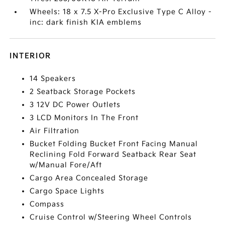
Wheels: 18 x 7.5 X-Pro Exclusive Type C Alloy -
inc: dark finish KIA emblems
INTERIOR
14 Speakers
2 Seatback Storage Pockets
3 12V DC Power Outlets
3 LCD Monitors In The Front
Air Filtration
Bucket Folding Bucket Front Facing Manual
Reclining Fold Forward Seatback Rear Seat
w/Manual Fore/Aft
Cargo Area Concealed Storage
Cargo Space Lights
Compass
Cruise Control w/Steering Wheel Controls