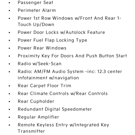
Passenger Seat
Perimeter Alarm
Power 1st Row Windows w/Front And Rear 1-
Touch Up/Down
Power Door Locks w/Autolock Feature
Power Fuel Flap Locking Type
Power Rear Windows
Proximity Key For Doors And Push Button Start
Radio w/Seek-Scan
Radio: AM/FM Audio System -inc: 12.3 center
infotainment w/navigation
Rear Carpet Floor Trim
Rear Climate Controls w/Rear Controls
Rear Cupholder
Redundant Digital Speedometer
Regular Amplifier
Remote Keyless Entry w/Integrated Key
Transmitter