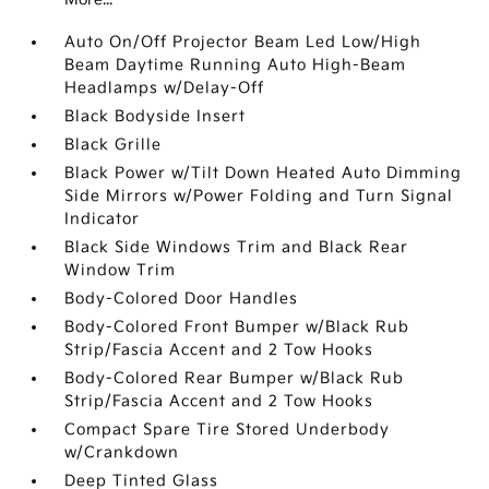
Auto On/Off Projector Beam Led Low/High
Beam Daytime Running Auto High-Beam
Headlamps w/Delay-Off
Black Bodyside Insert
Black Grille
Black Power w/Tilt Down Heated Auto Dimming
Side Mirrors w/Power Folding and Turn Signal
Indicator
Black Side Windows Trim and Black Rear
Window Trim
Body-Colored Door Handles
Body-Colored Front Bumper w/Black Rub
Strip/Fascia Accent and 2 Tow Hooks
Body-Colored Rear Bumper w/Black Rub
Strip/Fascia Accent and 2 Tow Hooks
Compact Spare Tire Stored Underbody
w/Crankdown
Deep Tinted Glass