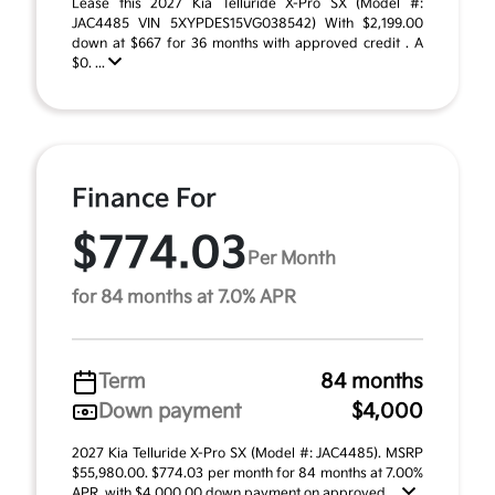
Lease this 2027 Kia Telluride X-Pro SX (Model #:
JAC4485 VIN 5XYPDES15VG038542) With $2,199.00
down at $667 for 36 months with approved credit . A
$0. ...
Finance For
$774.03
Per Month
for 84 months at 7.0% APR
Term
84 months
Down payment
$4,000
2027 Kia Telluride X-Pro SX (Model #: JAC4485). MSRP
$55,980.00. $774.03 per month for 84 months at 7.00%
APR, with $4,000.00 down payment on approved ...