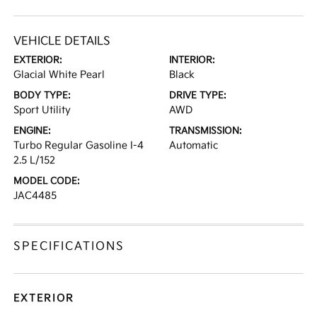
VEHICLE DETAILS
EXTERIOR:
INTERIOR:
Glacial White Pearl
Black
BODY TYPE:
DRIVE TYPE:
Sport Utility
AWD
ENGINE:
TRANSMISSION:
Turbo Regular Gasoline I-4
Automatic
2.5 L/152
MODEL CODE:
JAC4485
SPECIFICATIONS
EXTERIOR