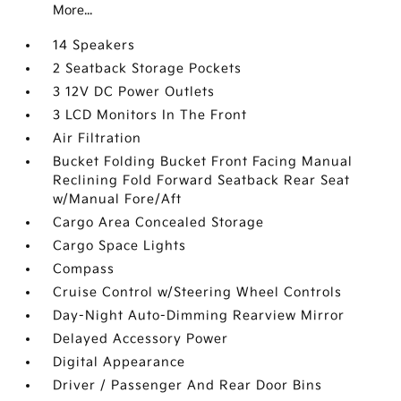
More...
14 Speakers
2 Seatback Storage Pockets
3 12V DC Power Outlets
3 LCD Monitors In The Front
Air Filtration
Bucket Folding Bucket Front Facing Manual
Reclining Fold Forward Seatback Rear Seat
w/Manual Fore/Aft
Cargo Area Concealed Storage
Cargo Space Lights
Compass
Cruise Control w/Steering Wheel Controls
Day-Night Auto-Dimming Rearview Mirror
Delayed Accessory Power
Digital Appearance
Driver / Passenger And Rear Door Bins