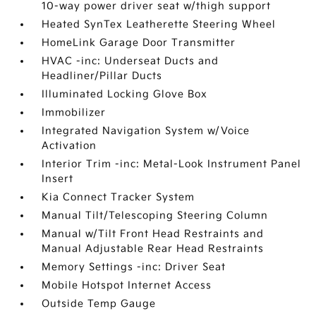
10-way power driver seat w/thigh support
Heated SynTex Leatherette Steering Wheel
HomeLink Garage Door Transmitter
HVAC -inc: Underseat Ducts and
Headliner/Pillar Ducts
Illuminated Locking Glove Box
Immobilizer
Integrated Navigation System w/Voice
Activation
Interior Trim -inc: Metal-Look Instrument Panel
Insert
Kia Connect Tracker System
Manual Tilt/Telescoping Steering Column
Manual w/Tilt Front Head Restraints and
Manual Adjustable Rear Head Restraints
Memory Settings -inc: Driver Seat
Mobile Hotspot Internet Access
Outside Temp Gauge