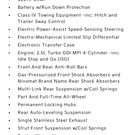
Battery w/Run Down Protection
Class IV Towing Equipment -inc: Hitch and
Trailer Sway Control
Electric Power-Assist Speed-Sensing Steering
Electro-Mechanical Limited Slip Differential
Electronic Transfer Case
Engine: 2.5L Turbo GDI MPI 4-Cylinder -inc:
Idle Stop and Go (ISG)
Front And Rear Anti-Roll Bars
Gas-Pressurized Front Shock Absorbers and
Nivomat Brand Name Rear Shock Absorbers
Multi-Link Rear Suspension w/Coil Springs
Part And Full-Time All-Wheel
Permanent Locking Hubs
Rear Auto-Leveling Suspension
Single Stainless Steel Exhaust
Strut Front Suspension w/Coil Springs