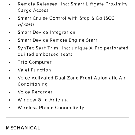
Remote Releases -Inc: Smart Liftgate Proximity
Cargo Access
Smart Cruise Control with Stop & Go (SCC
w/S&G)
Smart Device Integration
Smart Device Remote Engine Start
SynTex Seat Trim -inc: unique X-Pro perforated
quilted embossed seats
Trip Computer
Valet Function
Voice Activated Dual Zone Front Automatic Air
Conditioning
Voice Recorder
Window Grid Antenna
Wireless Phone Connectivity
MECHANICAL