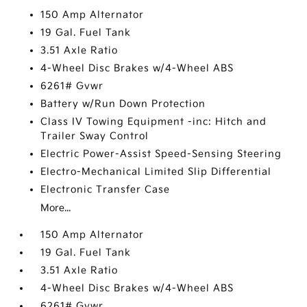
150 Amp Alternator
19 Gal. Fuel Tank
3.51 Axle Ratio
4-Wheel Disc Brakes w/4-Wheel ABS
6261# Gvwr
Battery w/Run Down Protection
Class IV Towing Equipment -inc: Hitch and
Trailer Sway Control
Electric Power-Assist Speed-Sensing Steering
Electro-Mechanical Limited Slip Differential
Electronic Transfer Case
More...
150 Amp Alternator
19 Gal. Fuel Tank
3.51 Axle Ratio
4-Wheel Disc Brakes w/4-Wheel ABS
6261# Gvwr