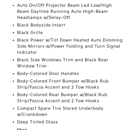
Auto On/Off Projector Beam Led Low/High
Beam Daytime Running Auto High-Beam
Headlamps w/Delay-Off
Black Bodyside Insert
Black Grille
Black Power w/Tilt Down Heated Auto Dimming
Side Mirrors w/Power Folding and Turn Signal
Indicator
Black Side Windows Trim and Black Rear
Window Trim
Body-Colored Door Handles
Body-Colored Front Bumper w/Black Rub
Strip/Fascia Accent and 2 Tow Hooks
Body-Colored Rear Bumper w/Black Rub
Strip/Fascia Accent and 2 Tow Hooks
Compact Spare Tire Stored Underbody
w/Crankdown
Deep Tinted Glass
More...