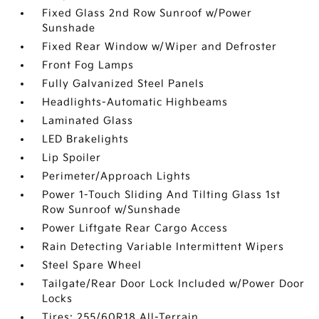
Fixed Glass 2nd Row Sunroof w/Power
Sunshade
Fixed Rear Window w/Wiper and Defroster
Front Fog Lamps
Fully Galvanized Steel Panels
Headlights-Automatic Highbeams
Laminated Glass
LED Brakelights
Lip Spoiler
Perimeter/Approach Lights
Power 1-Touch Sliding And Tilting Glass 1st
Row Sunroof w/Sunshade
Power Liftgate Rear Cargo Access
Rain Detecting Variable Intermittent Wipers
Steel Spare Wheel
Tailgate/Rear Door Lock Included w/Power Door
Locks
Tires: 255/60R18 All-Terrain