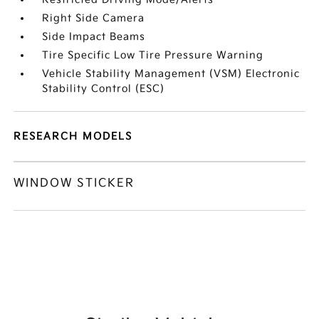
Right Side Camera
Side Impact Beams
Tire Specific Low Tire Pressure Warning
Vehicle Stability Management (VSM) Electronic
Stability Control (ESC)
RESEARCH MODELS
WINDOW STICKER