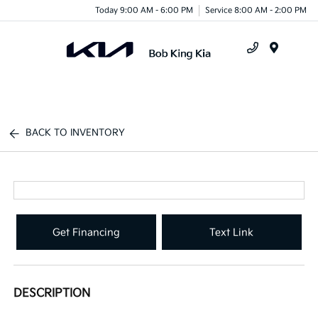
Today 9:00 AM - 6:00 PM
Service 8:00 AM - 2:00 PM
Menu
BACK TO INVENTORY
Get Financing
Text Link
DESCRIPTION