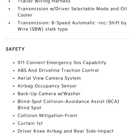
Trailer Wiring Harness
Transmission w/Driver Selectable Mode and Oil
Cooler
Transmission: 8-Speed Automatic -inc: Shift by
Wire (SBW) stalk type
SAFETY
911 Connect Emergency Sos Capability
ABS And Driveline Traction Control
Aerial View Camera System
Airbag Occupancy Sensor
Back-Up Camera w/Washer
Blind-Spot Collision-Avoidance Assist (BCA)
Blind Spot
Collision Mitigation-Front
Curtain 1st
Driver Knee Airbag and Rear Side-Impact