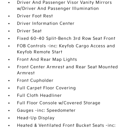
Driver And Passenger Visor Vanity Mirrors
w/Driver And Passenger Illumination
Driver Foot Rest
Driver Information Center
Driver Seat
Fixed 60-40 Split-Bench 3rd Row Seat Front
FOB Controls -inc: Keyfob Cargo Access and
Keyfob Remote Start
Front And Rear Map Lights
Front Center Armrest and Rear Seat Mounted
Armrest
Front Cupholder
Full Carpet Floor Covering
Full Cloth Headliner
Full Floor Console w/Covered Storage
Gauges -inc: Speedometer
Head-Up Display
Heated & Ventilated Front Bucket Seats -inc: