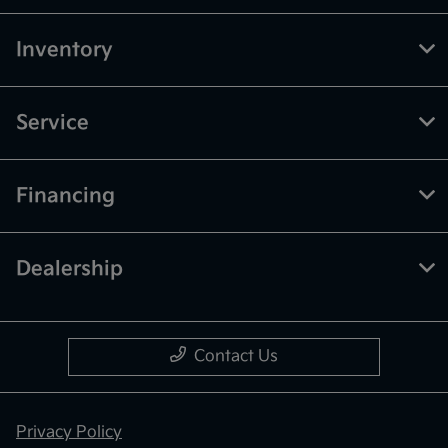
Inventory
Service
Financing
Dealership
Contact Us
Privacy Policy