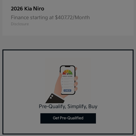
Niro
2026 Kia
Finance starting at $407.72/Month
Disclosure
Pre-Qualify, Simplify, Buy
Get Pre-Qualified