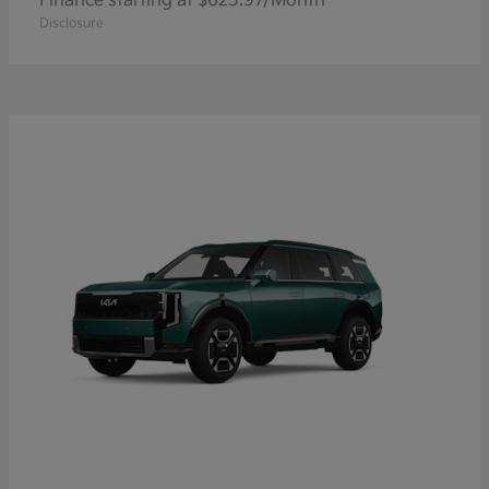
Finance starting at $625.97/Month
Disclosure