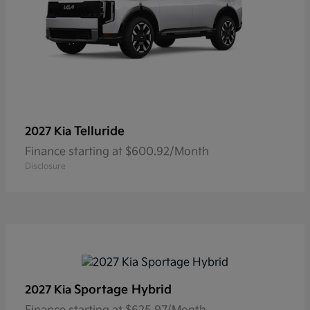
Telluride
2027 Kia
Finance starting at $600.92/Month
Disclosure
Sportage Hybrid
2027 Kia