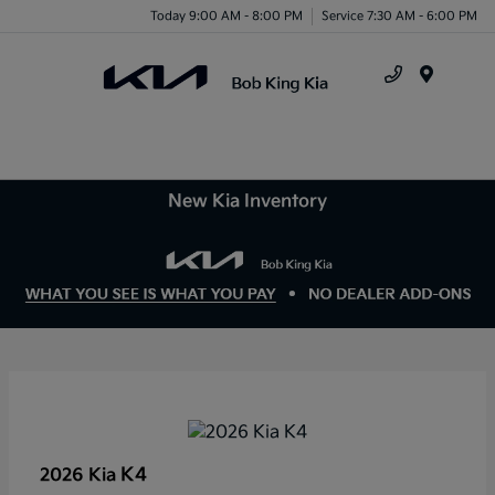
Today 9:00 AM - 8:00 PM
Service 7:30 AM - 6:00 PM
Menu
New Kia Inventory
K4
2026 Kia