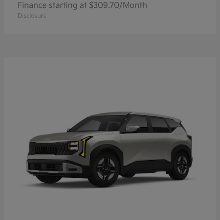
Finance starting at $309.70/Month
Disclosure