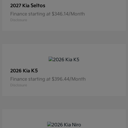
Seltos
2027 Kia
Finance starting at $346.14/Month
Disclosure
K5
2026 Kia
Finance starting at $396.44/Month
Disclosure