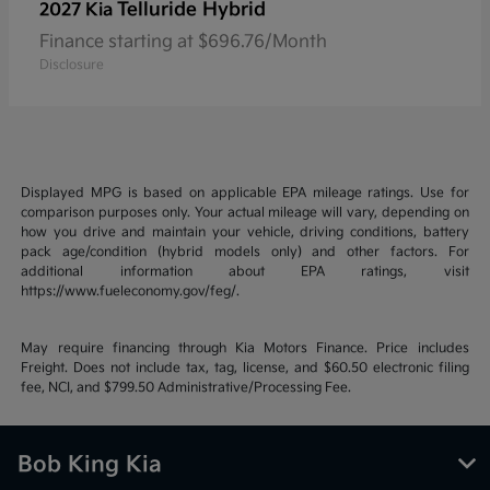
Telluride Hybrid
2027 Kia
Finance starting at $696.76/Month
Disclosure
Displayed MPG is based on applicable EPA mileage ratings. Use for
comparison purposes only. Your actual mileage will vary, depending on
how you drive and maintain your vehicle, driving conditions, battery
pack age/condition (hybrid models only) and other factors. For
additional information about EPA ratings, visit
https://www.fueleconomy.gov/feg/.
May require financing through Kia Motors Finance. Price includes
Freight. Does not include tax, tag, license, and $60.50 electronic filing
fee, NCI, and $799.50 Administrative/Processing Fee.
Bob King Kia