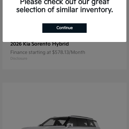
Please check out our great
selection of similar inventory.
Continue
Sorento Hybrid
2026 Kia
Finance starting at $578.13/Month
Disclosure