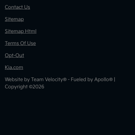
Contact Us
Sitemap
Sitemap Html
Terms Of Use
Opt-Out
Kia.com
Website by
Team Velocity®
- Fueled by Apollo® |
Copyright ©2026