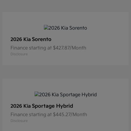
Sorento
2026 Kia
Finance starting at $427.87/Month
Disclosure
Sportage Hybrid
2026 Kia
Finance starting at $445.27/Month
Disclosure