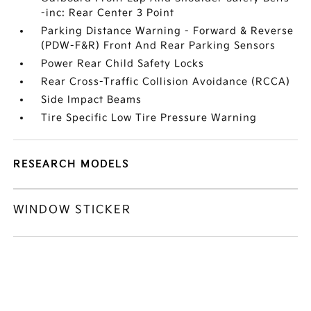
-inc: Rear Center 3 Point
Parking Distance Warning - Forward & Reverse
(PDW-F&R) Front And Rear Parking Sensors
Power Rear Child Safety Locks
Rear Cross-Traffic Collision Avoidance (RCCA)
Side Impact Beams
Tire Specific Low Tire Pressure Warning
RESEARCH MODELS
WINDOW STICKER