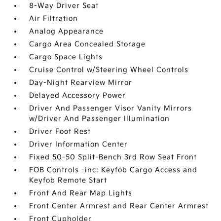
8-Way Driver Seat
Air Filtration
Analog Appearance
Cargo Area Concealed Storage
Cargo Space Lights
Cruise Control w/Steering Wheel Controls
Day-Night Rearview Mirror
Delayed Accessory Power
Driver And Passenger Visor Vanity Mirrors
w/Driver And Passenger Illumination
Driver Foot Rest
Driver Information Center
Fixed 50-50 Split-Bench 3rd Row Seat Front
FOB Controls -inc: Keyfob Cargo Access and
Keyfob Remote Start
Front And Rear Map Lights
Front Center Armrest and Rear Center Armrest
Front Cupholder