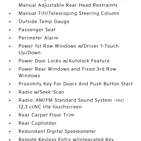
Manual Adjustable Rear Head Restraints
Manual Tilt/Telescoping Steering Column
Outside Temp Gauge
Passenger Seat
Perimeter Alarm
Power 1st Row Windows w/Driver 1-Touch
Up/Down
Power Door Locks w/Autolock Feature
Power Rear Windows and Fixed 3rd Row
Windows
Proximity Key For Doors And Push Button Start
Radio w/Seek-Scan
Radio: AM/FM Standard Sound System -inc:
12.3 ccNC lite touchscreen
Rear Carpet Floor Trim
Rear Cupholder
Redundant Digital Speedometer
Remote Keyless Entry w/Integrated Key