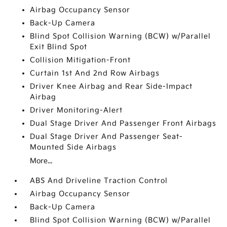
Airbag Occupancy Sensor
Back-Up Camera
Blind Spot Collision Warning (BCW) w/Parallel
Exit Blind Spot
Collision Mitigation-Front
Curtain 1st And 2nd Row Airbags
Driver Knee Airbag and Rear Side-Impact
Airbag
Driver Monitoring-Alert
Dual Stage Driver And Passenger Front Airbags
Dual Stage Driver And Passenger Seat-
Mounted Side Airbags
More...
ABS And Driveline Traction Control
Airbag Occupancy Sensor
Back-Up Camera
Blind Spot Collision Warning (BCW) w/Parallel