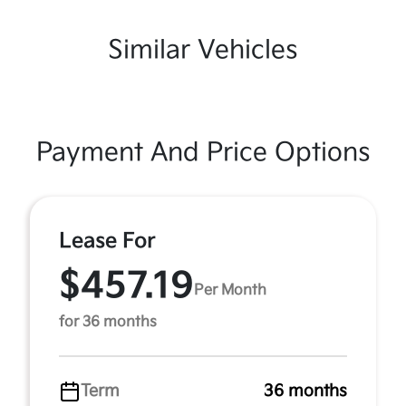
Similar Vehicles
Payment And Price Options
Lease For
$457.19
Per Month
for 36 months
Term
36 months