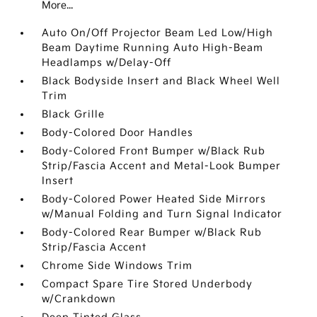
More...
Auto On/Off Projector Beam Led Low/High
Beam Daytime Running Auto High-Beam
Headlamps w/Delay-Off
Black Bodyside Insert and Black Wheel Well
Trim
Black Grille
Body-Colored Door Handles
Body-Colored Front Bumper w/Black Rub
Strip/Fascia Accent and Metal-Look Bumper
Insert
Body-Colored Power Heated Side Mirrors
w/Manual Folding and Turn Signal Indicator
Body-Colored Rear Bumper w/Black Rub
Strip/Fascia Accent
Chrome Side Windows Trim
Compact Spare Tire Stored Underbody
w/Crankdown