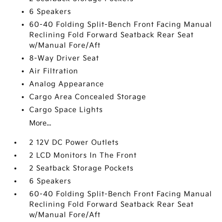
6 Speakers
60-40 Folding Split-Bench Front Facing Manual
Reclining Fold Forward Seatback Rear Seat
w/Manual Fore/Aft
8-Way Driver Seat
Air Filtration
Analog Appearance
Cargo Area Concealed Storage
Cargo Space Lights
More...
2 12V DC Power Outlets
2 LCD Monitors In The Front
2 Seatback Storage Pockets
6 Speakers
60-40 Folding Split-Bench Front Facing Manual
Reclining Fold Forward Seatback Rear Seat
w/Manual Fore/Aft