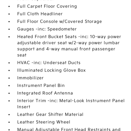
Full Carpet Floor Covering
Full Cloth Headliner
Full Floor Console w/Covered Storage
Gauges -inc: Speedometer
Heated Front Bucket Seats -inc: 10-way power
adjustable driver seat w/2-way power lumbar
support and 4-way manual front passenger
seat
HVAC -inc: Underseat Ducts
Illuminated Locking Glove Box
Immobilizer
Instrument Panel Bin
Integrated Roof Antenna
Interior Trim -inc: Metal-Look Instrument Panel
Insert
Leather Gear Shifter Material
Leather Steering Wheel
Manual Adjustable Front Head Restraints and