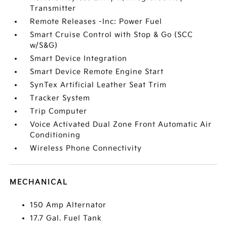
Transmitter
Remote Releases -Inc: Power Fuel
Smart Cruise Control with Stop & Go (SCC
w/S&G)
Smart Device Integration
Smart Device Remote Engine Start
SynTex Artificial Leather Seat Trim
Tracker System
Trip Computer
Voice Activated Dual Zone Front Automatic Air
Conditioning
Wireless Phone Connectivity
MECHANICAL
150 Amp Alternator
17.7 Gal. Fuel Tank