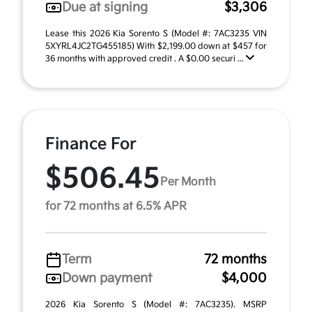
Due at signing
$3,306
Lease this 2026 Kia Sorento S (Model #: 7AC3235 VIN
5XYRL4JC2TG455185) With $2,199.00 down at $457 for
36 months with approved credit . A $0.00 securi ...
Finance For
$506.45
Per Month
for 72 months at 6.5% APR
Term
72 months
Down payment
$4,000
2026 Kia Sorento S (Model #: 7AC3235). MSRP