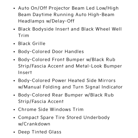
Auto On/Off Projector Beam Led Low/High
Beam Daytime Running Auto High-Beam
Headlamps w/Delay-Off
Black Bodyside Insert and Black Wheel Well
Trim
Black Grille
Body-Colored Door Handles
Body-Colored Front Bumper w/Black Rub
Strip/Fascia Accent and Metal-Look Bumper
Insert
Body-Colored Power Heated Side Mirrors
w/Manual Folding and Turn Signal Indicator
Body-Colored Rear Bumper w/Black Rub
Strip/Fascia Accent
Chrome Side Windows Trim
Compact Spare Tire Stored Underbody
w/Crankdown
Deep Tinted Glass