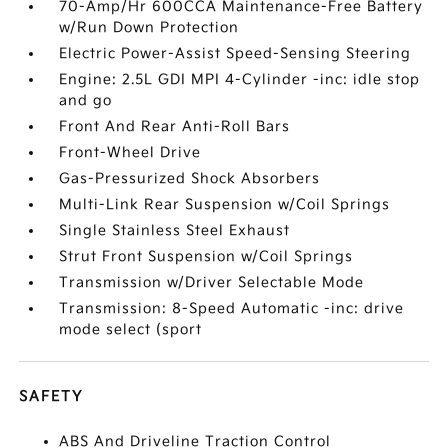
70-Amp/Hr 600CCA Maintenance-Free Battery
w/Run Down Protection
Electric Power-Assist Speed-Sensing Steering
Engine: 2.5L GDI MPI 4-Cylinder -inc: idle stop
and go
Front And Rear Anti-Roll Bars
Front-Wheel Drive
Gas-Pressurized Shock Absorbers
Multi-Link Rear Suspension w/Coil Springs
Single Stainless Steel Exhaust
Strut Front Suspension w/Coil Springs
Transmission w/Driver Selectable Mode
Transmission: 8-Speed Automatic -inc: drive
mode select (sport
SAFETY
ABS And Driveline Traction Control