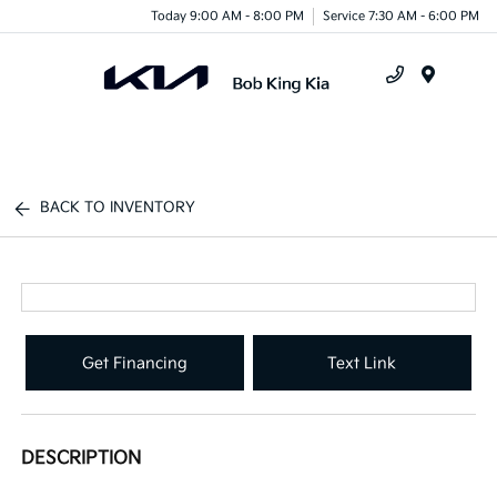
Today 9:00 AM - 8:00 PM
Service 7:30 AM - 6:00 PM
Menu
BACK TO INVENTORY
Get Financing
Text Link
DESCRIPTION