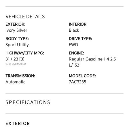
VEHICLE DETAILS
EXTERIOR:
INTERIOR:
Ivory Silver
Black
BODY TYPE:
DRIVE TYPE:
Sport Utility
FWD
HIGHWAY/CITY MPG:
ENGINE:
31 / 23
[3]
Regular Gasoline I-4 2.5
*EPA ESTIMATED
L/152
TRANSMISSION:
MODEL CODE:
Automatic
7AC3235
SPECIFICATIONS
EXTERIOR