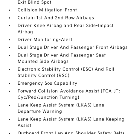
Exit Blind Spot
Collision Mitigation-Front
Curtain 1st And 2nd Row Airbags
Driver Knee Airbag and Rear Side-Impact
Airbag
Driver Monitoring-Alert
Dual Stage Driver And Passenger Front Airbags
Dual Stage Driver And Passenger Seat-
Mounted Side Airbags
Electronic Stability Control (ESC) And Roll
Stability Control (RSC)
Emergency Sos Capability
Forward Collision-Avoidance Assist (FCA-JT:
Cyc/Ped/Junction Turning)
Lane Keep Assist System (LKAS) Lane
Departure Warning
Lane Keep Assist System (LKAS) Lane Keeping
Assist
Outboard Front Lap And Shoulder Safety Belts