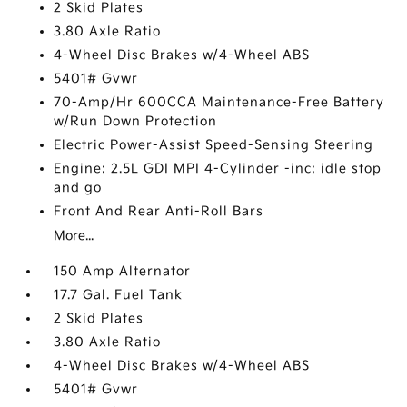
2 Skid Plates
3.80 Axle Ratio
4-Wheel Disc Brakes w/4-Wheel ABS
5401# Gvwr
70-Amp/Hr 600CCA Maintenance-Free Battery
w/Run Down Protection
Electric Power-Assist Speed-Sensing Steering
Engine: 2.5L GDI MPI 4-Cylinder -inc: idle stop
and go
Front And Rear Anti-Roll Bars
More...
150 Amp Alternator
17.7 Gal. Fuel Tank
2 Skid Plates
3.80 Axle Ratio
4-Wheel Disc Brakes w/4-Wheel ABS
5401# Gvwr