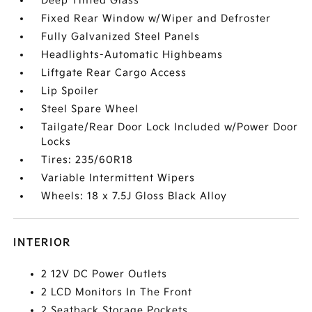
Deep Tinted Glass
Fixed Rear Window w/Wiper and Defroster
Fully Galvanized Steel Panels
Headlights-Automatic Highbeams
Liftgate Rear Cargo Access
Lip Spoiler
Steel Spare Wheel
Tailgate/Rear Door Lock Included w/Power Door
Locks
Tires: 235/60R18
Variable Intermittent Wipers
Wheels: 18 x 7.5J Gloss Black Alloy
INTERIOR
2 12V DC Power Outlets
2 LCD Monitors In The Front
2 Seatback Storage Pockets