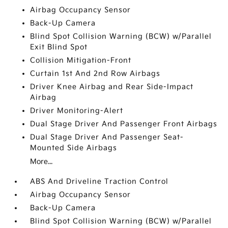
Airbag Occupancy Sensor
Back-Up Camera
Blind Spot Collision Warning (BCW) w/Parallel
Exit Blind Spot
Collision Mitigation-Front
Curtain 1st And 2nd Row Airbags
Driver Knee Airbag and Rear Side-Impact
Airbag
Driver Monitoring-Alert
Dual Stage Driver And Passenger Front Airbags
Dual Stage Driver And Passenger Seat-
Mounted Side Airbags
More...
ABS And Driveline Traction Control
Airbag Occupancy Sensor
Back-Up Camera
Blind Spot Collision Warning (BCW) w/Parallel