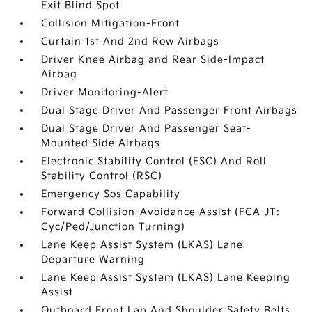
Exit Blind Spot
Collision Mitigation-Front
Curtain 1st And 2nd Row Airbags
Driver Knee Airbag and Rear Side-Impact
Airbag
Driver Monitoring-Alert
Dual Stage Driver And Passenger Front Airbags
Dual Stage Driver And Passenger Seat-
Mounted Side Airbags
Electronic Stability Control (ESC) And Roll
Stability Control (RSC)
Emergency Sos Capability
Forward Collision-Avoidance Assist (FCA-JT:
Cyc/Ped/Junction Turning)
Lane Keep Assist System (LKAS) Lane
Departure Warning
Lane Keep Assist System (LKAS) Lane Keeping
Assist
Outboard Front Lap And Shoulder Safety Belts