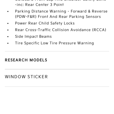
-inc: Rear Center 3 Point
Parking Distance Warning - Forward & Reverse
(PDW-F&R) Front And Rear Parking Sensors
Power Rear Child Safety Locks
Rear Cross-Traffic Collision Avoidance (RCCA)
Side Impact Beams
Tire Specific Low Tire Pressure Warning
RESEARCH MODELS
WINDOW STICKER