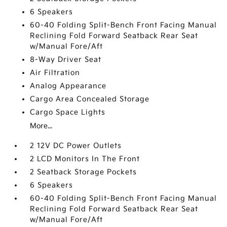
6 Speakers
60-40 Folding Split-Bench Front Facing Manual
Reclining Fold Forward Seatback Rear Seat
w/Manual Fore/Aft
8-Way Driver Seat
Air Filtration
Analog Appearance
Cargo Area Concealed Storage
Cargo Space Lights
More...
2 12V DC Power Outlets
2 LCD Monitors In The Front
2 Seatback Storage Pockets
6 Speakers
60-40 Folding Split-Bench Front Facing Manual
Reclining Fold Forward Seatback Rear Seat
w/Manual Fore/Aft