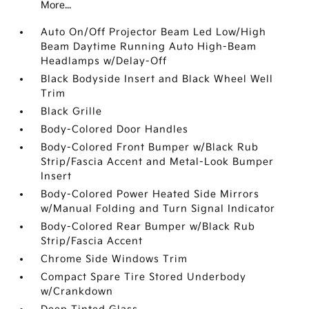
More...
Auto On/Off Projector Beam Led Low/High
Beam Daytime Running Auto High-Beam
Headlamps w/Delay-Off
Black Bodyside Insert and Black Wheel Well
Trim
Black Grille
Body-Colored Door Handles
Body-Colored Front Bumper w/Black Rub
Strip/Fascia Accent and Metal-Look Bumper
Insert
Body-Colored Power Heated Side Mirrors
w/Manual Folding and Turn Signal Indicator
Body-Colored Rear Bumper w/Black Rub
Strip/Fascia Accent
Chrome Side Windows Trim
Compact Spare Tire Stored Underbody
w/Crankdown