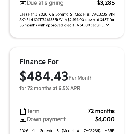
Due at signing
$3,286
Lease this 2026 Kia Sorento S (Model #: 7AC3235 VIN
5XYRL4JC4TG461585) With $2,199.00 down at $437 for
36 months with approved credit . A $0.00 securi ...
Finance For
$484.43
Per Month
for 72 months at 6.5% APR
Term
72 months
Down payment
$4,000
2026 Kia Sorento S (Model #: 7AC3235). MSRP