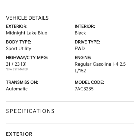
VEHICLE DETAILS
EXTERIOR:
INTERIOR:
Midnight Lake Blue
Black
BODY TYPE:
DRIVE TYPE:
Sport Utility
FWD
HIGHWAY/CITY MPG:
ENGINE:
31 / 23
[3]
Regular Gasoline I-4 2.5
*EPA ESTIMATED
L/152
TRANSMISSION:
MODEL CODE:
Automatic
7AC3235
SPECIFICATIONS
EXTERIOR