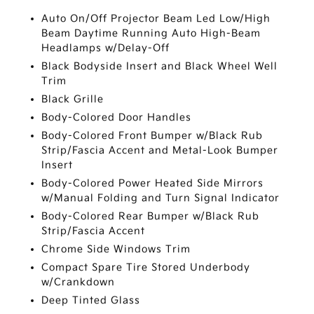
Auto On/Off Projector Beam Led Low/High
Beam Daytime Running Auto High-Beam
Headlamps w/Delay-Off
Black Bodyside Insert and Black Wheel Well
Trim
Black Grille
Body-Colored Door Handles
Body-Colored Front Bumper w/Black Rub
Strip/Fascia Accent and Metal-Look Bumper
Insert
Body-Colored Power Heated Side Mirrors
w/Manual Folding and Turn Signal Indicator
Body-Colored Rear Bumper w/Black Rub
Strip/Fascia Accent
Chrome Side Windows Trim
Compact Spare Tire Stored Underbody
w/Crankdown
Deep Tinted Glass