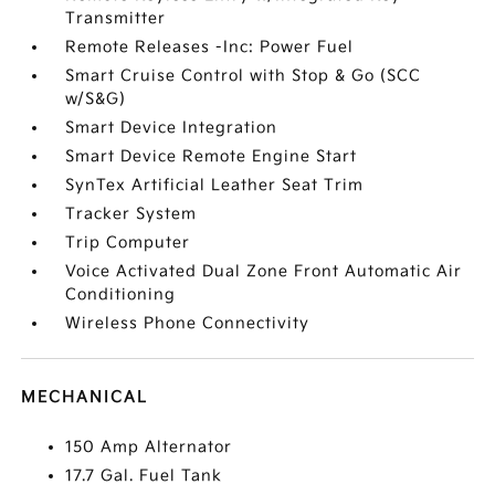
Transmitter
Remote Releases -Inc: Power Fuel
Smart Cruise Control with Stop & Go (SCC
w/S&G)
Smart Device Integration
Smart Device Remote Engine Start
SynTex Artificial Leather Seat Trim
Tracker System
Trip Computer
Voice Activated Dual Zone Front Automatic Air
Conditioning
Wireless Phone Connectivity
MECHANICAL
150 Amp Alternator
17.7 Gal. Fuel Tank