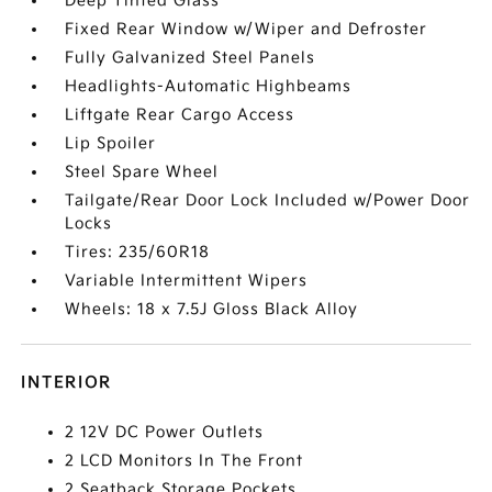
Deep Tinted Glass
Fixed Rear Window w/Wiper and Defroster
Fully Galvanized Steel Panels
Headlights-Automatic Highbeams
Liftgate Rear Cargo Access
Lip Spoiler
Steel Spare Wheel
Tailgate/Rear Door Lock Included w/Power Door
Locks
Tires: 235/60R18
Variable Intermittent Wipers
Wheels: 18 x 7.5J Gloss Black Alloy
INTERIOR
2 12V DC Power Outlets
2 LCD Monitors In The Front
2 Seatback Storage Pockets