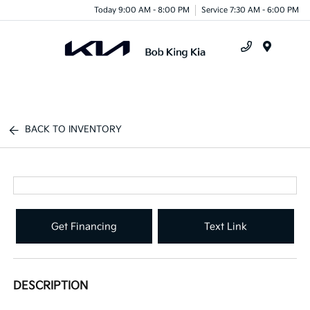
Today 9:00 AM - 8:00 PM
Service 7:30 AM - 6:00 PM
Menu
BACK TO INVENTORY
Get Financing
Text Link
DESCRIPTION