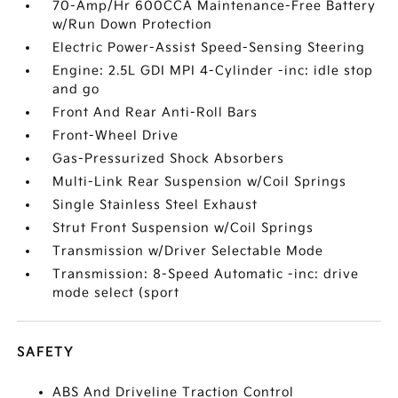
70-Amp/Hr 600CCA Maintenance-Free Battery
w/Run Down Protection
Electric Power-Assist Speed-Sensing Steering
Engine: 2.5L GDI MPI 4-Cylinder -inc: idle stop
and go
Front And Rear Anti-Roll Bars
Front-Wheel Drive
Gas-Pressurized Shock Absorbers
Multi-Link Rear Suspension w/Coil Springs
Single Stainless Steel Exhaust
Strut Front Suspension w/Coil Springs
Transmission w/Driver Selectable Mode
Transmission: 8-Speed Automatic -inc: drive
mode select (sport
SAFETY
ABS And Driveline Traction Control