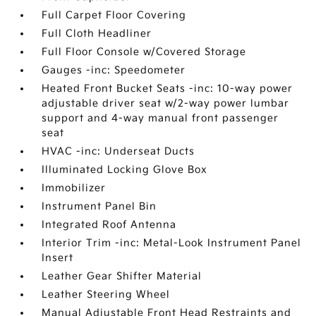
Full Carpet Floor Covering
Full Cloth Headliner
Full Floor Console w/Covered Storage
Gauges -inc: Speedometer
Heated Front Bucket Seats -inc: 10-way power
adjustable driver seat w/2-way power lumbar
support and 4-way manual front passenger
seat
HVAC -inc: Underseat Ducts
Illuminated Locking Glove Box
Immobilizer
Instrument Panel Bin
Integrated Roof Antenna
Interior Trim -inc: Metal-Look Instrument Panel
Insert
Leather Gear Shifter Material
Leather Steering Wheel
Manual Adjustable Front Head Restraints and