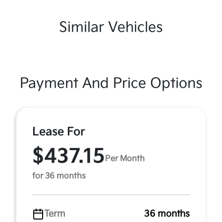
Similar Vehicles
Payment And Price Options
Lease For
$437.15
Per Month
for 36 months
Term
36 months