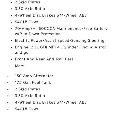
2 Skid Plates
3.80 Axle Ratio
4-Wheel Disc Brakes w/4-Wheel ABS
5401# Gvwr
70-Amp/Hr 600CCA Maintenance-Free Battery
w/Run Down Protection
Electric Power-Assist Speed-Sensing Steering
Engine: 2.5L GDI MPI 4-Cylinder -inc: idle stop
and go
Front And Rear Anti-Roll Bars
More...
150 Amp Alternator
17.7 Gal. Fuel Tank
2 Skid Plates
3.80 Axle Ratio
4-Wheel Disc Brakes w/4-Wheel ABS
5401# Gvwr