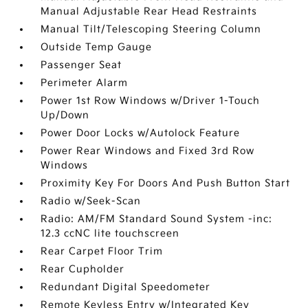
Manual Adjustable Rear Head Restraints
Manual Tilt/Telescoping Steering Column
Outside Temp Gauge
Passenger Seat
Perimeter Alarm
Power 1st Row Windows w/Driver 1-Touch
Up/Down
Power Door Locks w/Autolock Feature
Power Rear Windows and Fixed 3rd Row
Windows
Proximity Key For Doors And Push Button Start
Radio w/Seek-Scan
Radio: AM/FM Standard Sound System -inc:
12.3 ccNC lite touchscreen
Rear Carpet Floor Trim
Rear Cupholder
Redundant Digital Speedometer
Remote Keyless Entry w/Integrated Key