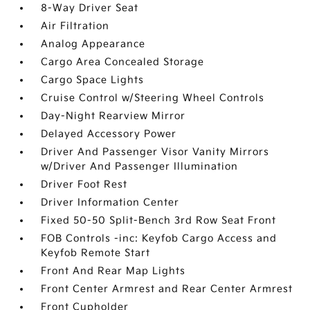
8-Way Driver Seat
Air Filtration
Analog Appearance
Cargo Area Concealed Storage
Cargo Space Lights
Cruise Control w/Steering Wheel Controls
Day-Night Rearview Mirror
Delayed Accessory Power
Driver And Passenger Visor Vanity Mirrors
w/Driver And Passenger Illumination
Driver Foot Rest
Driver Information Center
Fixed 50-50 Split-Bench 3rd Row Seat Front
FOB Controls -inc: Keyfob Cargo Access and
Keyfob Remote Start
Front And Rear Map Lights
Front Center Armrest and Rear Center Armrest
Front Cupholder