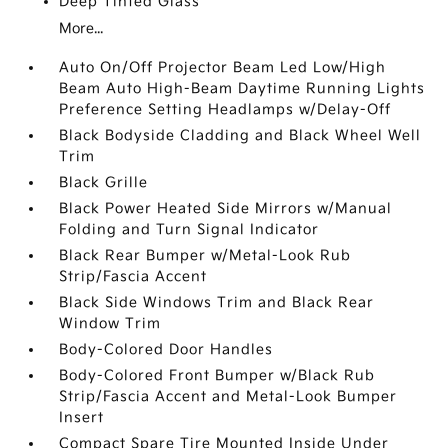
Deep Tinted Glass
More...
Auto On/Off Projector Beam Led Low/High
Beam Auto High-Beam Daytime Running Lights
Preference Setting Headlamps w/Delay-Off
Black Bodyside Cladding and Black Wheel Well
Trim
Black Grille
Black Power Heated Side Mirrors w/Manual
Folding and Turn Signal Indicator
Black Rear Bumper w/Metal-Look Rub
Strip/Fascia Accent
Black Side Windows Trim and Black Rear
Window Trim
Body-Colored Door Handles
Body-Colored Front Bumper w/Black Rub
Strip/Fascia Accent and Metal-Look Bumper
Insert
Compact Spare Tire Mounted Inside Under