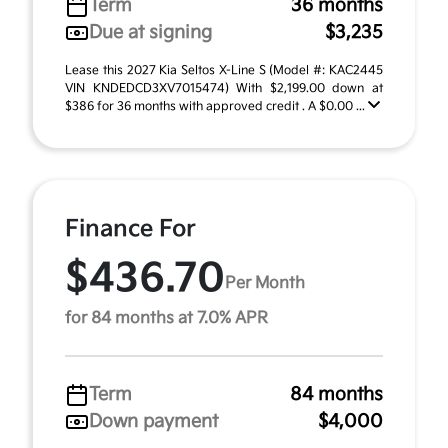
Term
36 months
Due at signing
$3,235
Lease this 2027 Kia Seltos X-Line S (Model #: KAC2445
VIN KNDEDCD3XV7015474) With $2,199.00 down at
$386 for 36 months with approved credit . A $0.00 ...
Finance For
$436.70
Per Month
for 84 months at 7.0% APR
Term
84 months
Down payment
$4,000