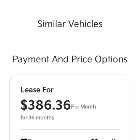
Similar Vehicles
Payment And Price Options
Lease For
$386.36
Per Month
for 36 months