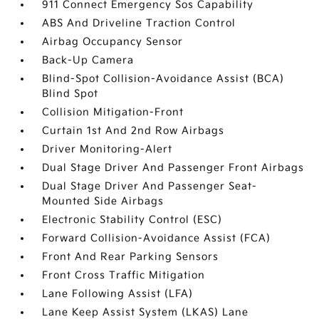
911 Connect Emergency Sos Capability
ABS And Driveline Traction Control
Airbag Occupancy Sensor
Back-Up Camera
Blind-Spot Collision-Avoidance Assist (BCA)
Blind Spot
Collision Mitigation-Front
Curtain 1st And 2nd Row Airbags
Driver Monitoring-Alert
Dual Stage Driver And Passenger Front Airbags
Dual Stage Driver And Passenger Seat-
Mounted Side Airbags
Electronic Stability Control (ESC)
Forward Collision-Avoidance Assist (FCA)
Front And Rear Parking Sensors
Front Cross Traffic Mitigation
Lane Following Assist (LFA)
Lane Keep Assist System (LKAS) Lane