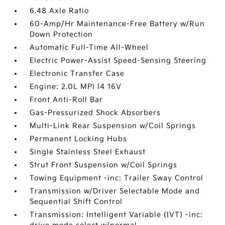
6.48 Axle Ratio
60-Amp/Hr Maintenance-Free Battery w/Run
Down Protection
Automatic Full-Time All-Wheel
Electric Power-Assist Speed-Sensing Steering
Electronic Transfer Case
Engine: 2.0L MPI I4 16V
Front Anti-Roll Bar
Gas-Pressurized Shock Absorbers
Multi-Link Rear Suspension w/Coil Springs
Permanent Locking Hubs
Single Stainless Steel Exhaust
Strut Front Suspension w/Coil Springs
Towing Equipment -inc: Trailer Sway Control
Transmission w/Driver Selectable Mode and
Sequential Shift Control
Transmission: Intelligent Variable (IVT) -inc: