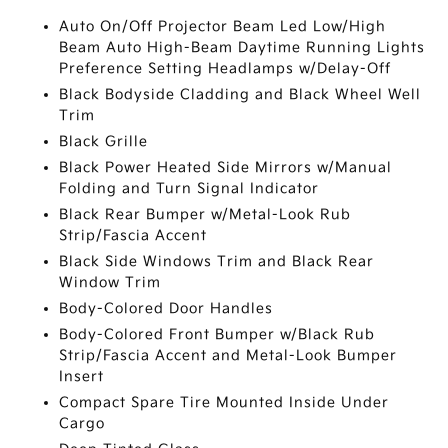
Auto On/Off Projector Beam Led Low/High
Beam Auto High-Beam Daytime Running Lights
Preference Setting Headlamps w/Delay-Off
Black Bodyside Cladding and Black Wheel Well
Trim
Black Grille
Black Power Heated Side Mirrors w/Manual
Folding and Turn Signal Indicator
Black Rear Bumper w/Metal-Look Rub
Strip/Fascia Accent
Black Side Windows Trim and Black Rear
Window Trim
Body-Colored Door Handles
Body-Colored Front Bumper w/Black Rub
Strip/Fascia Accent and Metal-Look Bumper
Insert
Compact Spare Tire Mounted Inside Under
Cargo