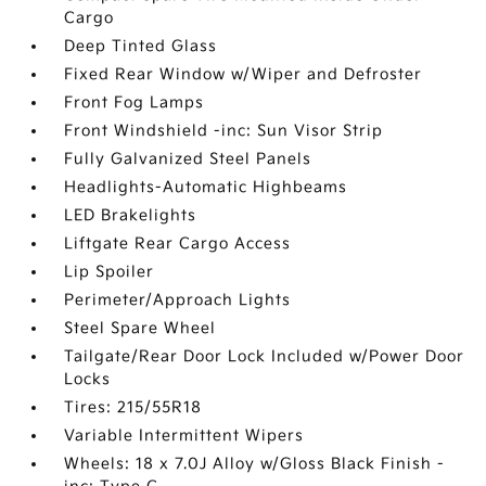
Cargo
Deep Tinted Glass
Fixed Rear Window w/Wiper and Defroster
Front Fog Lamps
Front Windshield -inc: Sun Visor Strip
Fully Galvanized Steel Panels
Headlights-Automatic Highbeams
LED Brakelights
Liftgate Rear Cargo Access
Lip Spoiler
Perimeter/Approach Lights
Steel Spare Wheel
Tailgate/Rear Door Lock Included w/Power Door
Locks
Tires: 215/55R18
Variable Intermittent Wipers
Wheels: 18 x 7.0J Alloy w/Gloss Black Finish -