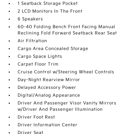
1 Seatback Storage Pocket
2 LCD Monitors In The Front
6 Speakers
60-40 Folding Bench Front Facing Manual
Reclining Fold Forward Seatback Rear Seat
Air Filtration
Cargo Area Concealed Storage
Cargo Space Lights
Carpet Floor Trim
Cruise Control w/Steering Wheel Controls
Day-Night Rearview Mirror
Delayed Accessory Power
Digital/Analog Appearance
Driver And Passenger Visor Vanity Mirrors
w/Driver And Passenger Illumination
Driver Foot Rest
Driver Information Center
Driver Seat