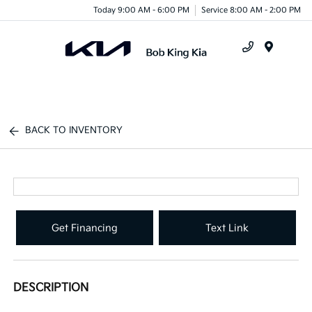
Today 9:00 AM - 6:00 PM
Service 8:00 AM - 2:00 PM
Menu
BACK TO INVENTORY
Get Financing
Text Link
DESCRIPTION