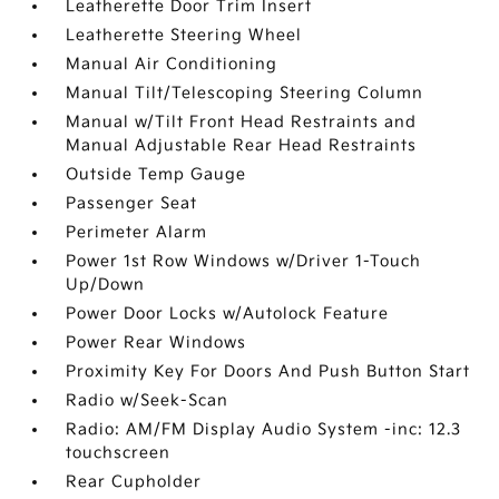
Leatherette Door Trim Insert
Leatherette Steering Wheel
Manual Air Conditioning
Manual Tilt/Telescoping Steering Column
Manual w/Tilt Front Head Restraints and
Manual Adjustable Rear Head Restraints
Outside Temp Gauge
Passenger Seat
Perimeter Alarm
Power 1st Row Windows w/Driver 1-Touch
Up/Down
Power Door Locks w/Autolock Feature
Power Rear Windows
Proximity Key For Doors And Push Button Start
Radio w/Seek-Scan
Radio: AM/FM Display Audio System -inc: 12.3
touchscreen
Rear Cupholder