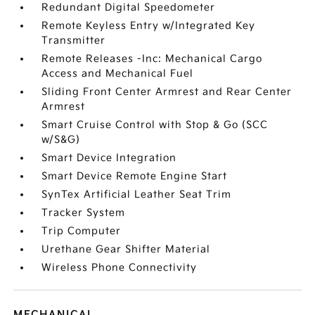
Redundant Digital Speedometer
Remote Keyless Entry w/Integrated Key
Transmitter
Remote Releases -Inc: Mechanical Cargo
Access and Mechanical Fuel
Sliding Front Center Armrest and Rear Center
Armrest
Smart Cruise Control with Stop & Go (SCC
w/S&G)
Smart Device Integration
Smart Device Remote Engine Start
SynTex Artificial Leather Seat Trim
Tracker System
Trip Computer
Urethane Gear Shifter Material
Wireless Phone Connectivity
MECHANICAL