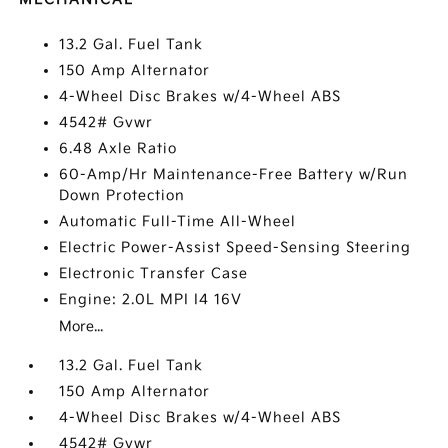
13.2 Gal. Fuel Tank
150 Amp Alternator
4-Wheel Disc Brakes w/4-Wheel ABS
4542# Gvwr
6.48 Axle Ratio
60-Amp/Hr Maintenance-Free Battery w/Run
Down Protection
Automatic Full-Time All-Wheel
Electric Power-Assist Speed-Sensing Steering
Electronic Transfer Case
Engine: 2.0L MPI I4 16V
More...
13.2 Gal. Fuel Tank
150 Amp Alternator
4-Wheel Disc Brakes w/4-Wheel ABS
4542# Gvwr