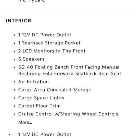
inc: Type C
INTERIOR
1 12V DC Power Outlet
1 Seatback Storage Pocket
2 LCD Monitors In The Front
6 Speakers
60-40 Folding Bench Front Facing Manual
Reclining Fold Forward Seatback Rear Seat
Air Filtration
Cargo Area Concealed Storage
Cargo Space Lights
Carpet Floor Trim
Cruise Control w/Steering Wheel Controls
More...
1 12V DC Power Outlet