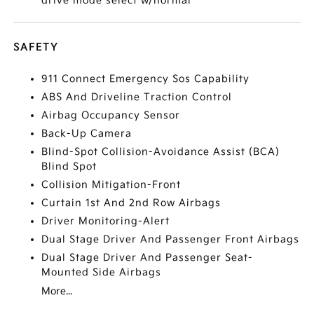
drive mode select w/normal
SAFETY
911 Connect Emergency Sos Capability
ABS And Driveline Traction Control
Airbag Occupancy Sensor
Back-Up Camera
Blind-Spot Collision-Avoidance Assist (BCA)
Blind Spot
Collision Mitigation-Front
Curtain 1st And 2nd Row Airbags
Driver Monitoring-Alert
Dual Stage Driver And Passenger Front Airbags
Dual Stage Driver And Passenger Seat-
Mounted Side Airbags
More...