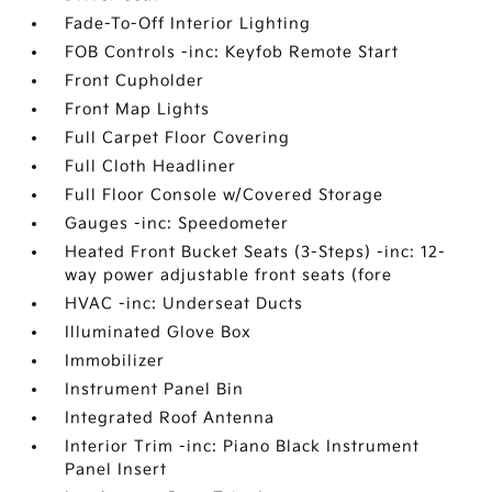
Fade-To-Off Interior Lighting
FOB Controls -inc: Keyfob Remote Start
Front Cupholder
Front Map Lights
Full Carpet Floor Covering
Full Cloth Headliner
Full Floor Console w/Covered Storage
Gauges -inc: Speedometer
Heated Front Bucket Seats (3-Steps) -inc: 12-
way power adjustable front seats (fore
HVAC -inc: Underseat Ducts
Illuminated Glove Box
Immobilizer
Instrument Panel Bin
Integrated Roof Antenna
Interior Trim -inc: Piano Black Instrument
Panel Insert