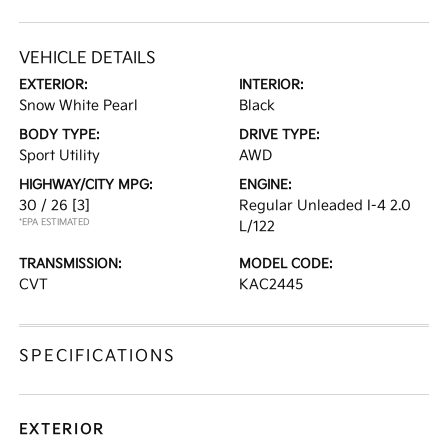
VEHICLE DETAILS
EXTERIOR:
INTERIOR:
Snow White Pearl
Black
BODY TYPE:
DRIVE TYPE:
Sport Utility
AWD
HIGHWAY/CITY MPG:
ENGINE:
30 / 26
[3]
Regular Unleaded I-4 2.0
*EPA ESTIMATED
L/122
TRANSMISSION:
MODEL CODE:
CVT
KAC2445
SPECIFICATIONS
EXTERIOR