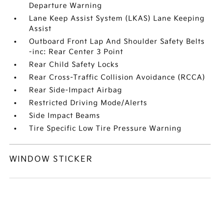
Departure Warning
Lane Keep Assist System (LKAS) Lane Keeping
Assist
Outboard Front Lap And Shoulder Safety Belts
-inc: Rear Center 3 Point
Rear Child Safety Locks
Rear Cross-Traffic Collision Avoidance (RCCA)
Rear Side-Impact Airbag
Restricted Driving Mode/Alerts
Side Impact Beams
Tire Specific Low Tire Pressure Warning
WINDOW STICKER