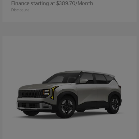
Finance starting at $309.70/Month
Disclosure