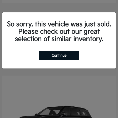
So sorry, this vehicle was just sold.
Please check out our great
selection of similar inventory.
Sorento Hybrid
2026 Kia
Finance starting at $578.13/Month
Disclosure
Continue