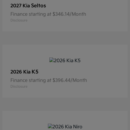
Seltos
2027 Kia
Finance starting at $346.14/Month
Disclosure
K5
2026 Kia
Finance starting at $396.44/Month
Disclosure