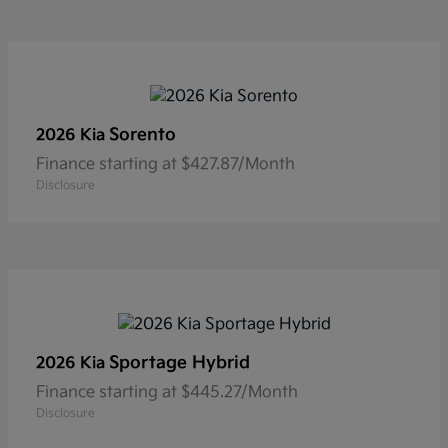
Sorento
2026 Kia
Finance starting at $427.87/Month
Disclosure
Sportage Hybrid
2026 Kia
Finance starting at $445.27/Month
Disclosure