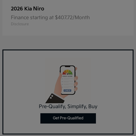
Niro
2026 Kia
Finance starting at $407.72/Month
Disclosure
Pre-Qualify, Simplify, Buy
Get Pre-Qualified