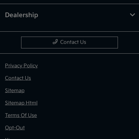
Dealership
Contact Us
Privacy Policy
Contact Us
Sitemap
Sitemap Html
Terms Of Use
Opt-Out