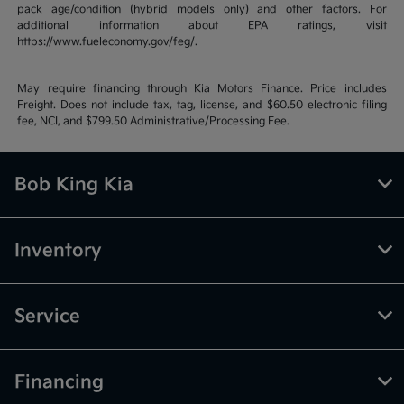
pack age/condition (hybrid models only) and other factors. For
additional information about EPA ratings, visit
https://www.fueleconomy.gov/feg/.
May require financing through Kia Motors Finance. Price includes
Freight. Does not include tax, tag, license, and $60.50 electronic filing
fee, NCI, and $799.50 Administrative/Processing Fee.
Bob King Kia
Inventory
Service
Financing