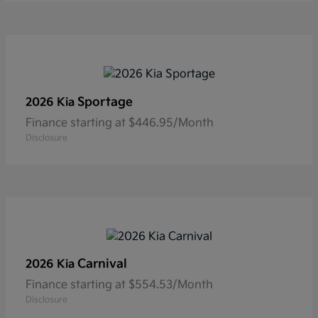
Sportage
2026 Kia
Finance starting at $446.95/Month
Disclosure
Carnival
2026 Kia
Finance starting at $554.53/Month
Disclosure