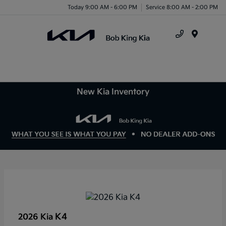
Today 9:00 AM - 6:00 PM
Service 8:00 AM - 2:00 PM
Menu
New Kia Inventory
K4
2026 Kia