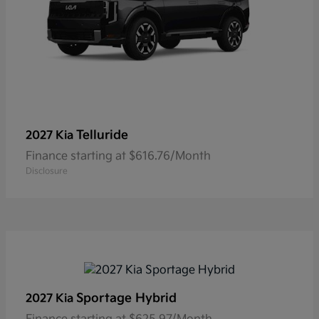
Telluride
2027 Kia
Finance starting at $616.76/Month
Disclosure
Sportage Hybrid
2027 Kia