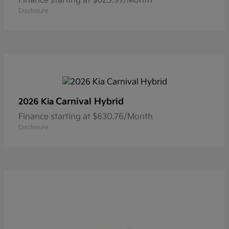
Finance starting at $625.97/Month
Disclosure
Carnival Hybrid
2026 Kia
Finance starting at $630.76/Month
Disclosure