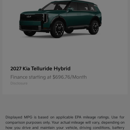
Telluride Hybrid
2027 Kia
Finance starting at $696.76/Month
Disclosure
Displayed MPG is based on applicable EPA mileage ratings. Use for
comparison purposes only. Your actual mileage will vary, depending on
how you drive and maintain your vehicle, driving conditions, battery