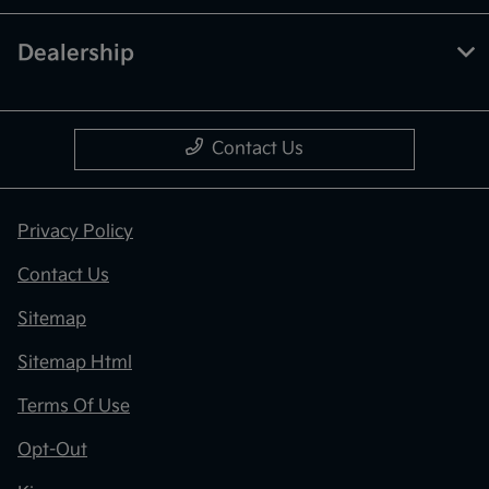
Dealership
Contact Us
Privacy Policy
Contact Us
Sitemap
Sitemap Html
Terms Of Use
Opt-Out