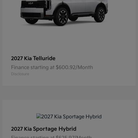
Telluride
2027 Kia
Finance starting at $600.92/Month
Disclosure
Sportage Hybrid
2027 Kia