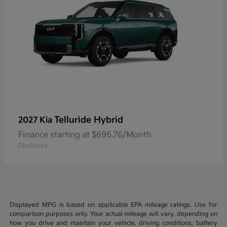
Telluride Hybrid
2027 Kia
Finance starting at $696.76/Month
Disclosure
Displayed MPG is based on applicable EPA mileage ratings. Use for
comparison purposes only. Your actual mileage will vary, depending on
how you drive and maintain your vehicle, driving conditions, battery