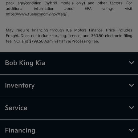
pack age/condition (hybrid models only) and other factors. For
additional information about EPA ratings, visit
https://www.fueleconomy.gov/feg/.
May require financing through Kia Motors Finance. Price includes
Freight. Does not include tax, tag, license, and $60.50 electronic filing
fee, NCI, and $799.50 Administrative/Processing Fee.
Bob King Kia
Inventory
Service
Financing