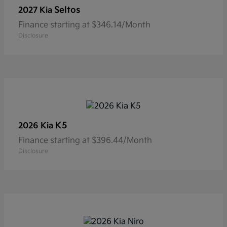
Seltos
2027 Kia
Finance starting at $346.14/Month
Disclosure
K5
2026 Kia
Finance starting at $396.44/Month
Disclosure