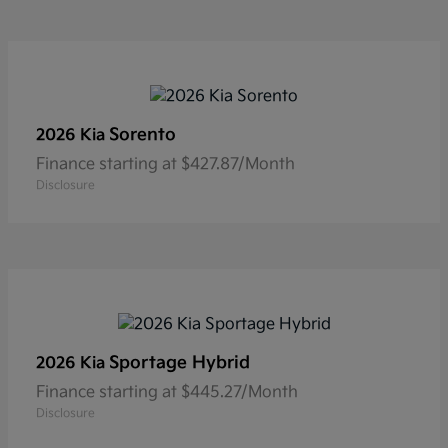
Sorento
2026 Kia
Finance starting at $427.87/Month
Disclosure
Sportage Hybrid
2026 Kia
Finance starting at $445.27/Month
Disclosure