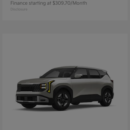
Finance starting at $309.70/Month
Disclosure