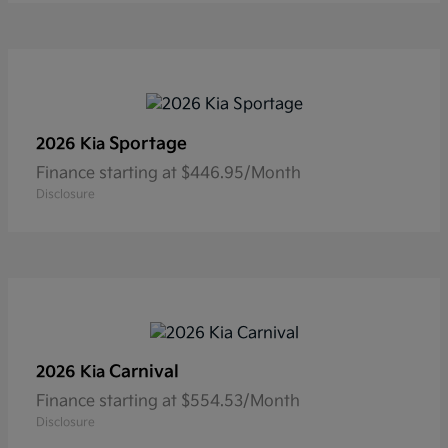
Sportage
2026 Kia
Finance starting at $446.95/Month
Disclosure
Carnival
2026 Kia
Finance starting at $554.53/Month
Disclosure