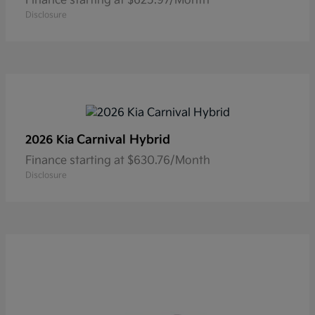
Finance starting at $625.97/Month
Disclosure
Carnival Hybrid
2026 Kia
Finance starting at $630.76/Month
Disclosure