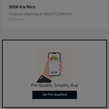
Niro
2026 Kia
Finance starting at $407.72/Month
Disclosure
Pre-Qualify, Simplify, Buy
Get Pre-Qualified