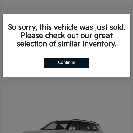
So sorry, this vehicle was just sold.
Please check out our great
selection of similar inventory.
Sorento Hybrid
2026 Kia
Finance starting at $578.13/Month
Disclosure
Continue