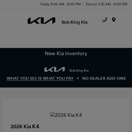
Today 9:00 AM - 8:00 PM
Service 7:30 AM - 6:00 PM
Menu
New Kia Inventory
K4
2026 Kia