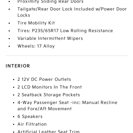
Proximity Sliding Rear Doors
Tailgate/Rear Door Lock Included w/Power Door
Locks
Tire Mobility Kit
Tires: P235/65R17 Low Rolling Resistance
Variable Intermittent Wipers
Wheels: 17 Alloy
INTERIOR
2 12V DC Power Outlets
2 LCD Monitors In The Front
2 Seatback Storage Pockets
4-Way Passenger Seat -inc: Manual Recline
and Fore/Aft Movement
6 Speakers
Air Filtration
Artificial Leather Seat Trim