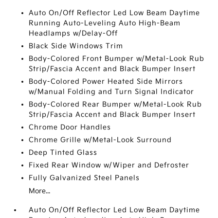
Auto On/Off Reflector Led Low Beam Daytime
Running Auto-Leveling Auto High-Beam
Headlamps w/Delay-Off
Black Side Windows Trim
Body-Colored Front Bumper w/Metal-Look Rub
Strip/Fascia Accent and Black Bumper Insert
Body-Colored Power Heated Side Mirrors
w/Manual Folding and Turn Signal Indicator
Body-Colored Rear Bumper w/Metal-Look Rub
Strip/Fascia Accent and Black Bumper Insert
Chrome Door Handles
Chrome Grille w/Metal-Look Surround
Deep Tinted Glass
Fixed Rear Window w/Wiper and Defroster
Fully Galvanized Steel Panels
More...
Auto On/Off Reflector Led Low Beam Daytime