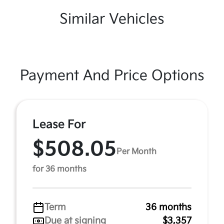
Similar Vehicles
Payment And Price Options
Lease For
$508.05
Per Month
for 36 months
Term
36 months
Due at signing
$3,357