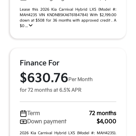
Lease this 2026 Kia Carnival Hybrid LXS (Model #:
MAH4235 VIN KNDNB5KA6T6184784) With $2,199.00
down at $508 for 36 months with approved credit . A
$0 ...
Finance For
$630.76
Per Month
for 72 months at 6.5% APR
Term
72 months
Down payment
$4,000
2026 Kia Carnival Hybrid LXS (Model #: MAH4235).