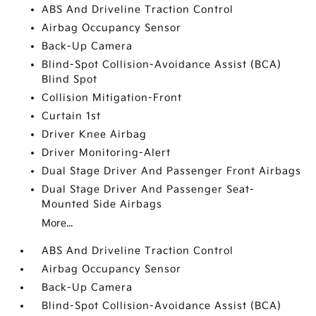
ABS And Driveline Traction Control
Airbag Occupancy Sensor
Back-Up Camera
Blind-Spot Collision-Avoidance Assist (BCA)
Blind Spot
Collision Mitigation-Front
Curtain 1st
Driver Knee Airbag
Driver Monitoring-Alert
Dual Stage Driver And Passenger Front Airbags
Dual Stage Driver And Passenger Seat-
Mounted Side Airbags
More...
ABS And Driveline Traction Control
Airbag Occupancy Sensor
Back-Up Camera
Blind-Spot Collision-Avoidance Assist (BCA)