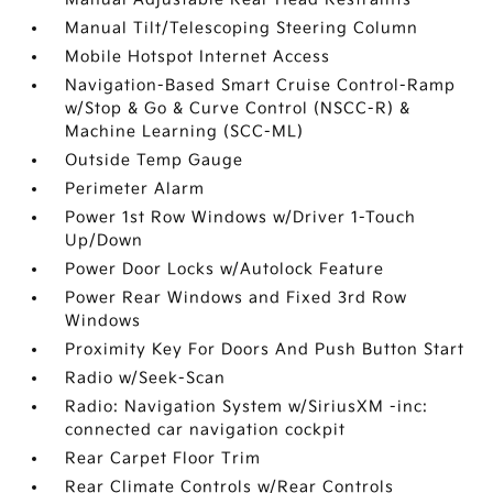
Manual Tilt/Telescoping Steering Column
Mobile Hotspot Internet Access
Navigation-Based Smart Cruise Control-Ramp
w/Stop & Go & Curve Control (NSCC-R) &
Machine Learning (SCC-ML)
Outside Temp Gauge
Perimeter Alarm
Power 1st Row Windows w/Driver 1-Touch
Up/Down
Power Door Locks w/Autolock Feature
Power Rear Windows and Fixed 3rd Row
Windows
Proximity Key For Doors And Push Button Start
Radio w/Seek-Scan
Radio: Navigation System w/SiriusXM -inc:
connected car navigation cockpit
Rear Carpet Floor Trim
Rear Climate Controls w/Rear Controls