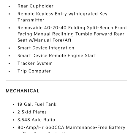
Rear Cupholder
Remote Keyless Entry w/Integrated Key
Transmitter
Removable 40-20-40 Folding Split-Bench Front
Facing Manual Reclining Tumble Forward Rear
Seat w/Manual Fore/Aft
Smart Device Integration
Smart Device Remote Engine Start
Tracker System
Trip Computer
MECHANICAL
19 Gal. Fuel Tank
2 Skid Plates
3.648 Axle Ratio
80-Amp/Hr 660CCA Maintenance-Free Battery