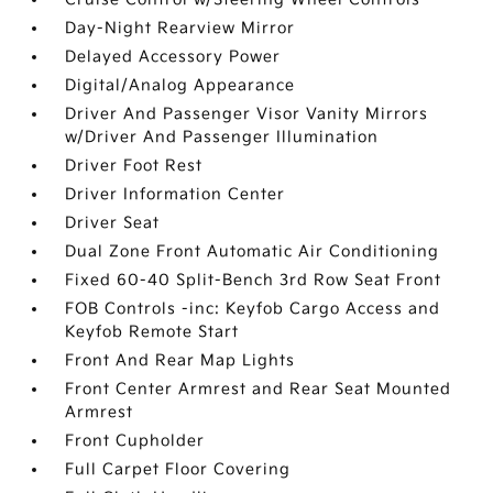
Day-Night Rearview Mirror
Delayed Accessory Power
Digital/Analog Appearance
Driver And Passenger Visor Vanity Mirrors
w/Driver And Passenger Illumination
Driver Foot Rest
Driver Information Center
Driver Seat
Dual Zone Front Automatic Air Conditioning
Fixed 60-40 Split-Bench 3rd Row Seat Front
FOB Controls -inc: Keyfob Cargo Access and
Keyfob Remote Start
Front And Rear Map Lights
Front Center Armrest and Rear Seat Mounted
Armrest
Front Cupholder
Full Carpet Floor Covering