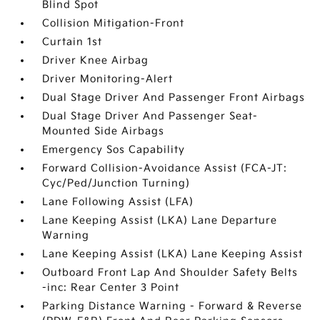
Blind Spot
Collision Mitigation-Front
Curtain 1st
Driver Knee Airbag
Driver Monitoring-Alert
Dual Stage Driver And Passenger Front Airbags
Dual Stage Driver And Passenger Seat-
Mounted Side Airbags
Emergency Sos Capability
Forward Collision-Avoidance Assist (FCA-JT:
Cyc/Ped/Junction Turning)
Lane Following Assist (LFA)
Lane Keeping Assist (LKA) Lane Departure
Warning
Lane Keeping Assist (LKA) Lane Keeping Assist
Outboard Front Lap And Shoulder Safety Belts
-inc: Rear Center 3 Point
Parking Distance Warning - Forward & Reverse