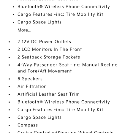
Bluetooth® Wireless Phone Connectivity
Cargo Features -inc: Tire Mobility Kit
Cargo Space Lights
More...
2 12V DC Power Outlets
2 LCD Monitors In The Front
2 Seatback Storage Pockets
4-Way Passenger Seat -inc: Manual Recline
and Fore/Aft Movement
6 Speakers
Air Filtration
Artificial Leather Seat Trim
Bluetooth® Wireless Phone Connectivity
Cargo Features -inc: Tire Mobility Kit
Cargo Space Lights
Compass
Cruise Control w/Steering Wheel Controls