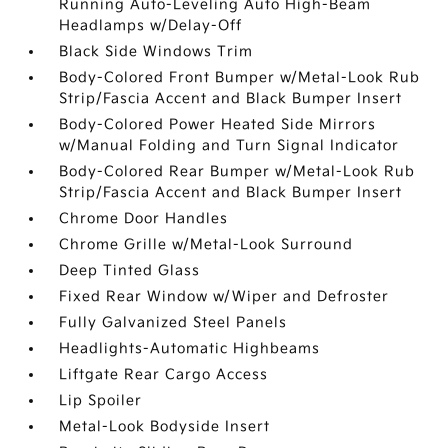
Running Auto-Leveling Auto High-Beam
Headlamps w/Delay-Off
Black Side Windows Trim
Body-Colored Front Bumper w/Metal-Look Rub
Strip/Fascia Accent and Black Bumper Insert
Body-Colored Power Heated Side Mirrors
w/Manual Folding and Turn Signal Indicator
Body-Colored Rear Bumper w/Metal-Look Rub
Strip/Fascia Accent and Black Bumper Insert
Chrome Door Handles
Chrome Grille w/Metal-Look Surround
Deep Tinted Glass
Fixed Rear Window w/Wiper and Defroster
Fully Galvanized Steel Panels
Headlights-Automatic Highbeams
Liftgate Rear Cargo Access
Lip Spoiler
Metal-Look Bodyside Insert