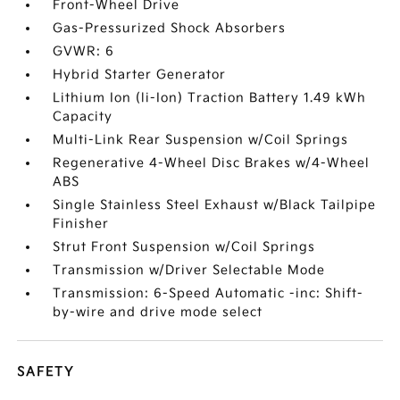
Front-Wheel Drive
Gas-Pressurized Shock Absorbers
GVWR: 6
Hybrid Starter Generator
Lithium Ion (li-Ion) Traction Battery 1.49 kWh
Capacity
Multi-Link Rear Suspension w/Coil Springs
Regenerative 4-Wheel Disc Brakes w/4-Wheel
ABS
Single Stainless Steel Exhaust w/Black Tailpipe
Finisher
Strut Front Suspension w/Coil Springs
Transmission w/Driver Selectable Mode
Transmission: 6-Speed Automatic -inc: Shift-
by-wire and drive mode select
SAFETY