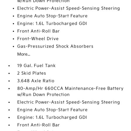
w/Run Down Protection
Electric Power-Assist Speed-Sensing Steering
Engine Auto Stop-Start Feature
Engine: 1.6L Turbocharged GDI
Front Anti-Roll Bar
Front-Wheel Drive
Gas-Pressurized Shock Absorbers
More...
19 Gal. Fuel Tank
2 Skid Plates
3.648 Axle Ratio
80-Amp/Hr 660CCA Maintenance-Free Battery
w/Run Down Protection
Electric Power-Assist Speed-Sensing Steering
Engine Auto Stop-Start Feature
Engine: 1.6L Turbocharged GDI
Front Anti-Roll Bar