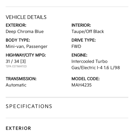
VEHICLE DETAILS
EXTERIOR:
INTERIOR:
Deep Chroma Blue
Taupe/Off Black
BODY TYPE:
DRIVE TYPE:
Mini-van, Passenger
FWD
HIGHWAY/CITY MPG:
ENGINE:
31 / 34
[3]
Intercooled Turbo
*EPA ESTIMATED
Gas/Electric I-4 1.6 L/98
TRANSMISSION:
MODEL CODE:
Automatic
MAH4235
SPECIFICATIONS
EXTERIOR