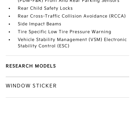
(PDW-F&R) Front And Rear Parking Sensors
Rear Child Safety Locks
Rear Cross-Traffic Collision Avoidance (RCCA)
Side Impact Beams
Tire Specific Low Tire Pressure Warning
Vehicle Stability Management (VSM) Electronic
Stability Control (ESC)
RESEARCH MODELS
WINDOW STICKER