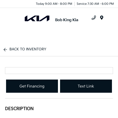
Today 9:00 AM - 8:00 PM
Service 7:30 AM - 6:00 PM
Menu
BACK TO INVENTORY
Get Financing
Text Link
DESCRIPTION