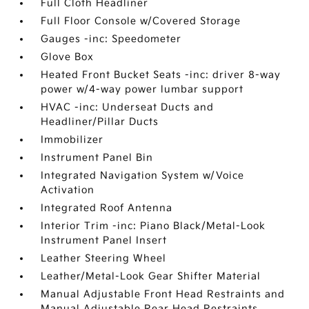
Full Cloth Headliner
Full Floor Console w/Covered Storage
Gauges -inc: Speedometer
Glove Box
Heated Front Bucket Seats -inc: driver 8-way
power w/4-way power lumbar support
HVAC -inc: Underseat Ducts and
Headliner/Pillar Ducts
Immobilizer
Instrument Panel Bin
Integrated Navigation System w/Voice
Activation
Integrated Roof Antenna
Interior Trim -inc: Piano Black/Metal-Look
Instrument Panel Insert
Leather Steering Wheel
Leather/Metal-Look Gear Shifter Material
Manual Adjustable Front Head Restraints and
Manual Adjustable Rear Head Restraints