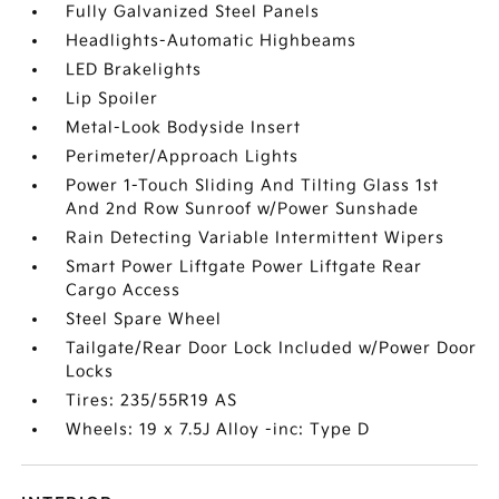
Fully Galvanized Steel Panels
Headlights-Automatic Highbeams
LED Brakelights
Lip Spoiler
Metal-Look Bodyside Insert
Perimeter/Approach Lights
Power 1-Touch Sliding And Tilting Glass 1st
And 2nd Row Sunroof w/Power Sunshade
Rain Detecting Variable Intermittent Wipers
Smart Power Liftgate Power Liftgate Rear
Cargo Access
Steel Spare Wheel
Tailgate/Rear Door Lock Included w/Power Door
Locks
Tires: 235/55R19 AS
Wheels: 19 x 7.5J Alloy -inc: Type D