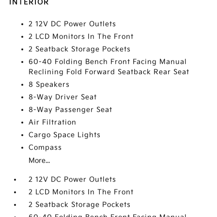
INTERIOR
2 12V DC Power Outlets
2 LCD Monitors In The Front
2 Seatback Storage Pockets
60-40 Folding Bench Front Facing Manual
Reclining Fold Forward Seatback Rear Seat
8 Speakers
8-Way Driver Seat
8-Way Passenger Seat
Air Filtration
Cargo Space Lights
Compass
More...
2 12V DC Power Outlets
2 LCD Monitors In The Front
2 Seatback Storage Pockets