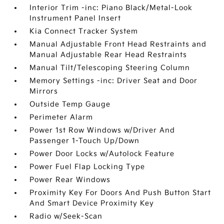
Interior Trim -inc: Piano Black/Metal-Look
Instrument Panel Insert
Kia Connect Tracker System
Manual Adjustable Front Head Restraints and
Manual Adjustable Rear Head Restraints
Manual Tilt/Telescoping Steering Column
Memory Settings -inc: Driver Seat and Door
Mirrors
Outside Temp Gauge
Perimeter Alarm
Power 1st Row Windows w/Driver And
Passenger 1-Touch Up/Down
Power Door Locks w/Autolock Feature
Power Fuel Flap Locking Type
Power Rear Windows
Proximity Key For Doors And Push Button Start
And Smart Device Proximity Key
Radio w/Seek-Scan