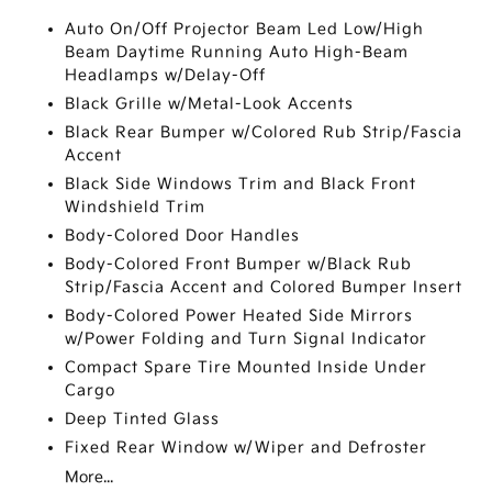
Auto On/Off Projector Beam Led Low/High
Beam Daytime Running Auto High-Beam
Headlamps w/Delay-Off
Black Grille w/Metal-Look Accents
Black Rear Bumper w/Colored Rub Strip/Fascia
Accent
Black Side Windows Trim and Black Front
Windshield Trim
Body-Colored Door Handles
Body-Colored Front Bumper w/Black Rub
Strip/Fascia Accent and Colored Bumper Insert
Body-Colored Power Heated Side Mirrors
w/Power Folding and Turn Signal Indicator
Compact Spare Tire Mounted Inside Under
Cargo
Deep Tinted Glass
Fixed Rear Window w/Wiper and Defroster
More...