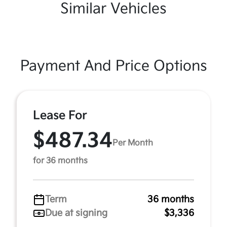
Similar Vehicles
Payment And Price Options
Lease For
$487.34
Per Month
for 36 months
Term
36 months
Due at signing
$3,336