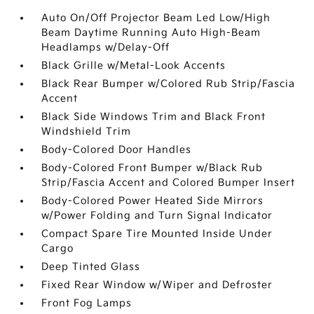
Auto On/Off Projector Beam Led Low/High
Beam Daytime Running Auto High-Beam
Headlamps w/Delay-Off
Black Grille w/Metal-Look Accents
Black Rear Bumper w/Colored Rub Strip/Fascia
Accent
Black Side Windows Trim and Black Front
Windshield Trim
Body-Colored Door Handles
Body-Colored Front Bumper w/Black Rub
Strip/Fascia Accent and Colored Bumper Insert
Body-Colored Power Heated Side Mirrors
w/Power Folding and Turn Signal Indicator
Compact Spare Tire Mounted Inside Under
Cargo
Deep Tinted Glass
Fixed Rear Window w/Wiper and Defroster
Front Fog Lamps