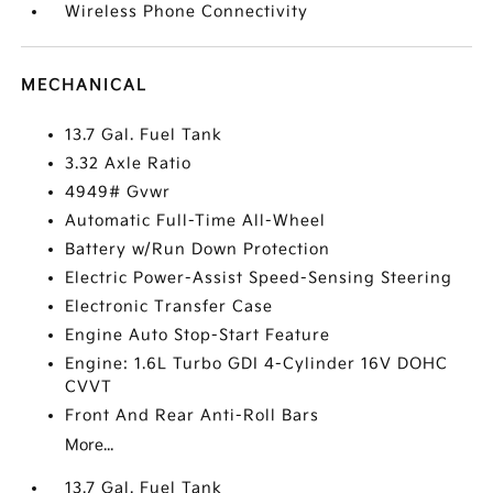
Wireless Phone Connectivity
MECHANICAL
13.7 Gal. Fuel Tank
3.32 Axle Ratio
4949# Gvwr
Automatic Full-Time All-Wheel
Battery w/Run Down Protection
Electric Power-Assist Speed-Sensing Steering
Electronic Transfer Case
Engine Auto Stop-Start Feature
Engine: 1.6L Turbo GDI 4-Cylinder 16V DOHC
CVVT
Front And Rear Anti-Roll Bars
More...
13.7 Gal. Fuel Tank