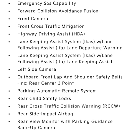
Emergency Sos Capability
Forward Collision Avoidance Fusion+
Front Camera
Front Cross Traffic Mitigation
Highway Driving Assist (HDA)
Lane Keeping Assist System (lkas) w/Lane
Following Assist (lfa) Lane Departure Warning
Lane Keeping Assist System (lkas) w/Lane
Following Assist (lfa) Lane Keeping Assist
Left Side Camera
Outboard Front Lap And Shoulder Safety Belts
-inc: Rear Center 3 Point
Parking-Automatic-Remote System
Rear Child Safety Locks
Rear Cross-Traffic Collision Warning (RCCW)
Rear Side-Impact Airbag
Rear View Monitor with Parking Guidance
Back-Up Camera