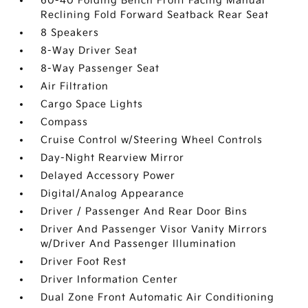
60-40 Folding Bench Front Facing Manual
Reclining Fold Forward Seatback Rear Seat
8 Speakers
8-Way Driver Seat
8-Way Passenger Seat
Air Filtration
Cargo Space Lights
Compass
Cruise Control w/Steering Wheel Controls
Day-Night Rearview Mirror
Delayed Accessory Power
Digital/Analog Appearance
Driver / Passenger And Rear Door Bins
Driver And Passenger Visor Vanity Mirrors
w/Driver And Passenger Illumination
Driver Foot Rest
Driver Information Center
Dual Zone Front Automatic Air Conditioning