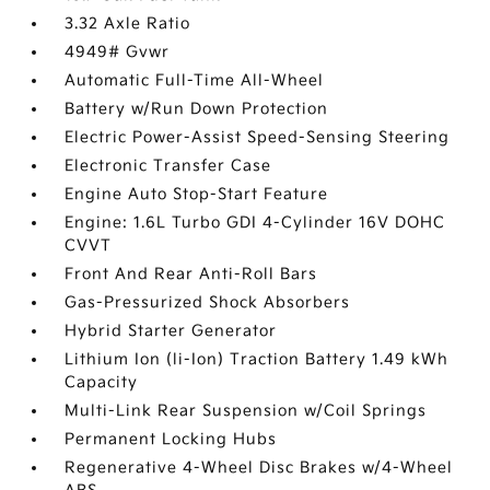
3.32 Axle Ratio
4949# Gvwr
Automatic Full-Time All-Wheel
Battery w/Run Down Protection
Electric Power-Assist Speed-Sensing Steering
Electronic Transfer Case
Engine Auto Stop-Start Feature
Engine: 1.6L Turbo GDI 4-Cylinder 16V DOHC
CVVT
Front And Rear Anti-Roll Bars
Gas-Pressurized Shock Absorbers
Hybrid Starter Generator
Lithium Ion (li-Ion) Traction Battery 1.49 kWh
Capacity
Multi-Link Rear Suspension w/Coil Springs
Permanent Locking Hubs
Regenerative 4-Wheel Disc Brakes w/4-Wheel