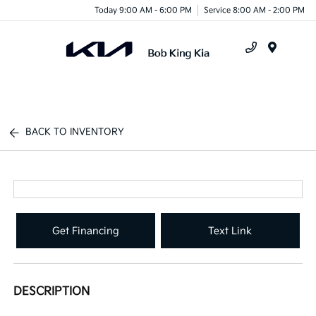
Today 9:00 AM - 6:00 PM
Service 8:00 AM - 2:00 PM
Menu
BACK TO INVENTORY
Get Financing
Text Link
DESCRIPTION