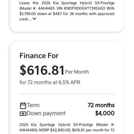
Lease this 2026 Kia Sportage Hybrid SX-Prestige
(Model #: 4AH4485 VIN KNDPXDDGXT7395342) With
$2,199.00 down at $487 for 36 months with approved
credi ...
Finance For
$616.81
Per Month
for 72 months at 6.5% APR
Term
72 months
Down payment
$4,000
2026 Kia Sportage Hybrid SX-Prestige (Model #:
4AH4485). MSRP $42,890.00. $616.81 per month for 72