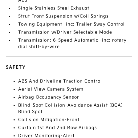
ABS
Single Stainless Steel Exhaust
Strut Front Suspension w/Coil Springs
Towing Equipment -inc: Trailer Sway Control
Transmission w/Driver Selectable Mode
Transmission: 6-Speed Automatic -inc: rotary
dial shift-by-wire
SAFETY
ABS And Driveline Traction Control
Aerial View Camera System
Airbag Occupancy Sensor
Blind-Spot Collision-Avoidance Assist (BCA)
Blind Spot
Collision Mitigation-Front
Curtain 1st And 2nd Row Airbags
Driver Monitoring-Alert