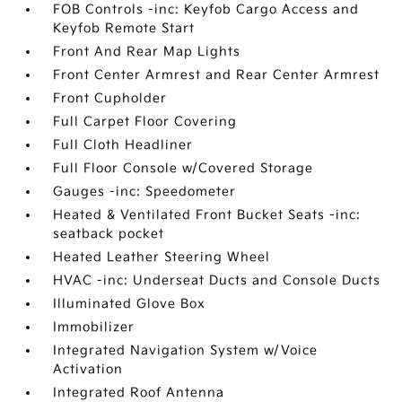
FOB Controls -inc: Keyfob Cargo Access and
Keyfob Remote Start
Front And Rear Map Lights
Front Center Armrest and Rear Center Armrest
Front Cupholder
Full Carpet Floor Covering
Full Cloth Headliner
Full Floor Console w/Covered Storage
Gauges -inc: Speedometer
Heated & Ventilated Front Bucket Seats -inc:
seatback pocket
Heated Leather Steering Wheel
HVAC -inc: Underseat Ducts and Console Ducts
Illuminated Glove Box
Immobilizer
Integrated Navigation System w/Voice
Activation
Integrated Roof Antenna