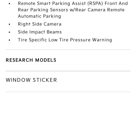
Remote Smart Parking Assist (RSPA) Front And
Rear Parking Sensors w/Rear Camera Remote
Automatic Parking
Right Side Camera
Side Impact Beams
Tire Specific Low Tire Pressure Warning
RESEARCH MODELS
WINDOW STICKER