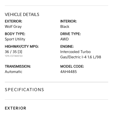
VEHICLE DETAILS
EXTERIOR:
INTERIOR:
Wolf Gray
Black
BODY TYPE:
DRIVE TYPE:
Sport Utility
AWD
HIGHWAY/CITY MPG:
ENGINE:
36 / 35
[3]
Intercooled Turbo
*EPA ESTIMATED
Gas/Electric I-4 1.6 L/98
TRANSMISSION:
MODEL CODE:
Automatic
4AH4485
SPECIFICATIONS
EXTERIOR