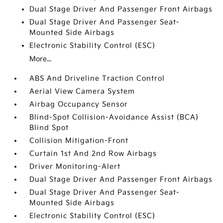
Dual Stage Driver And Passenger Front Airbags
Dual Stage Driver And Passenger Seat-
Mounted Side Airbags
Electronic Stability Control (ESC)
More...
ABS And Driveline Traction Control
Aerial View Camera System
Airbag Occupancy Sensor
Blind-Spot Collision-Avoidance Assist (BCA)
Blind Spot
Collision Mitigation-Front
Curtain 1st And 2nd Row Airbags
Driver Monitoring-Alert
Dual Stage Driver And Passenger Front Airbags
Dual Stage Driver And Passenger Seat-
Mounted Side Airbags
Electronic Stability Control (ESC)