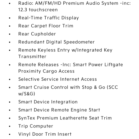
Radio: AM/FM/HD Premium Audio System -inc:
12.3 touchscreen
Real-Time Traffic Display
Rear Carpet Floor Trim
Rear Cupholder
Redundant Digital Speedometer
Remote Keyless Entry w/Integrated Key
Transmitter
Remote Releases -Inc: Smart Power Liftgate
Proximity Cargo Access
Selective Service Internet Access
Smart Cruise Control with Stop & Go (SCC
w/S&G)
Smart Device Integration
Smart Device Remote Engine Start
SynTex Premium Leatherette Seat Trim
Trip Computer
Vinyl Door Trim Insert