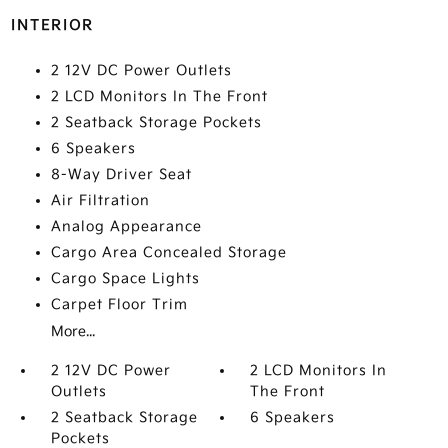
INTERIOR
2 12V DC Power Outlets
2 LCD Monitors In The Front
2 Seatback Storage Pockets
6 Speakers
8-Way Driver Seat
Air Filtration
Analog Appearance
Cargo Area Concealed Storage
Cargo Space Lights
Carpet Floor Trim
More...
2 12V DC Power
2 LCD Monitors In
Outlets
The Front
2 Seatback Storage
6 Speakers
Pockets