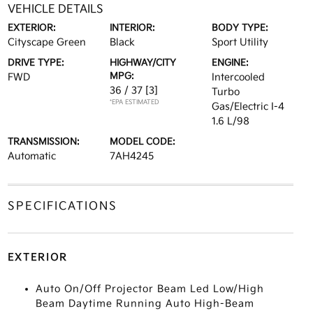
VEHICLE DETAILS
EXTERIOR:
INTERIOR:
BODY TYPE:
Cityscape Green
Black
Sport Utility
DRIVE TYPE:
HIGHWAY/CITY
ENGINE:
MPG:
FWD
Intercooled
36 / 37
[3]
Turbo
*EPA ESTIMATED
Gas/Electric I-4
1.6 L/98
TRANSMISSION:
MODEL CODE:
Automatic
7AH4245
SPECIFICATIONS
EXTERIOR
Auto On/Off Projector Beam Led Low/High
Beam Daytime Running Auto High-Beam