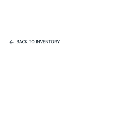
BACK TO INVENTORY