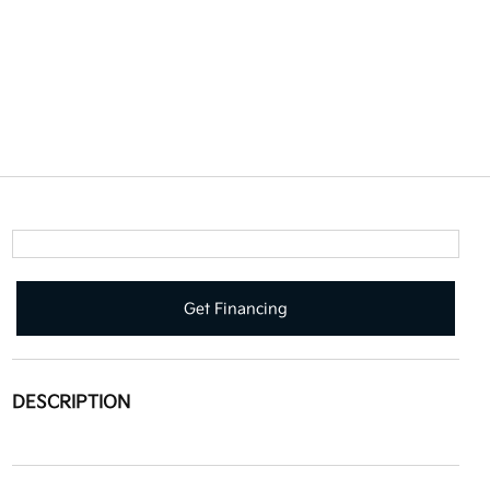
Get Financing
DESCRIPTION