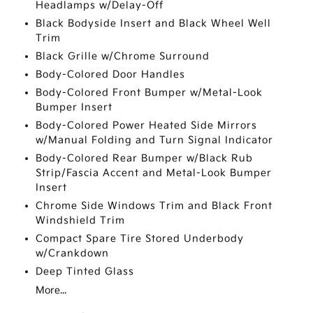
Headlamps w/Delay-Off
Black Bodyside Insert and Black Wheel Well
Trim
Black Grille w/Chrome Surround
Body-Colored Door Handles
Body-Colored Front Bumper w/Metal-Look
Bumper Insert
Body-Colored Power Heated Side Mirrors
w/Manual Folding and Turn Signal Indicator
Body-Colored Rear Bumper w/Black Rub
Strip/Fascia Accent and Metal-Look Bumper
Insert
Chrome Side Windows Trim and Black Front
Windshield Trim
Compact Spare Tire Stored Underbody
w/Crankdown
Deep Tinted Glass
More...