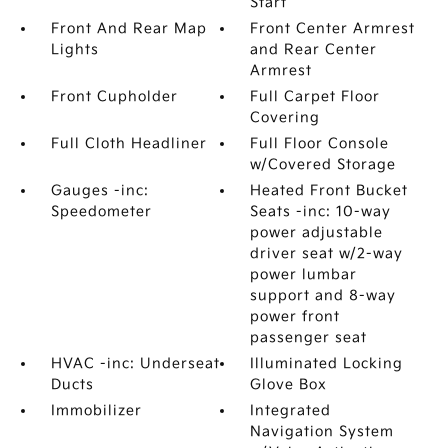
Start
Front And Rear Map
Front Center Armrest
Lights
and Rear Center
Armrest
Front Cupholder
Full Carpet Floor
Covering
Full Cloth Headliner
Full Floor Console
w/Covered Storage
Gauges -inc:
Heated Front Bucket
Speedometer
Seats -inc: 10-way
power adjustable
driver seat w/2-way
power lumbar
support and 8-way
power front
passenger seat
HVAC -inc: Underseat
Illuminated Locking
Ducts
Glove Box
Immobilizer
Integrated
Navigation System