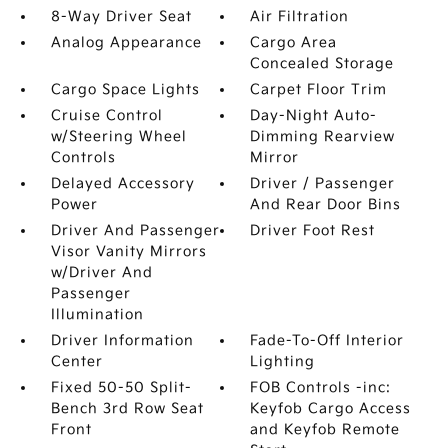
8-Way Driver Seat
Air Filtration
Analog Appearance
Cargo Area
Concealed Storage
Cargo Space Lights
Carpet Floor Trim
Cruise Control
Day-Night Auto-
w/Steering Wheel
Dimming Rearview
Controls
Mirror
Delayed Accessory
Driver / Passenger
Power
And Rear Door Bins
Driver And Passenger
Driver Foot Rest
Visor Vanity Mirrors
w/Driver And
Passenger
Illumination
Driver Information
Fade-To-Off Interior
Center
Lighting
Fixed 50-50 Split-
FOB Controls -inc:
Bench 3rd Row Seat
Keyfob Cargo Access
Front
and Keyfob Remote