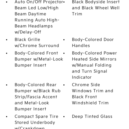
Auto On/Off Projector
Black Bodyside Insert
Beam Led Low/High
and Black Wheel Well
Beam Daytime
Trim
Running Auto High-
Beam Headlamps
w/Delay-Off
Black Grille
Body-Colored Door
w/Chrome Surround
Handles
Body-Colored Front
Body-Colored Power
Bumper w/Metal-Look
Heated Side Mirrors
Bumper Insert
w/Manual Folding
and Turn Signal
Indicator
Body-Colored Rear
Chrome Side
Bumper w/Black Rub
Windows Trim and
Strip/Fascia Accent
Black Front
and Metal-Look
Windshield Trim
Bumper Insert
Compact Spare Tire
Deep Tinted Glass
Stored Underbody
w/Crankdown