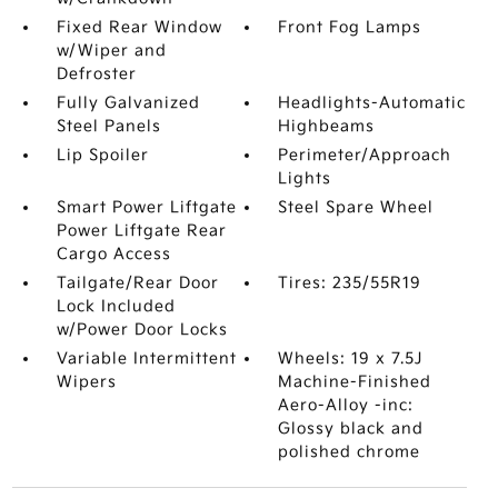
Fixed Rear Window
Front Fog Lamps
w/Wiper and
Defroster
Fully Galvanized
Headlights-Automatic
Steel Panels
Highbeams
Lip Spoiler
Perimeter/Approach
Lights
Smart Power Liftgate
Steel Spare Wheel
Power Liftgate Rear
Cargo Access
Tailgate/Rear Door
Tires: 235/55R19
Lock Included
w/Power Door Locks
Variable Intermittent
Wheels: 19 x 7.5J
Wipers
Machine-Finished
Aero-Alloy -inc:
Glossy black and
polished chrome