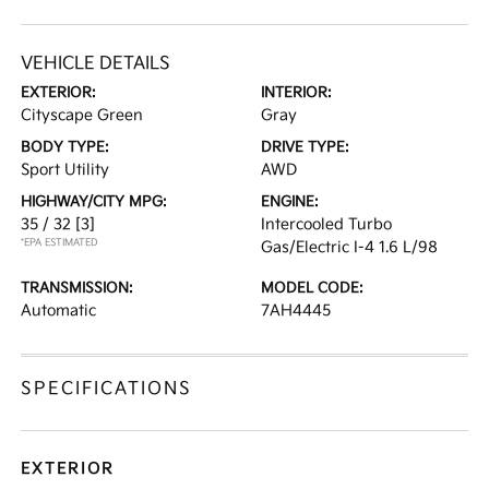
VEHICLE DETAILS
EXTERIOR:
INTERIOR:
Cityscape Green
Gray
BODY TYPE:
DRIVE TYPE:
Sport Utility
AWD
HIGHWAY/CITY MPG:
ENGINE:
35 / 32
[3]
Intercooled Turbo
*EPA ESTIMATED
Gas/Electric I-4 1.6 L/98
TRANSMISSION:
MODEL CODE:
Automatic
7AH4445
SPECIFICATIONS
EXTERIOR