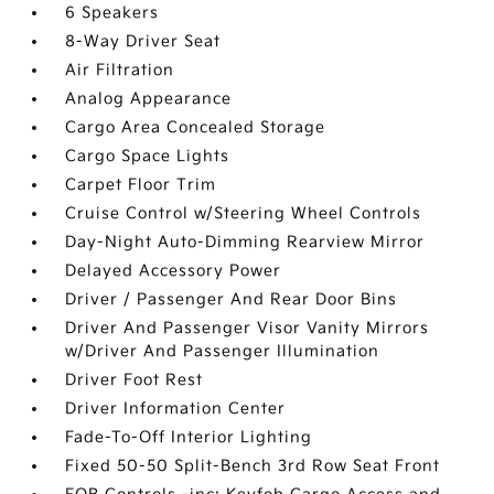
6 Speakers
8-Way Driver Seat
Air Filtration
Analog Appearance
Cargo Area Concealed Storage
Cargo Space Lights
Carpet Floor Trim
Cruise Control w/Steering Wheel Controls
Day-Night Auto-Dimming Rearview Mirror
Delayed Accessory Power
Driver / Passenger And Rear Door Bins
Driver And Passenger Visor Vanity Mirrors
w/Driver And Passenger Illumination
Driver Foot Rest
Driver Information Center
Fade-To-Off Interior Lighting
Fixed 50-50 Split-Bench 3rd Row Seat Front