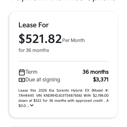
Lease For
$521.82
Per Month
for 36 months
Term
36 months
Due at signing
$3,371
Lease this 2026 Kia Sorento Hybrid EX (Model #:
7AH4445 VIN KNDRHDJG3T5487656) With $2,199.00
down at $522 for 36 months with approved credit . A
$0.0 ...