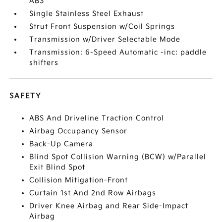
ABS
Single Stainless Steel Exhaust
Strut Front Suspension w/Coil Springs
Transmission w/Driver Selectable Mode
Transmission: 6-Speed Automatic -inc: paddle
shifters
SAFETY
ABS And Driveline Traction Control
Airbag Occupancy Sensor
Back-Up Camera
Blind Spot Collision Warning (BCW) w/Parallel
Exit Blind Spot
Collision Mitigation-Front
Curtain 1st And 2nd Row Airbags
Driver Knee Airbag and Rear Side-Impact
Airbag