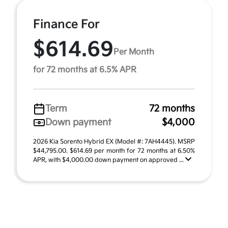
Finance For
$614.69
Per Month
for 72 months at 6.5% APR
Term
72 months
Down payment
$4,000
2026 Kia Sorento Hybrid EX (Model #: 7AH4445). MSRP
$44,795.00. $614.69 per month for 72 months at 6.50%
APR, with $4,000.00 down payment on approved ...