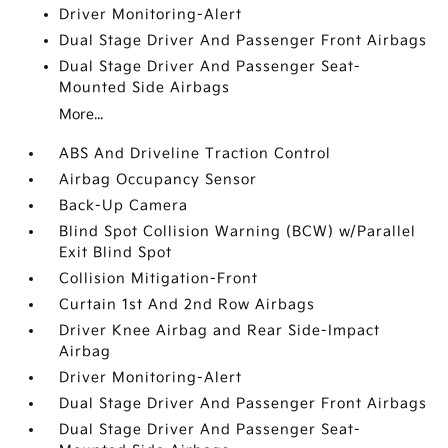
Driver Monitoring-Alert
Dual Stage Driver And Passenger Front Airbags
Dual Stage Driver And Passenger Seat-
Mounted Side Airbags
More...
ABS And Driveline Traction Control
Airbag Occupancy Sensor
Back-Up Camera
Blind Spot Collision Warning (BCW) w/Parallel
Exit Blind Spot
Collision Mitigation-Front
Curtain 1st And 2nd Row Airbags
Driver Knee Airbag and Rear Side-Impact
Airbag
Driver Monitoring-Alert
Dual Stage Driver And Passenger Front Airbags
Dual Stage Driver And Passenger Seat-