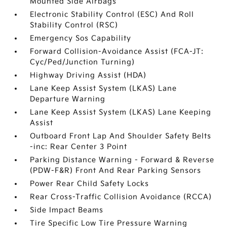
Mounted Side Airbags
Electronic Stability Control (ESC) And Roll
Stability Control (RSC)
Emergency Sos Capability
Forward Collision-Avoidance Assist (FCA-JT:
Cyc/Ped/Junction Turning)
Highway Driving Assist (HDA)
Lane Keep Assist System (LKAS) Lane
Departure Warning
Lane Keep Assist System (LKAS) Lane Keeping
Assist
Outboard Front Lap And Shoulder Safety Belts
-inc: Rear Center 3 Point
Parking Distance Warning - Forward & Reverse
(PDW-F&R) Front And Rear Parking Sensors
Power Rear Child Safety Locks
Rear Cross-Traffic Collision Avoidance (RCCA)
Side Impact Beams
Tire Specific Low Tire Pressure Warning