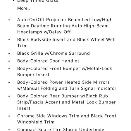
Deep Tinted Glass
More...
Auto On/Off Projector Beam Led Low/High
Beam Daytime Running Auto High-Beam
Headlamps w/Delay-Off
Black Bodyside Insert and Black Wheel Well
Trim
Black Grille w/Chrome Surround
Body-Colored Door Handles
Body-Colored Front Bumper w/Metal-Look
Bumper Insert
Body-Colored Power Heated Side Mirrors
w/Manual Folding and Turn Signal Indicator
Body-Colored Rear Bumper w/Black Rub
Strip/Fascia Accent and Metal-Look Bumper
Insert
Chrome Side Windows Trim and Black Front
Windshield Trim
Compact Spare Tire Stored Underbody