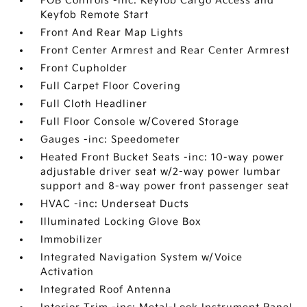
FOB Controls -inc: Keyfob Cargo Access and
Keyfob Remote Start
Front And Rear Map Lights
Front Center Armrest and Rear Center Armrest
Front Cupholder
Full Carpet Floor Covering
Full Cloth Headliner
Full Floor Console w/Covered Storage
Gauges -inc: Speedometer
Heated Front Bucket Seats -inc: 10-way power
adjustable driver seat w/2-way power lumbar
support and 8-way power front passenger seat
HVAC -inc: Underseat Ducts
Illuminated Locking Glove Box
Immobilizer
Integrated Navigation System w/Voice
Activation
Integrated Roof Antenna