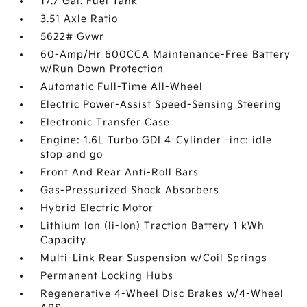
17.7 Gal. Fuel Tank
3.51 Axle Ratio
5622# Gvwr
60-Amp/Hr 600CCA Maintenance-Free Battery
w/Run Down Protection
Automatic Full-Time All-Wheel
Electric Power-Assist Speed-Sensing Steering
Electronic Transfer Case
Engine: 1.6L Turbo GDI 4-Cylinder -inc: idle
stop and go
Front And Rear Anti-Roll Bars
Gas-Pressurized Shock Absorbers
Hybrid Electric Motor
Lithium Ion (li-Ion) Traction Battery 1 kWh
Capacity
Multi-Link Rear Suspension w/Coil Springs
Permanent Locking Hubs
Regenerative 4-Wheel Disc Brakes w/4-Wheel