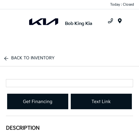
Today : Closed
Menu
BACK TO INVENTORY
Get Financing
Text Link
DESCRIPTION