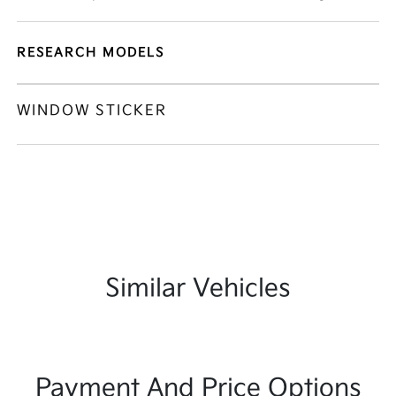
RESEARCH MODELS
WINDOW STICKER
Similar Vehicles
Payment And Price Options