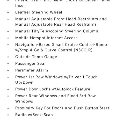
Interior Trim -inc: Metal-Look Instrument Panel
Insert
Leather Steering Wheel
Manual Adjustable Front Head Restraints and
Manual Adjustable Rear Head Restraints
Manual Tilt/Telescoping Steering Column
Mobile Hotspot Internet Access
Navigation-Based Smart Cruise Control-Ramp
w/Stop & Go & Curve Control (NSCC-R)
Outside Temp Gauge
Passenger Seat
Perimeter Alarm
Power 1st Row Windows w/Driver 1-Touch
Up/Down
Power Door Locks w/Autolock Feature
Power Rear Windows and Fixed 3rd Row
Windows
Proximity Key For Doors And Push Button Start
Radio w/Seek-Scan