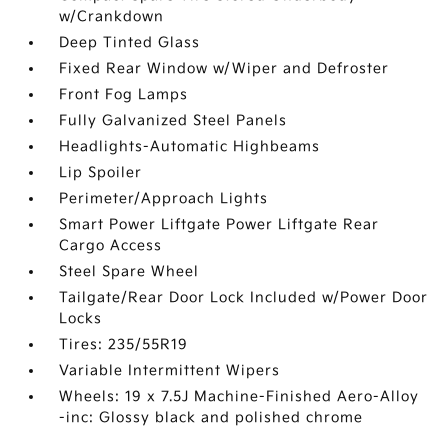
w/Crankdown
Deep Tinted Glass
Fixed Rear Window w/Wiper and Defroster
Front Fog Lamps
Fully Galvanized Steel Panels
Headlights-Automatic Highbeams
Lip Spoiler
Perimeter/Approach Lights
Smart Power Liftgate Power Liftgate Rear
Cargo Access
Steel Spare Wheel
Tailgate/Rear Door Lock Included w/Power Door
Locks
Tires: 235/55R19
Variable Intermittent Wipers
Wheels: 19 x 7.5J Machine-Finished Aero-Alloy
-inc: Glossy black and polished chrome