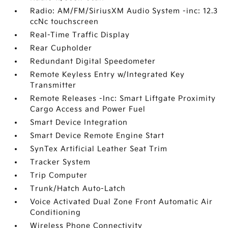
Radio: AM/FM/SiriusXM Audio System -inc: 12.3
ccNc touchscreen
Real-Time Traffic Display
Rear Cupholder
Redundant Digital Speedometer
Remote Keyless Entry w/Integrated Key
Transmitter
Remote Releases -Inc: Smart Liftgate Proximity
Cargo Access and Power Fuel
Smart Device Integration
Smart Device Remote Engine Start
SynTex Artificial Leather Seat Trim
Tracker System
Trip Computer
Trunk/Hatch Auto-Latch
Voice Activated Dual Zone Front Automatic Air
Conditioning
Wireless Phone Connectivity