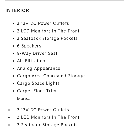
INTERIOR
2 12V DC Power Outlets
2 LCD Monitors In The Front
2 Seatback Storage Pockets
6 Speakers
8-Way Driver Seat
Air Filtration
Analog Appearance
Cargo Area Concealed Storage
Cargo Space Lights
Carpet Floor Trim
More...
2 12V DC Power Outlets
2 LCD Monitors In The Front
2 Seatback Storage Pockets