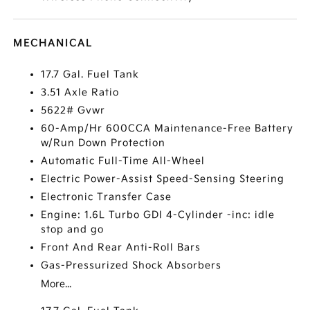
MECHANICAL
17.7 Gal. Fuel Tank
3.51 Axle Ratio
5622# Gvwr
60-Amp/Hr 600CCA Maintenance-Free Battery
w/Run Down Protection
Automatic Full-Time All-Wheel
Electric Power-Assist Speed-Sensing Steering
Electronic Transfer Case
Engine: 1.6L Turbo GDI 4-Cylinder -inc: idle
stop and go
Front And Rear Anti-Roll Bars
Gas-Pressurized Shock Absorbers
More...