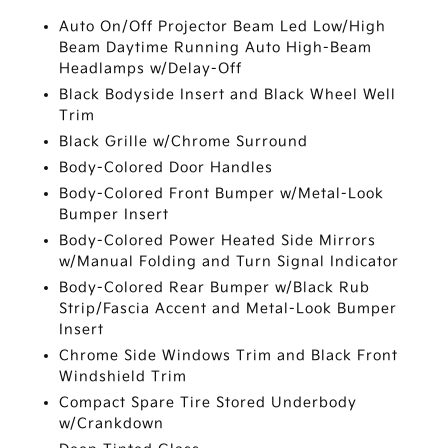
Auto On/Off Projector Beam Led Low/High
Beam Daytime Running Auto High-Beam
Headlamps w/Delay-Off
Black Bodyside Insert and Black Wheel Well
Trim
Black Grille w/Chrome Surround
Body-Colored Door Handles
Body-Colored Front Bumper w/Metal-Look
Bumper Insert
Body-Colored Power Heated Side Mirrors
w/Manual Folding and Turn Signal Indicator
Body-Colored Rear Bumper w/Black Rub
Strip/Fascia Accent and Metal-Look Bumper
Insert
Chrome Side Windows Trim and Black Front
Windshield Trim
Compact Spare Tire Stored Underbody
w/Crankdown