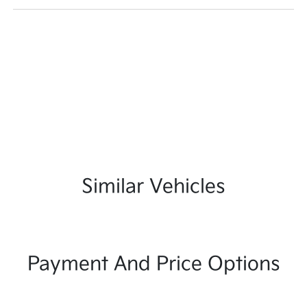
Similar Vehicles
Payment And Price Options