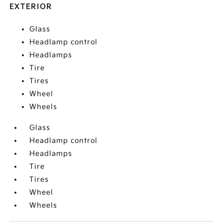
EXTERIOR
Glass
Headlamp control
Headlamps
Tire
Tires
Wheel
Wheels
Glass
Headlamp control
Headlamps
Tire
Tires
Wheel
Wheels