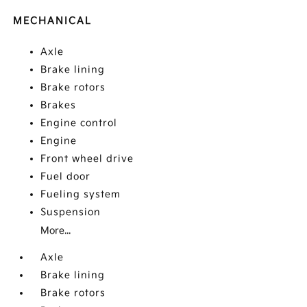
MECHANICAL
Axle
Brake lining
Brake rotors
Brakes
Engine control
Engine
Front wheel drive
Fuel door
Fueling system
Suspension
More...
Axle
Brake lining
Brake rotors