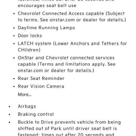
encourages seat belt use
Chevrolet Connected Access capable (Subject
to terms. See onstar.com or dealer for details.)
Daytime Running Lamps
Door locks
LATCH system (Lower Anchors and Tethers for
CHildren)
OnStar and Chevrolet connected services
capable (Terms and limitations apply. See
onstar.com or dealer for details.)
Rear Seat Reminder
Rear Vision Camera
More...
Airbags
Braking control
Buckle to Drive prevents vehicle from being
shifted out of Park until driver seat belt is
fastened; times out after 20 seconds and