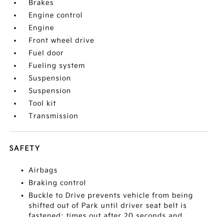
Brakes
Engine control
Engine
Front wheel drive
Fuel door
Fueling system
Suspension
Suspension
Tool kit
Transmission
SAFETY
Airbags
Braking control
Buckle to Drive prevents vehicle from being
shifted out of Park until driver seat belt is
fastened; times out after 20 seconds and