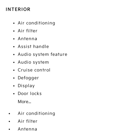
INTERIOR
Air conditioning
Air filter
Antenna
Assist handle
Audio system feature
Audio system
Cruise control
Defogger
Display
Door locks
More...
Air conditioning
Air filter
Antenna