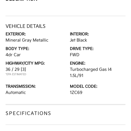
VEHICLE DETAILS
EXTERIOR:
INTERIOR:
Mineral Gray Metallic
Jet Black
BODY TYPE:
DRIVE TYPE:
4dr Car
FWD
HIGHWAY/CITY MPG:
ENGINE:
36 / 29
[3]
Turbocharged Gas I4
*EPA ESTIMATED
1.5L/91
TRANSMISSION:
MODEL CODE:
Automatic
1ZC69
SPECIFICATIONS