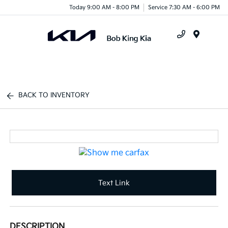
Today 9:00 AM - 8:00 PM
Service 7:30 AM - 6:00 PM
Menu
BACK TO INVENTORY
Text Link
DESCRIPTION