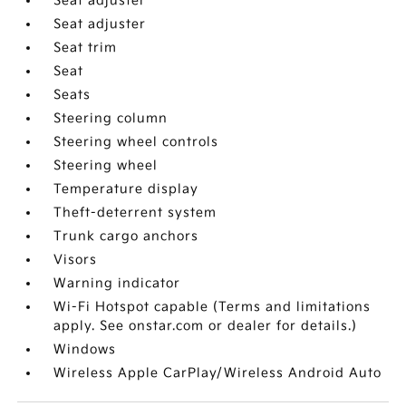
Seat adjuster
Seat adjuster
Seat trim
Seat
Seats
Steering column
Steering wheel controls
Steering wheel
Temperature display
Theft-deterrent system
Trunk cargo anchors
Visors
Warning indicator
Wi-Fi Hotspot capable (Terms and limitations
apply. See onstar.com or dealer for details.)
Windows
Wireless Apple CarPlay/Wireless Android Auto