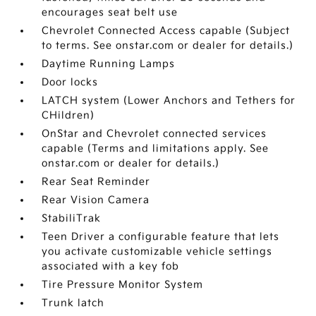
encourages seat belt use
Chevrolet Connected Access capable (Subject
to terms. See onstar.com or dealer for details.)
Daytime Running Lamps
Door locks
LATCH system (Lower Anchors and Tethers for
CHildren)
OnStar and Chevrolet connected services
capable (Terms and limitations apply. See
onstar.com or dealer for details.)
Rear Seat Reminder
Rear Vision Camera
StabiliTrak
Teen Driver a configurable feature that lets
you activate customizable vehicle settings
associated with a key fob
Tire Pressure Monitor System
Trunk latch