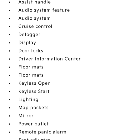
Assist handle
Audio system feature
Audio system
Cruise control
Defogger
Display
Door locks
Driver Information Center
Floor mats
Floor mats
Keyless Open
Keyless Start
Lighting
Map pockets
Mirror
Power outlet
Remote panic alarm