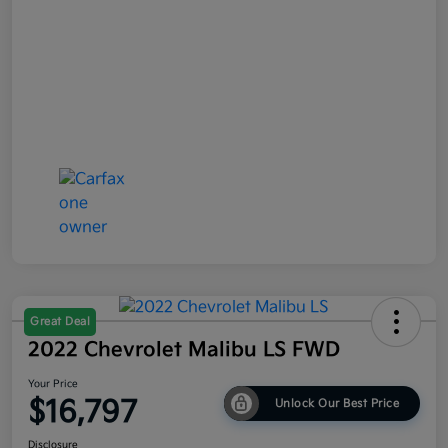
Great Deal
2022 Chevrolet Malibu LS FWD
Your Price
$16,797
Unlock Our Best Price
Disclosure