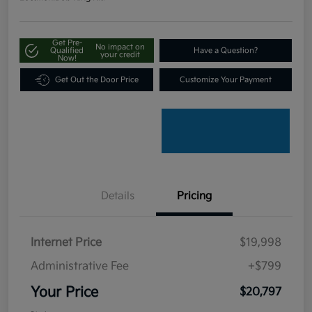
Get Pre-
No impact on
Qualified
Have a Question?
your credit
Now!
Get Out the Door Price
Customize Your Payment
Details
Pricing
Internet Price
$19,998
Administrative Fee
+$799
Your Price
$20,797