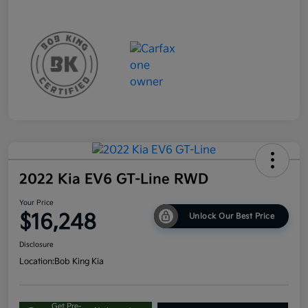
2022 Kia EV6 GT-Line RWD
Your Price
$16,248
Unlock Our Best Price
Disclosure
Location:
Bob King Kia
Get Pre-