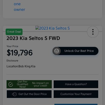
Great Deal
2023 Kia Seltos S FWD
Your Price
$19,796
Unlock Our Best Price
Disclosure
Location:
Bob King Kia
Get Pre-
No impact on
Qualified
Have a Question?
your credit
Now!
Get Out the Door Price
Customize Your Payment