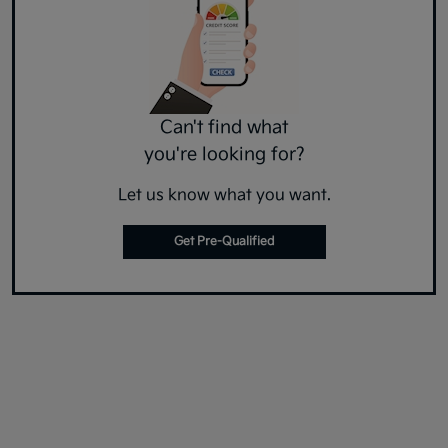
Can't find what
you're looking for?
Let us know what you want.
Get Pre-Qualified