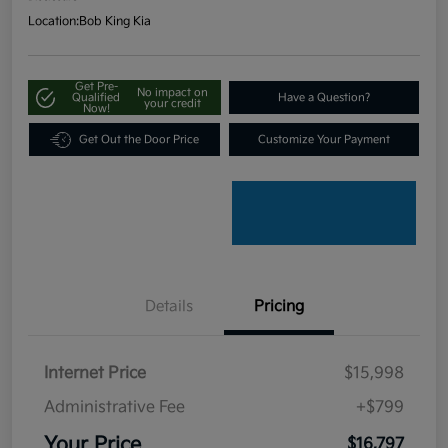
Location:
Bob King Kia
Get Pre-
No impact on
Qualified
Have a Question?
your credit
Now!
Get Out the Door Price
Customize Your Payment
Details
Pricing
Internet Price
$15,998
Administrative Fee
+$799
Your Price
$16,797