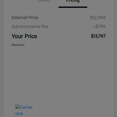
Details
Pricing
Internet Price
$12,998
Administrative Fee
+$799
Your Price
$13,797
Disclosure