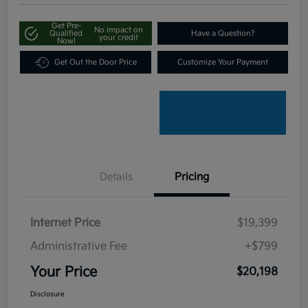
Get Pre-
No impact on
Qualified
Have a Question?
your credit
Now!
Get Out the Door Price
Customize Your Payment
Details
Pricing
Internet Price
$19,399
Administrative Fee
+$799
Your Price
$20,198
Disclosure