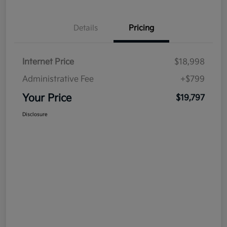
Details
Pricing
Internet Price
$18,998
Administrative Fee
+$799
Your Price
$19,797
Disclosure