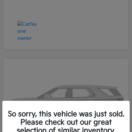
So sorry, this vehicle was just sold.
Please check out our great
selection of similar inventory.