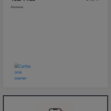
Disclosure