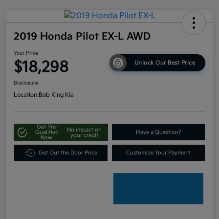
2019 Honda Pilot EX-L AWD
Your Price
$18,298
Unlock Our Best Price
Disclosure
Location:
Bob King Kia
Get Pre-
No impact on
Qualified
Have a Question?
your credit
Now!
Get Out the Door Price
Customize Your Payment