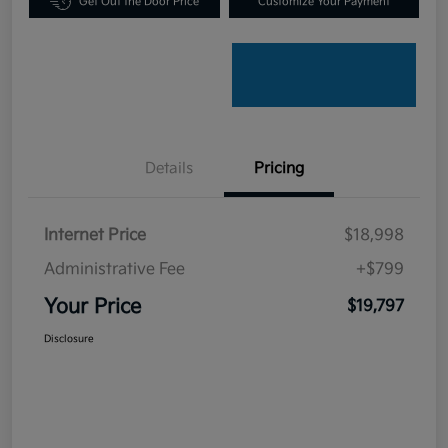
Get Out the Door Price
Customize Your Payment
Details
Pricing
Internet Price
$18,998
Administrative Fee
+$799
Your Price
$19,797
Disclosure