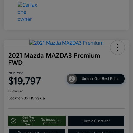
2021 Mazda MAZDA3 Premium
FWD
Your Price
$19,797
Unlock Our Best Price
Disclosure
Location:
Bob King Kia
Get Pre-
No impact on
Qualified
Have a Question?
your credit
Now!