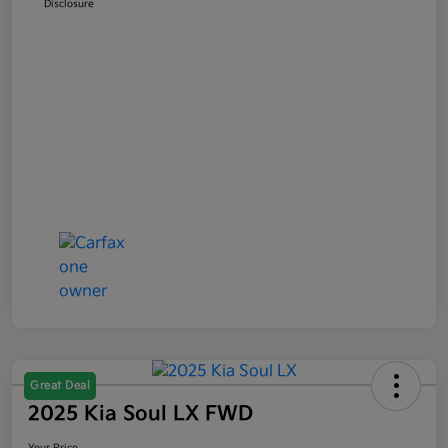
Disclosure
Great Deal
2025 Kia Soul LX FWD