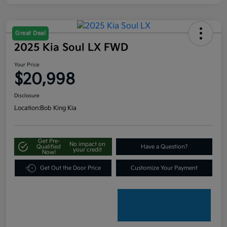
Great Deal
2025 Kia Soul LX FWD
Your Price
$20,998
Disclosure
Location:
Bob King Kia
Get Pre-
No impact on
Qualified
Have a Question?
your credit
Now!
Get Out the Door Price
Customize Your Payment