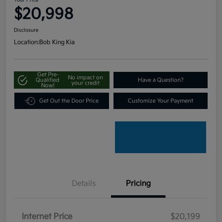
Your Price
$20,998
Disclosure
Location:
Bob King Kia
Get Pre-
No impact on
Qualified
Have a Question?
your credit
Now!
Get Out the Door Price
Customize Your Payment
Details
Pricing
Internet Price
$20,199