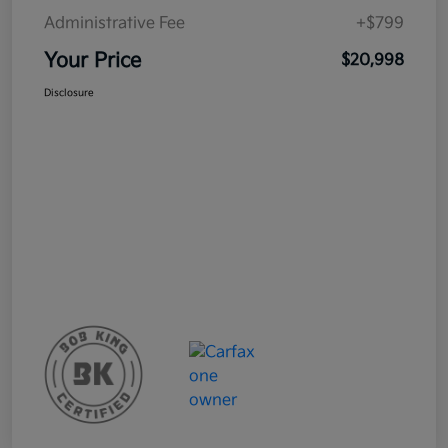
Administrative Fee
+$799
Your Price
$20,998
Disclosure