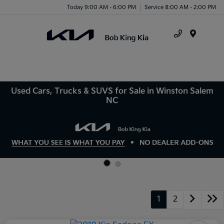
Today 9:00 AM - 6:00 PM
Service 8:00 AM - 2:00 PM
Menu
Used Cars, Trucks & SUVS for Sale in Winston Salem
NC
1
2