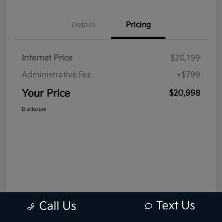
Details
Pricing
Internet Price
$20,199
Administrative Fee
+$799
Your Price
$20,998
Disclosure
Text Us
Call Us