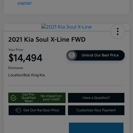
2021 Kia Soul X-Line FWD
Your Price
$14,494
Unlock Our Best Price
Disclosure
Location:
Bob King Kia
Get Pre-
No impact on
Qualified
Have a Question?
your credit
Now!
Get Out the Door Price
Customize Your Payment