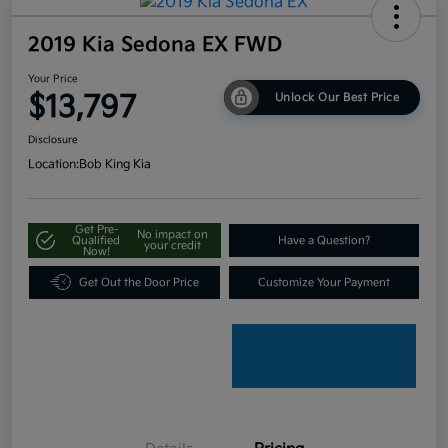
2019 Kia Sedona EX FWD
Your Price
$13,797
Unlock Our Best Price
Disclosure
Location:
Bob King Kia
Get Pre-
No impact on
Qualified
Have a Question?
your credit
Now!
Get Out the Door Price
Customize Your Payment