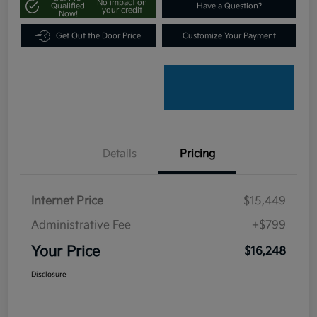
No impact on
Qualified
Have a Question?
your credit
Now!
Get Out the Door Price
Customize Your Payment
Details
Pricing
Internet Price
$15,449
Administrative Fee
+$799
Your Price
$16,248
Disclosure