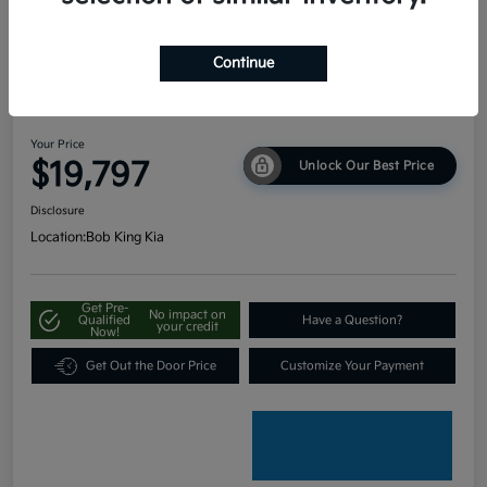
Continue
2024 Kia Seltos LX AWD
Your Price
$19,797
Unlock Our Best Price
Disclosure
Location:
Bob King Kia
Get Pre-
No impact on
Qualified
Have a Question?
your credit
Now!
Get Out the Door Price
Customize Your Payment