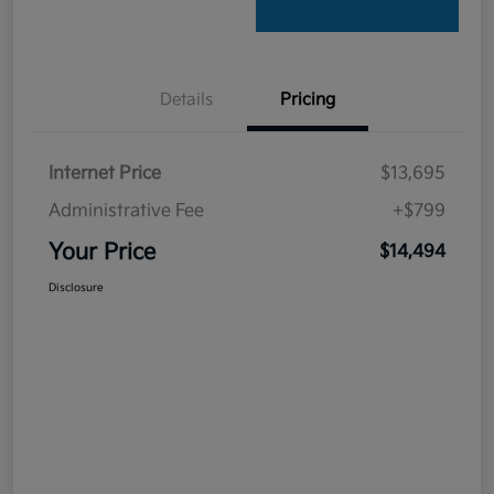
Details
Pricing
Internet Price
$13,695
Administrative Fee
+$799
Your Price
$14,494
Disclosure