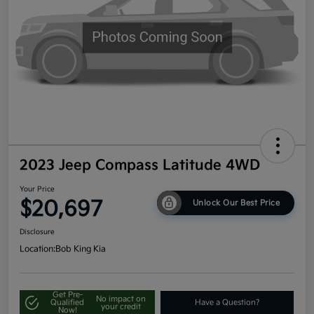
2023 Jeep Compass Latitude 4WD
Your Price
$20,697
Unlock Our Best Price
Disclosure
Location:
Bob King Kia
Get Pre-
No impact on
Qualified
Have a Question?
your credit
Now!