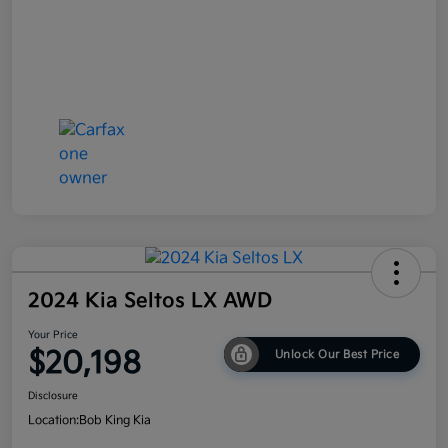
2024 Kia Seltos LX AWD
Your Price
$20,198
Unlock Our Best Price
Disclosure
Location:
Bob King Kia