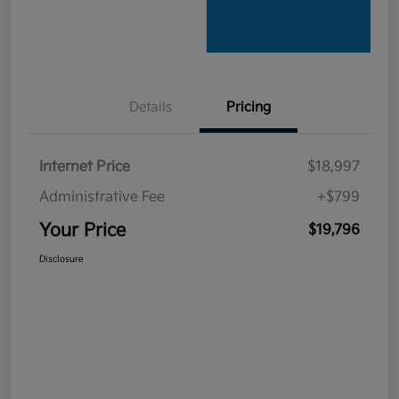
Details
Pricing
Internet Price
$18,997
Administrative Fee
+$799
Your Price
$19,796
Disclosure