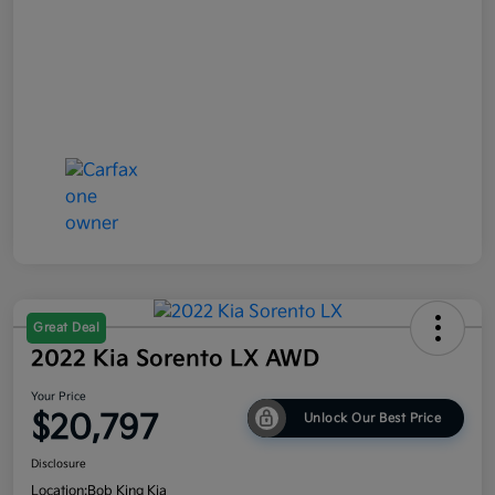
Great Deal
2022 Kia Sorento LX AWD
Your Price
$20,797
Unlock Our Best Price
Disclosure
Location:
Bob King Kia