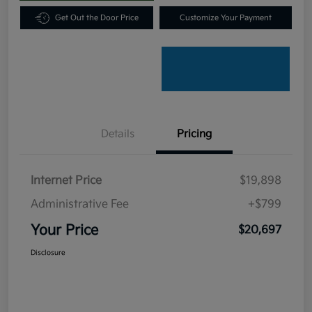
Get Out the Door Price
Customize Your Payment
Details
Pricing
Internet Price
$19,898
Administrative Fee
+$799
Your Price
$20,697
Disclosure