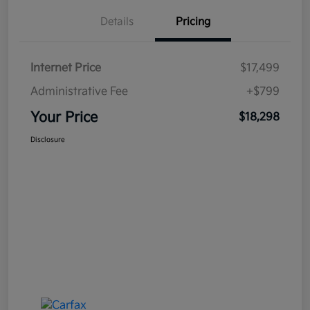
Details
Pricing
Internet Price
$17,499
Administrative Fee
+$799
Your Price
$18,298
Disclosure