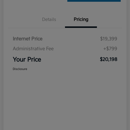
Details
Pricing
Internet Price
$19,399
Administrative Fee
+$799
Your Price
$20,198
Disclosure