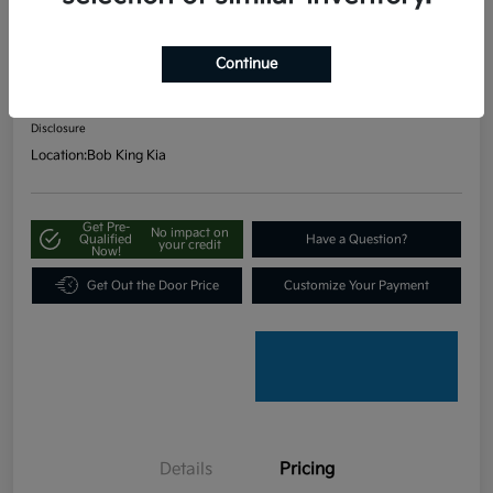
FWD
Continue
Your Price
$19,797
Unlock Our Best Price
Disclosure
Location:
Bob King Kia
Get Pre-
No impact on
Qualified
Have a Question?
your credit
Now!
Get Out the Door Price
Customize Your Payment
Details
Pricing