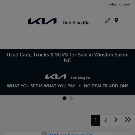
Today : Closed
Menu
Used Cars, Trucks & SUVS for Sale in Winston Salem
NC
1
2