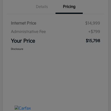
Details
Pricing
Internet Price
$14,999
Administrative Fee
+$799
Your Price
$15,798
Disclosure