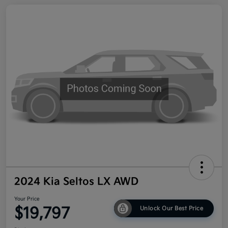
2024 Kia Seltos LX AWD
Your Price
$19,797
Unlock Our Best Price