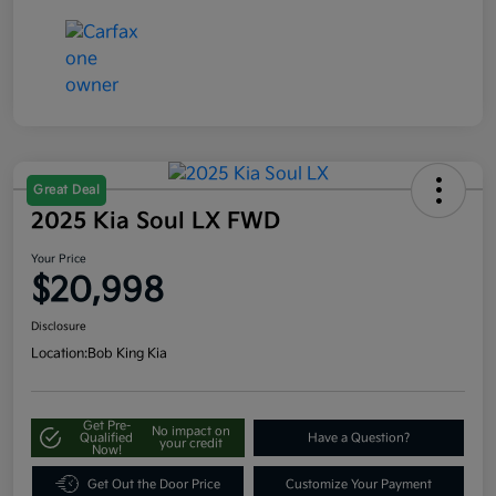
Great Deal
2025 Kia Soul LX FWD
Your Price
$20,998
Disclosure
Location:
Bob King Kia
Get Pre-
No impact on
Qualified
Have a Question?
your credit
Now!
Get Out the Door Price
Customize Your Payment