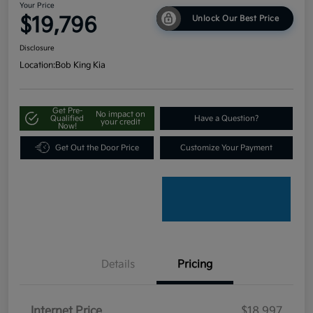
Your Price
$19,796
Unlock Our Best Price
Disclosure
Location:
Bob King Kia
Get Pre-
No impact on
Qualified
Have a Question?
your credit
Now!
Get Out the Door Price
Customize Your Payment
Details
Pricing
Internet Price
$18,997