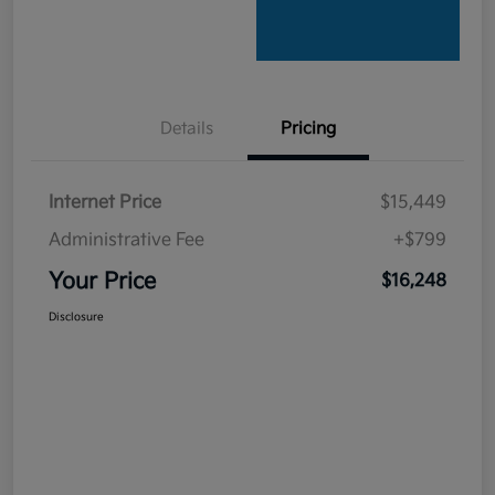
Details
Pricing
Internet Price
$15,449
Administrative Fee
+$799
Your Price
$16,248
Disclosure