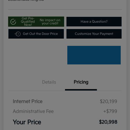
Get Pre-
No impact on
Qualified
Have a Question?
your credit
Now!
Get Out the Door Price
Customize Your Payment
Details
Pricing
Internet Price
$20,199
Administrative Fee
+$799
Your Price
$20,998