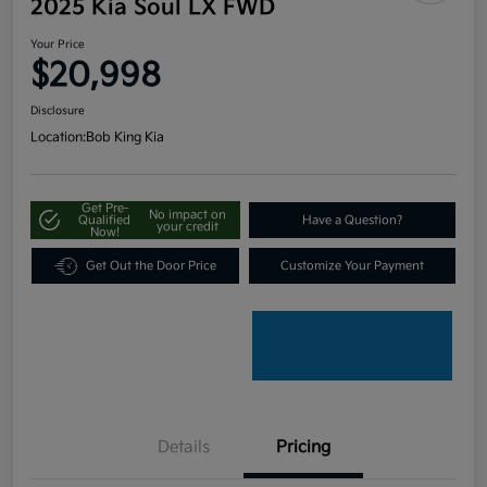
2025 Kia Soul LX FWD
Your Price
$20,998
Disclosure
Location:
Bob King Kia
Get Pre-
No impact on
Qualified
Have a Question?
your credit
Now!
Get Out the Door Price
Customize Your Payment
Details
Pricing