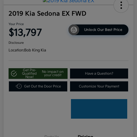
2019 Kia Sedona EX FWD
Your Price
$13,797
Unlock Our Best Price
Disclosure
Location:
Bob King Kia
Get Pre-
No impact on
Qualified
Have a Question?
your credit
Now!
Get Out the Door Price
Customize Your Payment