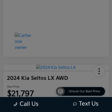
2024 Kia Seltos LX AWD
Your Price
$21,797
Unlock Our Best Price
Disclosure
Text Us
Call Us
Location:
Bob King Kia