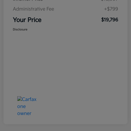
Administrative Fee
+$799
Your Price
$19,796
Disclosure