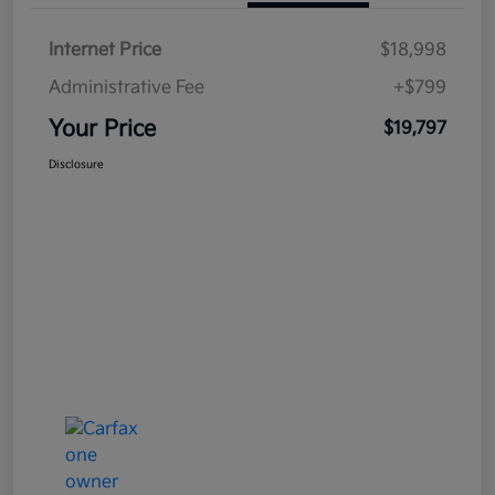
Internet Price
$18,998
Administrative Fee
+$799
Your Price
$19,797
Disclosure