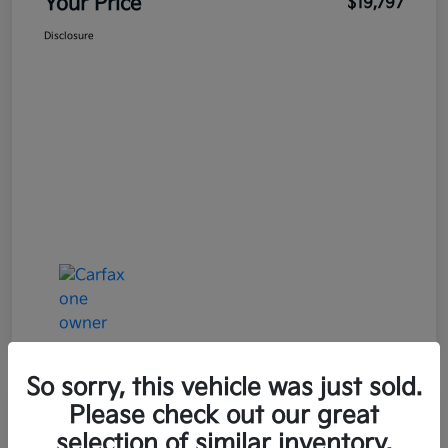
Your Price
$19,797
Disclosure
So sorry, this vehicle was just sold.
Please check out our great
selection of similar inventory.
2021 Mazda MAZDA3 Premium