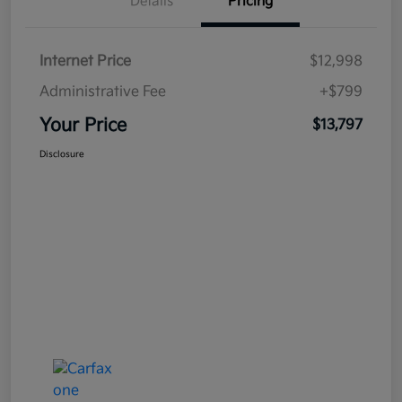
Details
Pricing
Internet Price
$12,998
Administrative Fee
+$799
Your Price
$13,797
Disclosure