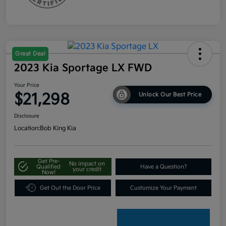
Great Deal
2023 Kia Sportage LX FWD
Your Price
$21,298
Unlock Our Best Price
Disclosure
Location:
Bob King Kia
Get Pre-
No impact on
Qualified
Have a Question?
your credit
Now!
Get Out the Door Price
Customize Your Payment