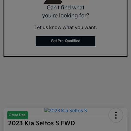
Can't find what
you're looking for?
Let us know what you want.
Get Pre-Qualified
Great Deal
2023 Kia Seltos S FWD