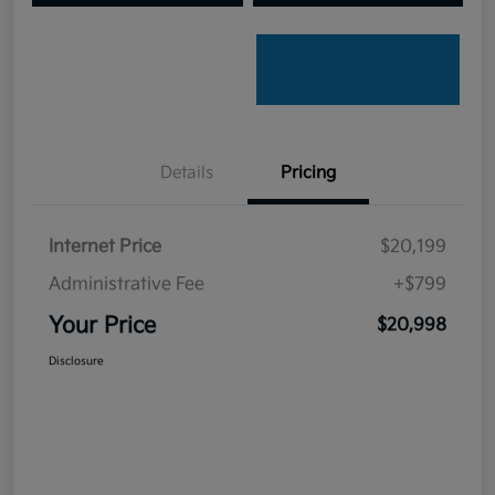
Details
Pricing
Internet Price
$20,199
Administrative Fee
+$799
Your Price
$20,998
Disclosure