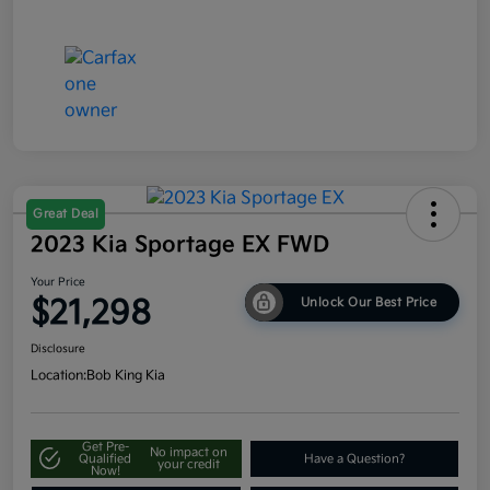
Great Deal
2023 Kia Sportage EX FWD
Your Price
$21,298
Unlock Our Best Price
Disclosure
Location:
Bob King Kia
Get Pre-
No impact on
Qualified
Have a Question?
your credit
Now!