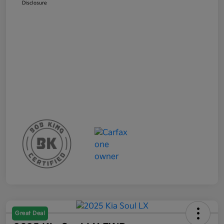
Disclosure
Great Deal