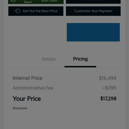
your credit
Now!
Get Out the Door Price
Customize Your Payment
Details
Pricing
Internet Price
$16,499
Administrative Fee
+$799
Your Price
$17,298
Disclosure