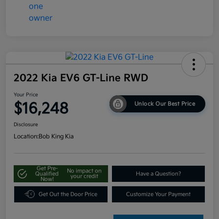
2022 Kia EV6 GT-Line RWD
Your Price
$16,248
Unlock Our Best Price
Disclosure
Location:
Bob King Kia
Get Pre-
No impact on
Qualified
Have a Question?
your credit
Now!
Get Out the Door Price
Customize Your Payment