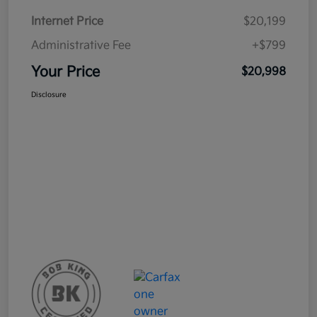
Internet Price
$20,199
Administrative Fee
+$799
Your Price
$20,998
Disclosure