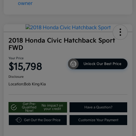
2018 Honda Civic Hatchback Sport
FWD
Your Price
$15,798
Unlock Our Best Price
Disclosure
Location:
Bob King Kia
Get Pre-
No impact on
Qualified
Have a Question?
your credit
Now!
Get Out the Door Price
Customize Your Payment