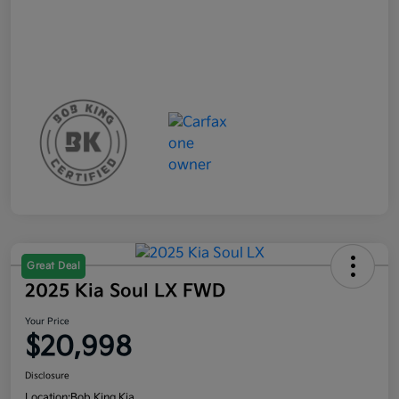
Great Deal
2025 Kia Soul LX FWD
Your Price
$20,998
Disclosure
Location:
Bob King Kia