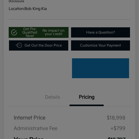
Disclosure
Location:
Bob King Kia
Get Pre-
No impact on
Qualified
Have a Question?
your credit
Now!
Get Out the Door Price
Customize Your Payment
Details
Pricing
Internet Price
$18,998
Administrative Fee
+$799