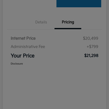
Details
Pricing
Internet Price
$20,499
Administrative Fee
+$799
Your Price
$21,298
Disclosure