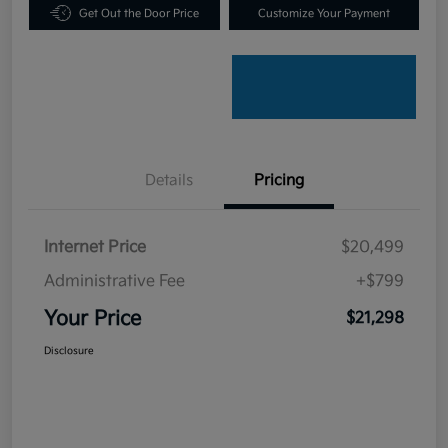
Get Out the Door Price
Customize Your Payment
Details
Pricing
Internet Price
$20,499
Administrative Fee
+$799
Your Price
$21,298
Disclosure