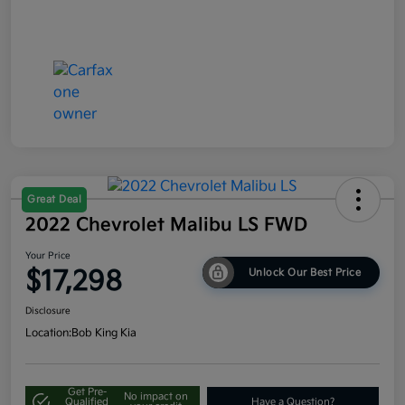
Great Deal
2022 Chevrolet Malibu LS FWD
Your Price
$17,298
Unlock Our Best Price
Disclosure
Location:
Bob King Kia
Get Pre-
No impact on
Qualified
Have a Question?