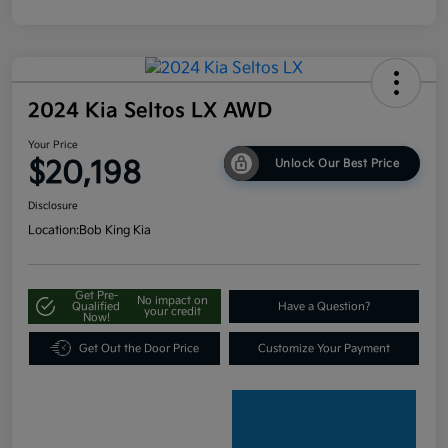
2024 Kia Seltos LX AWD
Your Price
$20,198
Unlock Our Best Price
Disclosure
Location:
Bob King Kia
Get Pre-
No impact on
Qualified
Have a Question?
your credit
Now!
Get Out the Door Price
Customize Your Payment