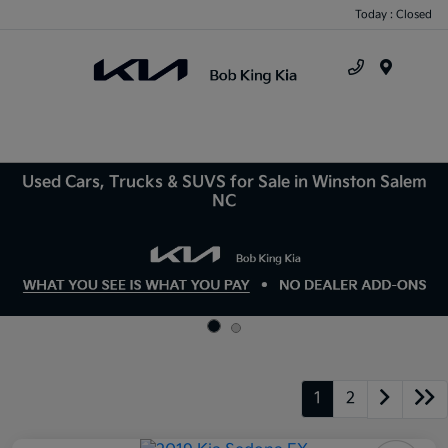
Today : Closed
Menu
Used Cars, Trucks & SUVS for Sale in Winston Salem
NC
1
2