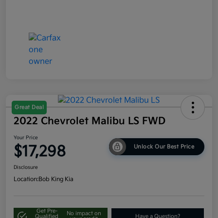
Great Deal
2022 Chevrolet Malibu LS FWD
Your Price
$17,298
Unlock Our Best Price
Disclosure
Location:
Bob King Kia
Get Pre-
No impact on
Qualified
Have a Question?