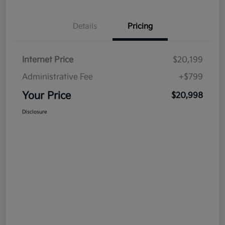
Details
Pricing
Internet Price
$20,199
Administrative Fee
+$799
Your Price
$20,998
Disclosure