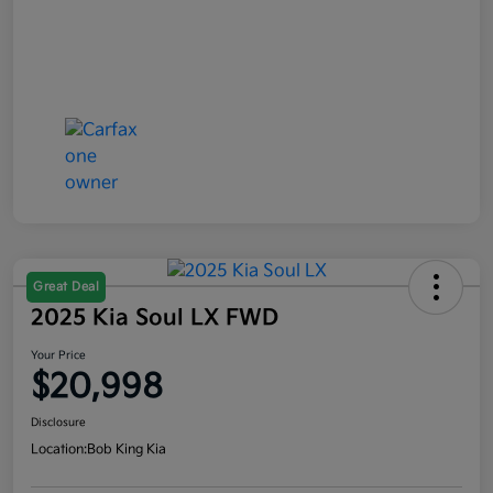
Great Deal
2025 Kia Soul LX FWD
Your Price
$20,998
Disclosure
Location:
Bob King Kia