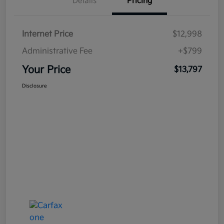
Details
Pricing
Internet Price
$12,998
Administrative Fee
+$799
Your Price
$13,797
Disclosure