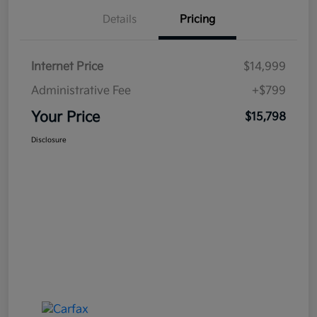
Details
Pricing
Internet Price
$14,999
Administrative Fee
+$799
Your Price
$15,798
Disclosure