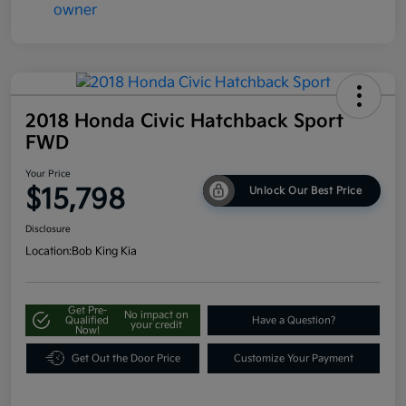
2018 Honda Civic Hatchback Sport
FWD
Your Price
$15,798
Unlock Our Best Price
Disclosure
Location:
Bob King Kia
Get Pre-
No impact on
Qualified
Have a Question?
your credit
Now!
Get Out the Door Price
Customize Your Payment