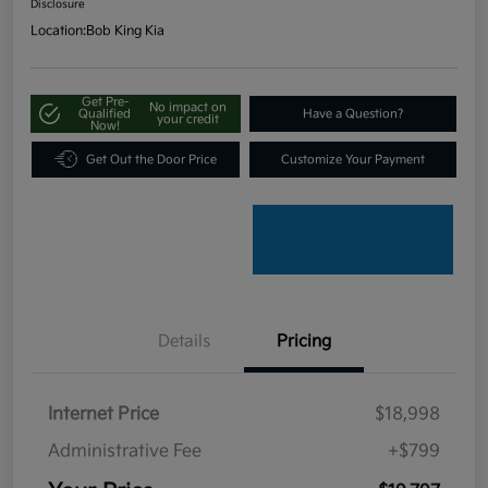
Disclosure
Location:
Bob King Kia
Get Pre-
No impact on
Qualified
Have a Question?
your credit
Now!
Get Out the Door Price
Customize Your Payment
Details
Pricing
Internet Price
$18,998
Administrative Fee
+$799