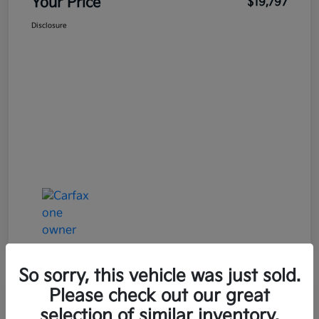
Your Price
$19,797
Disclosure
So sorry, this vehicle was just sold.
Please check out our great
selection of similar inventory.
2021 Mazda MAZDA3 Premium