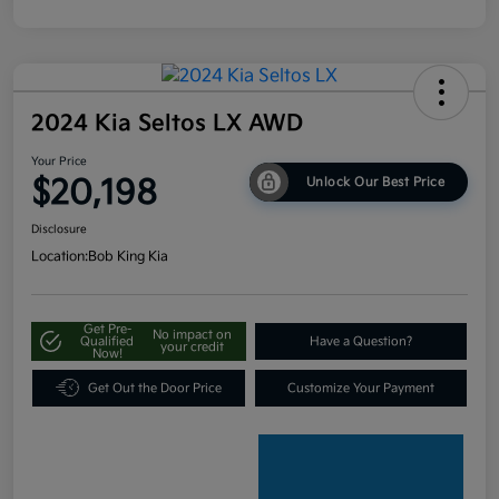
2024 Kia Seltos LX AWD
Your Price
$20,198
Unlock Our Best Price
Disclosure
Location:
Bob King Kia
Get Pre-
No impact on
Qualified
Have a Question?
your credit
Now!
Get Out the Door Price
Customize Your Payment