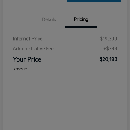
Details
Pricing
Internet Price
$19,399
Administrative Fee
+$799
Your Price
$20,198
Disclosure