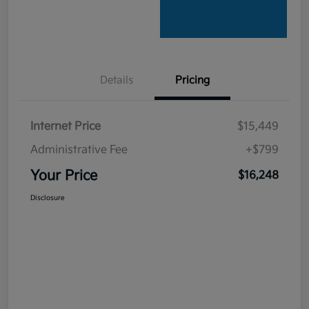
Details
Pricing
Internet Price
$15,449
Administrative Fee
+$799
Your Price
$16,248
Disclosure