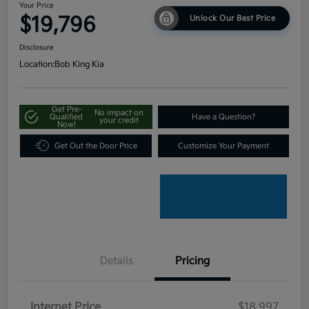
Your Price
$19,796
Unlock Our Best Price
Disclosure
Location:
Bob King Kia
Get Pre-
No impact on
Qualified
Have a Question?
your credit
Now!
Get Out the Door Price
Customize Your Payment
Details
Pricing
Internet Price
$18,997