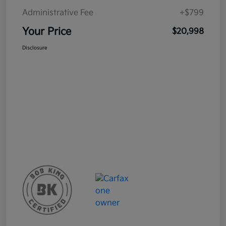
Administrative Fee
+$799
Your Price
$20,998
Disclosure