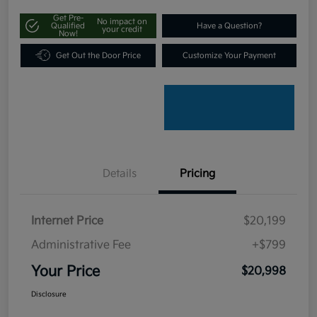
Get Pre-
No impact on
Qualified
Have a Question?
your credit
Now!
Get Out the Door Price
Customize Your Payment
Details
Pricing
Internet Price
$20,199
Administrative Fee
+$799
Your Price
$20,998
Disclosure