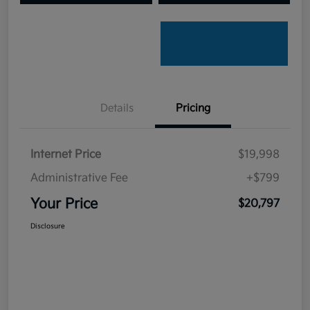
Details
Pricing
Internet Price
$19,998
Administrative Fee
+$799
Your Price
$20,797
Disclosure