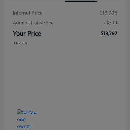
Internet Price
$18,998
Administrative Fee
+$799
Your Price
$19,797
Disclosure