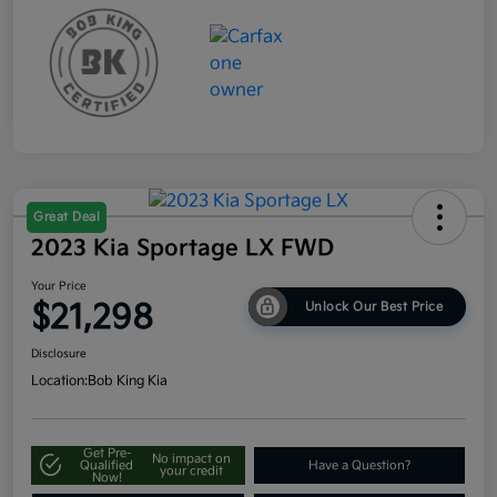
Great Deal
2023 Kia Sportage LX FWD
Your Price
$21,298
Unlock Our Best Price
Disclosure
Location:
Bob King Kia
Get Pre-
No impact on
Qualified
Have a Question?
your credit
Now!