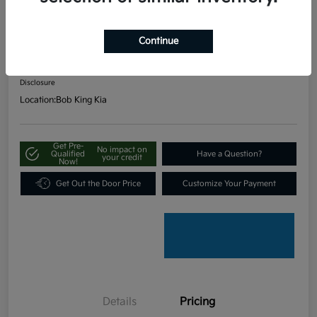
FWD
Continue
Your Price
$19,797
Unlock Our Best Price
Disclosure
Location:
Bob King Kia
Get Pre-
No impact on
Qualified
Have a Question?
your credit
Now!
Get Out the Door Price
Customize Your Payment
Details
Pricing