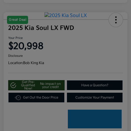
Great Deal
2025 Kia Soul LX FWD
Your Price
$20,998
Disclosure
Location:
Bob King Kia
Get Pre-
No impact on
Qualified
Have a Question?
your credit
Now!
Get Out the Door Price
Customize Your Payment