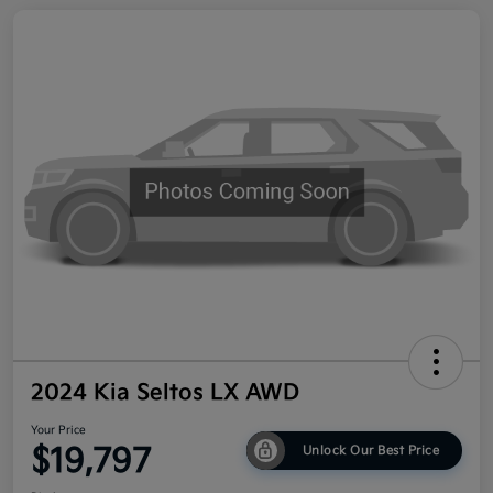
2024 Kia Seltos LX AWD
Your Price
$19,797
Unlock Our Best Price