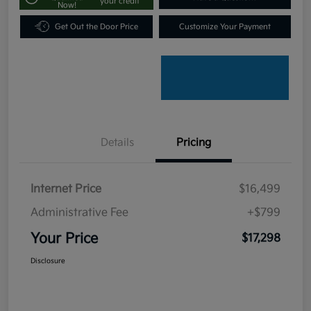
your credit
Now!
Get Out the Door Price
Customize Your Payment
Details
Pricing
Internet Price
$16,499
Administrative Fee
+$799
Your Price
$17,298
Disclosure