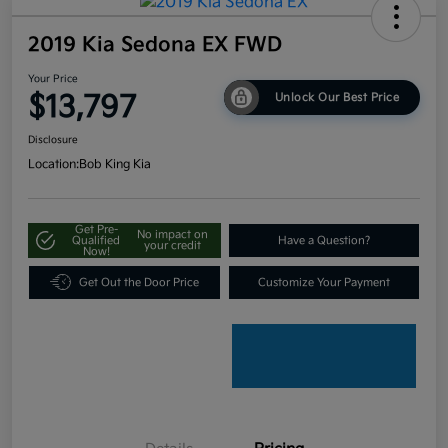
2019 Kia Sedona EX FWD
Your Price
$13,797
Unlock Our Best Price
Disclosure
Location:
Bob King Kia
Get Pre-
No impact on
Qualified
Have a Question?
your credit
Now!
Get Out the Door Price
Customize Your Payment