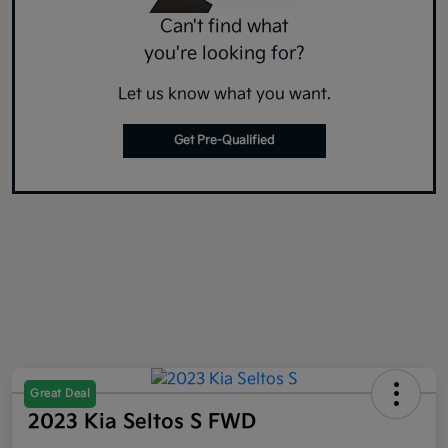
Can't find what
you're looking for?
Let us know what you want.
Get Pre-Qualified
Great Deal
2023 Kia Seltos S FWD