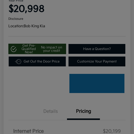
Your Price
$20,998
Disclosure
Location:
Bob King Kia
Get Pre-
No impact on
Qualified
Have a Question?
your credit
Now!
Get Out the Door Price
Customize Your Payment
Details
Pricing
Internet Price
$20,199