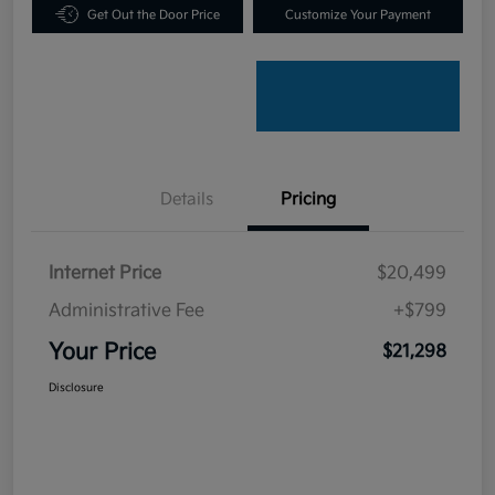
Get Out the Door Price
Customize Your Payment
Details
Pricing
Internet Price
$20,499
Administrative Fee
+$799
Your Price
$21,298
Disclosure