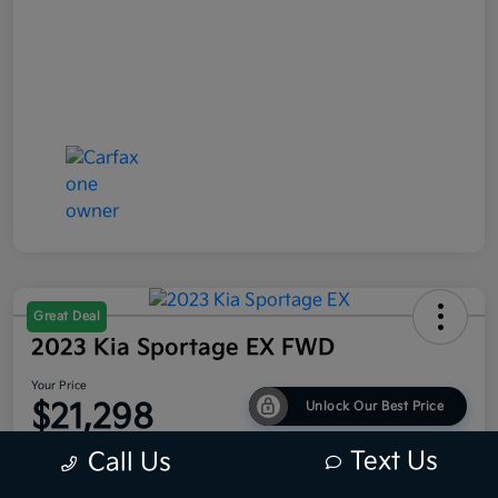
Great Deal
2023 Kia Sportage EX FWD
Your Price
$21,298
Unlock Our Best Price
Disclosure
Text Us
Call Us
Location:
Bob King Kia