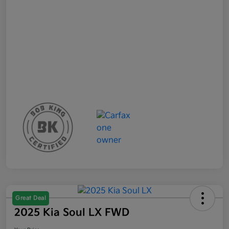
Great Deal
2025 Kia Soul LX FWD