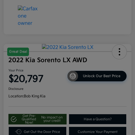
Great Deal
2022 Kia Sorento LX AWD
Your Price
$20,797
Unlock Our Best Price
Disclosure
Location:
Bob King Kia
Get Pre-
No impact on
Qualified
Have a Question?
your credit
Now!
Get Out the Door Price
Customize Your Payment