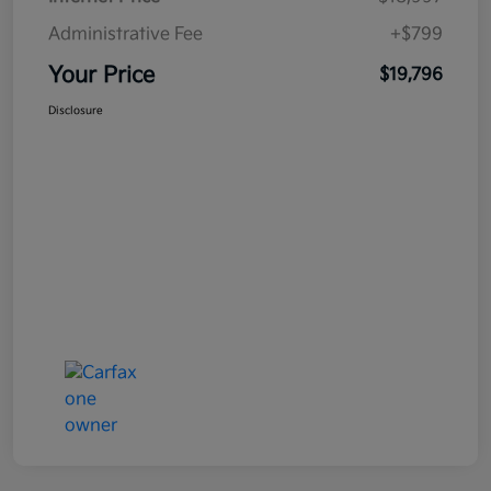
Administrative Fee
+$799
Your Price
$19,796
Disclosure