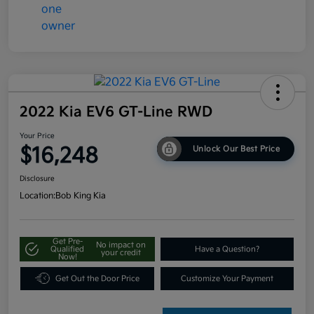
2022 Kia EV6 GT-Line RWD
Your Price
$16,248
Unlock Our Best Price
Disclosure
Location:
Bob King Kia
Get Pre-
No impact on
Qualified
Have a Question?
your credit
Now!
Get Out the Door Price
Customize Your Payment