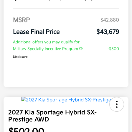
MSRP
$42,880
Lease Final Price
$43,679
Additional offers you may qualify for
Military Specialty Incentive Program
-$500
Disclosure
2027 Kia Sportage Hybrid SX-
Prestige AWD