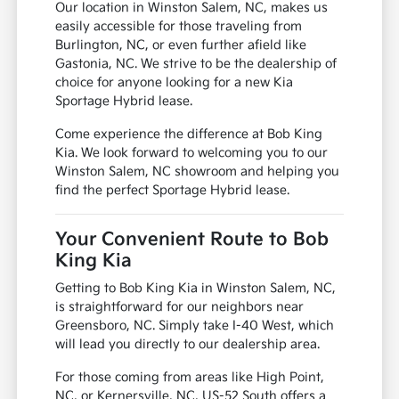
Our location in Winston Salem, NC, makes us
easily accessible for those traveling from
Burlington, NC, or even further afield like
Gastonia, NC. We strive to be the dealership of
choice for anyone looking for a new Kia
Sportage Hybrid lease.
Come experience the difference at Bob King
Kia. We look forward to welcoming you to our
Winston Salem, NC showroom and helping you
find the perfect Sportage Hybrid lease.
Your Convenient Route to Bob
King Kia
Getting to Bob King Kia in Winston Salem, NC,
is straightforward for our neighbors near
Greensboro, NC. Simply take I-40 West, which
will lead you directly to our dealership area.
For those coming from areas like High Point,
NC, or Kernersville, NC, US-52 South offers a