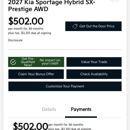
2027 Kia Sportage Hybrid SX-
Prestige AWD
$502.00
Get Out the Door Price
per month for 36 months
plus tax, $3,351 due at signing
Disclosure
Get Pre-
No impact on
Qualified
Value Your Trade
your credit
Now!
Claim Your Bonus Offer
Check Availability
Customize Your Payment
Details
Payments
$502.00
per month for 36 months
plus tax, $3,351 due at signing