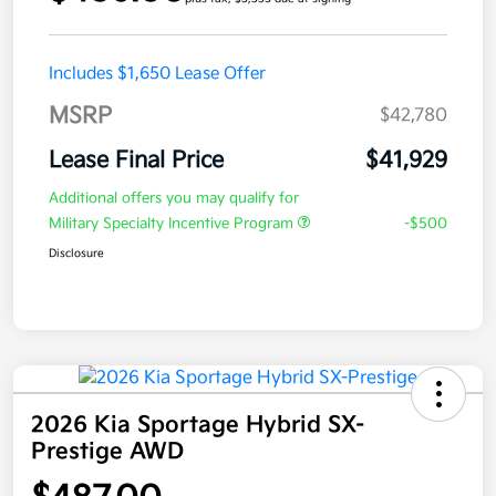
Includes $1,650 Lease Offer
MSRP
$42,780
Lease Final Price
$41,929
Additional offers you may qualify for
Military Specialty Incentive Program
-$500
Disclosure
2026 Kia Sportage Hybrid SX-
Prestige AWD