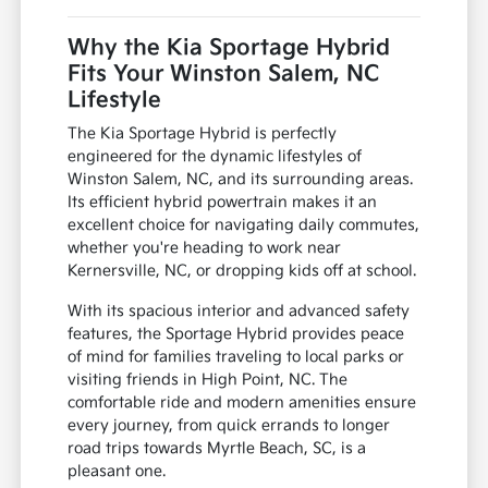
Why the Kia Sportage Hybrid
Fits Your Winston Salem, NC
Lifestyle
The Kia Sportage Hybrid is perfectly
engineered for the dynamic lifestyles of
Winston Salem, NC, and its surrounding areas.
Its efficient hybrid powertrain makes it an
excellent choice for navigating daily commutes,
whether you're heading to work near
Kernersville, NC, or dropping kids off at school.
With its spacious interior and advanced safety
features, the Sportage Hybrid provides peace
of mind for families traveling to local parks or
visiting friends in High Point, NC. The
comfortable ride and modern amenities ensure
every journey, from quick errands to longer
road trips towards Myrtle Beach, SC, is a
pleasant one.