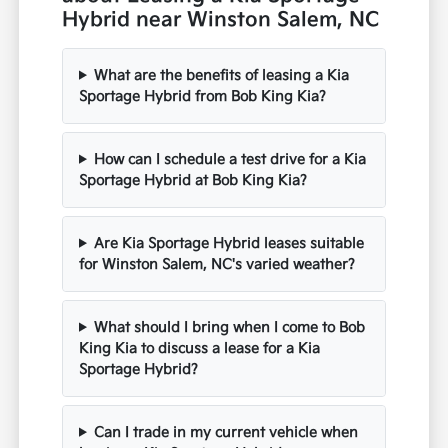
Hybrid near Winston Salem, NC
What are the benefits of leasing a Kia
Sportage Hybrid from Bob King Kia?
How can I schedule a test drive for a Kia
Sportage Hybrid at Bob King Kia?
Are Kia Sportage Hybrid leases suitable
for Winston Salem, NC's varied weather?
What should I bring when I come to Bob
King Kia to discuss a lease for a Kia
Sportage Hybrid?
Can I trade in my current vehicle when