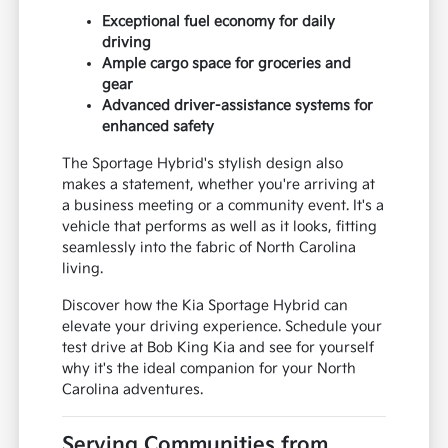
Exceptional fuel economy for daily
driving
Ample cargo space for groceries and
gear
Advanced driver-assistance systems for
enhanced safety
The Sportage Hybrid's stylish design also
makes a statement, whether you're arriving at
a business meeting or a community event. It's a
vehicle that performs as well as it looks, fitting
seamlessly into the fabric of North Carolina
living.
Discover how the Kia Sportage Hybrid can
elevate your driving experience. Schedule your
test drive at Bob King Kia and see for yourself
why it's the ideal companion for your North
Carolina adventures.
Serving Communities from