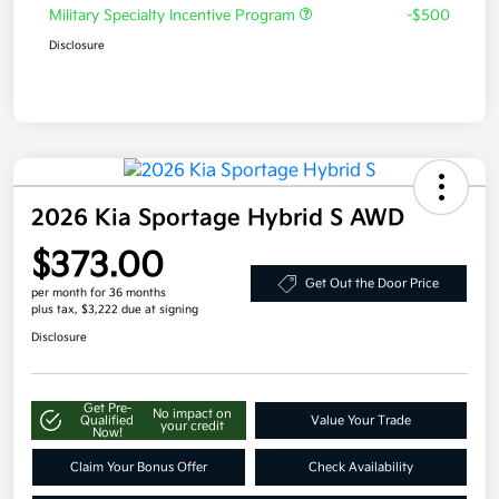
Military Specialty Incentive Program
-$500
Disclosure
2026 Kia Sportage Hybrid S AWD
$373.00
Get Out the Door Price
per month for 36 months
plus tax, $3,222 due at signing
Disclosure
Get Pre-
No impact on
Qualified
Value Your Trade
your credit
Now!
Claim Your Bonus Offer
Check Availability