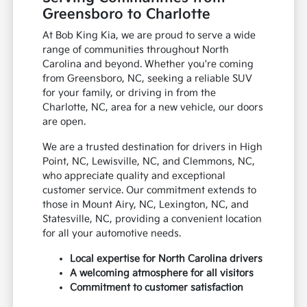
Greensboro to Charlotte
At Bob King Kia, we are proud to serve a wide
range of communities throughout North
Carolina and beyond. Whether you're coming
from Greensboro, NC, seeking a reliable SUV
for your family, or driving in from the
Charlotte, NC, area for a new vehicle, our doors
are open.
We are a trusted destination for drivers in High
Point, NC, Lewisville, NC, and Clemmons, NC,
who appreciate quality and exceptional
customer service. Our commitment extends to
those in Mount Airy, NC, Lexington, NC, and
Statesville, NC, providing a convenient location
for all your automotive needs.
Local expertise for North Carolina drivers
A welcoming atmosphere for all visitors
Commitment to customer satisfaction