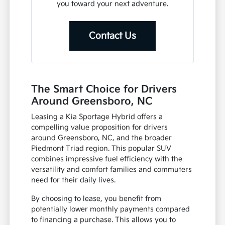
you toward your next adventure.
Contact Us
The Smart Choice for Drivers
Around Greensboro, NC
Leasing a Kia Sportage Hybrid offers a
compelling value proposition for drivers
around Greensboro, NC, and the broader
Piedmont Triad region. This popular SUV
combines impressive fuel efficiency with the
versatility and comfort families and commuters
need for their daily lives.
By choosing to lease, you benefit from
potentially lower monthly payments compared
to financing a purchase. This allows you to