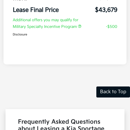
Lease Final Price
$43,679
Additional offers you may qualify for
Military Specialty Incentive Program
-$500
Disclosure
Back to Top
Frequently Asked Questions
about Leasing a Kia Sportage