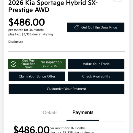
2026 Kia Sportage Hybrid SX-
Prestige AWD
$486.00
Get Out the Door Price
per month for 36 months
plus tax, $3,335 due at signing
Disclosure
Get Pre-
No impact on
Qualified
Value Your Trade
your credit
Now!
Claim Your Bonus Offer
Check Availability
Customize Your Payment
Details
Payments
$486.00
per month for 36 months
plus tax, $3,335 due at signing