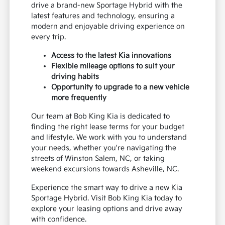
drive a brand-new Sportage Hybrid with the
latest features and technology, ensuring a
modern and enjoyable driving experience on
every trip.
Access to the latest Kia innovations
Flexible mileage options to suit your
driving habits
Opportunity to upgrade to a new vehicle
more frequently
Our team at Bob King Kia is dedicated to
finding the right lease terms for your budget
and lifestyle. We work with you to understand
your needs, whether you're navigating the
streets of Winston Salem, NC, or taking
weekend excursions towards Asheville, NC.
Experience the smart way to drive a new Kia
Sportage Hybrid. Visit Bob King Kia today to
explore your leasing options and drive away
with confidence.