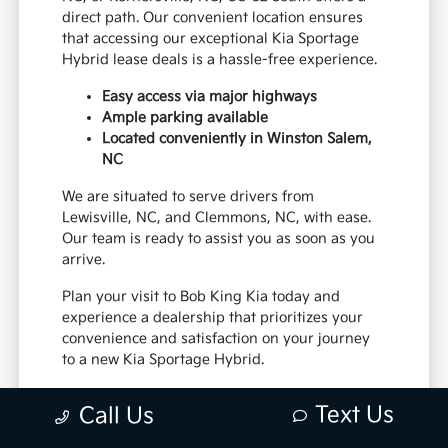
direct path. Our convenient location ensures
that accessing our exceptional Kia Sportage
Hybrid lease deals is a hassle-free experience.
Easy access via major highways
Ample parking available
Located conveniently in Winston Salem,
NC
We are situated to serve drivers from
Lewisville, NC, and Clemmons, NC, with ease.
Our team is ready to assist you as soon as you
arrive.
Plan your visit to Bob King Kia today and
experience a dealership that prioritizes your
convenience and satisfaction on your journey
to a new Kia Sportage Hybrid.
We invite you to visit our Winston Salem, NC
Text Us
Call Us
showroom to explore the exciting Kia Sportage
Hybrid lease offers available. Whether you're