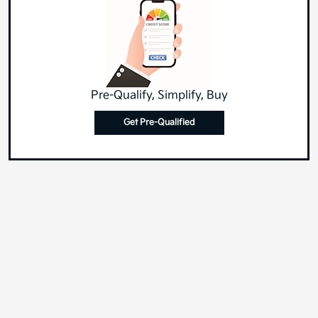
Pre-Qualify, Simplify, Buy
Get Pre-Qualified