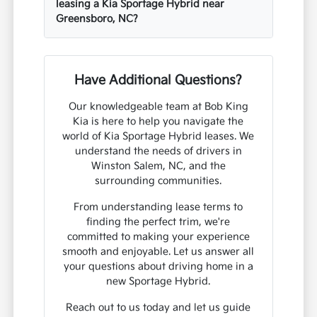
leasing a Kia Sportage Hybrid near
Greensboro, NC?
Have Additional Questions?
Our knowledgeable team at Bob King
Kia is here to help you navigate the
world of Kia Sportage Hybrid leases. We
understand the needs of drivers in
Winston Salem, NC, and the
surrounding communities.
From understanding lease terms to
finding the perfect trim, we're
committed to making your experience
smooth and enjoyable. Let us answer all
your questions about driving home in a
new Sportage Hybrid.
Reach out to us today and let us guide