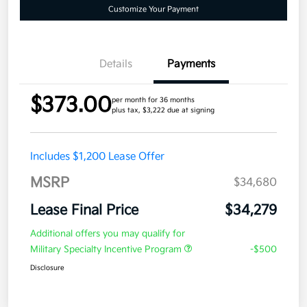
Customize Your Payment
Details
Payments
$373.00
per month for 36 months
plus tax, $3,222 due at signing
Includes $1,200 Lease Offer
MSRP
$34,680
Lease Final Price
$34,279
Additional offers you may qualify for
Military Specialty Incentive Program
-$500
Disclosure