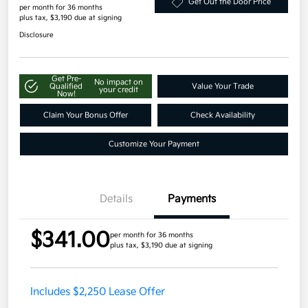
Get Out the Door Price
per month for 36 months
plus tax, $3,190 due at signing
Disclosure
Get Pre-
No impact on
Qualified
Value Your Trade
your credit
Now!
Claim Your Bonus Offer
Check Availability
Customize Your Payment
Details
Payments
$341.00
per month for 36 months
plus tax, $3,190 due at signing
Includes $2,250 Lease Offer