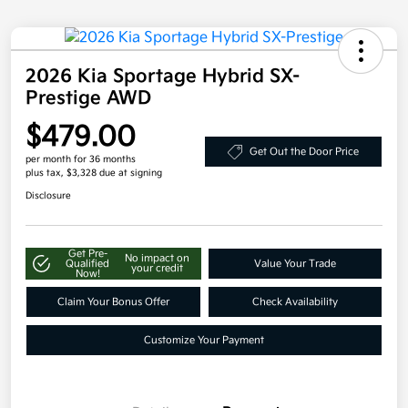
2026 Kia Sportage Hybrid SX-
Prestige AWD
$479.00
Get Out the Door Price
per month for 36 months
plus tax, $3,328 due at signing
Disclosure
Get Pre-
No impact on
Qualified
Value Your Trade
your credit
Now!
Claim Your Bonus Offer
Check Availability
Customize Your Payment