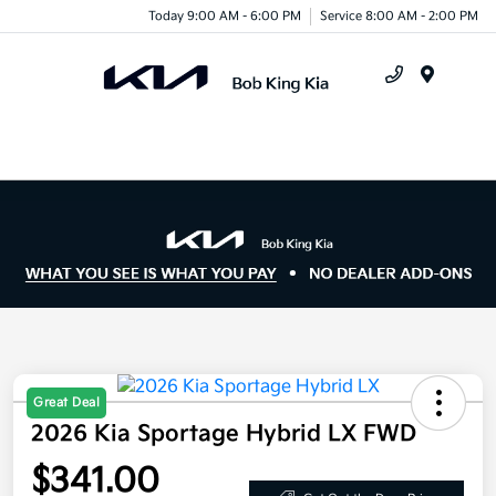
Today 9:00 AM - 6:00 PM
Service 8:00 AM - 2:00 PM
Menu
Great Deal
2026 Kia Sportage Hybrid LX FWD
$341.00