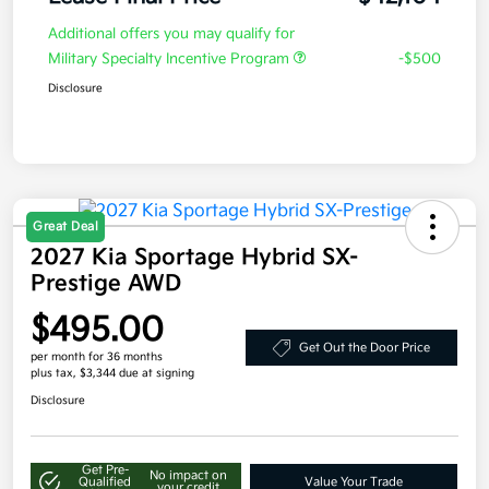
Additional offers you may qualify for
Military Specialty Incentive Program
-$500
Disclosure
Great Deal
2027 Kia Sportage Hybrid SX-
Prestige AWD
$495.00
Get Out the Door Price
per month for 36 months
plus tax, $3,344 due at signing
Disclosure
Get Pre-
No impact on
Qualified
Value Your Trade
your credit