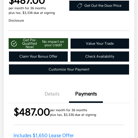
$487.00
Get Out the Door Price
per month for 36 months
plus tax, $3,336 due at signing
Disclosure
Get Pre-
No impact on
Qualified
Value Your Trade
your credit
Now!
Claim Your Bonus Offer
Check Availability
Customize Your Payment
Details
Payments
$487.00
per month for 36 months
plus tax, $3,336 due at signing
Includes $1,650 Lease Offer