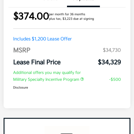
$374.00
per month for 36 months
plus tax, $3,223 due at signing
Includes $1,200 Lease Offer
MSRP
$34,730
Lease Final Price
$34,329
Additional offers you may qualify for
Military Specialty Incentive Program
-$500
Disclosure