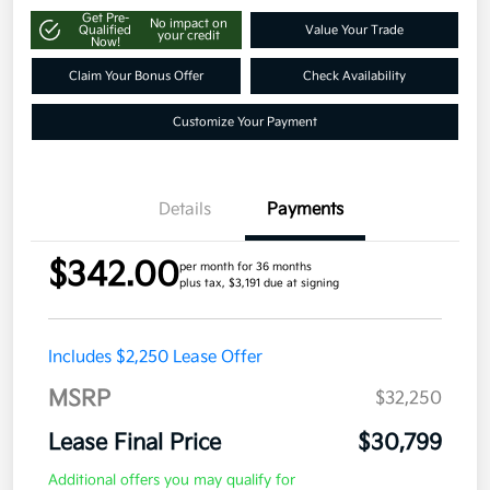
Get Pre-
No impact on
Qualified
Value Your Trade
your credit
Now!
Claim Your Bonus Offer
Check Availability
Customize Your Payment
Details
Payments
$342.00
per month for 36 months
plus tax, $3,191 due at signing
Includes $2,250 Lease Offer
MSRP
$32,250
Lease Final Price
$30,799
Additional offers you may qualify for