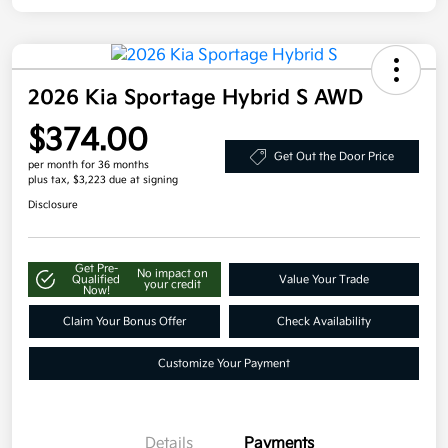
2026 Kia Sportage Hybrid S AWD
$374.00
Get Out the Door Price
per month for 36 months
plus tax, $3,223 due at signing
Disclosure
Get Pre-
No impact on
Qualified
Value Your Trade
your credit
Now!
Claim Your Bonus Offer
Check Availability
Customize Your Payment
Details
Payments