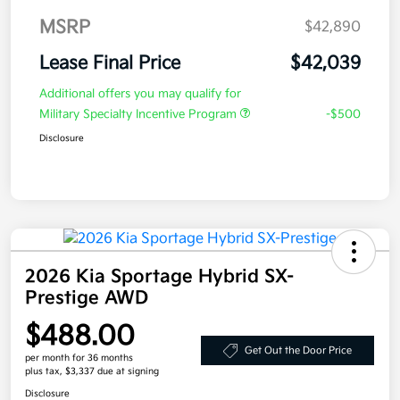
MSRP
$42,890
Lease Final Price
$42,039
Additional offers you may qualify for
Military Specialty Incentive Program
-$500
Disclosure
2026 Kia Sportage Hybrid SX-
Prestige AWD
$488.00
Get Out the Door Price
per month for 36 months
plus tax, $3,337 due at signing
Disclosure