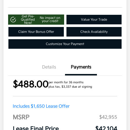
Get Pre-
No impact on
Qualified
Value Your Trade
your credit
Now!
Claim Your Bonus Offer
Check Availability
Customize Your Payment
Details
Payments
$488.00
per month for 36 months
plus tax, $3,337 due at signing
Includes $1,650 Lease Offer
MSRP
$42,955
Lease Final Price
$42,104