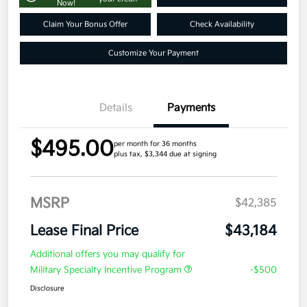
Now!
Claim Your Bonus Offer
Check Availability
Customize Your Payment
Details
Payments
$495.00
per month for 36 months
plus tax, $3,344 due at signing
MSRP
$42,385
Lease Final Price
$43,184
Additional offers you may qualify for
Military Specialty Incentive Program
-$500
Disclosure