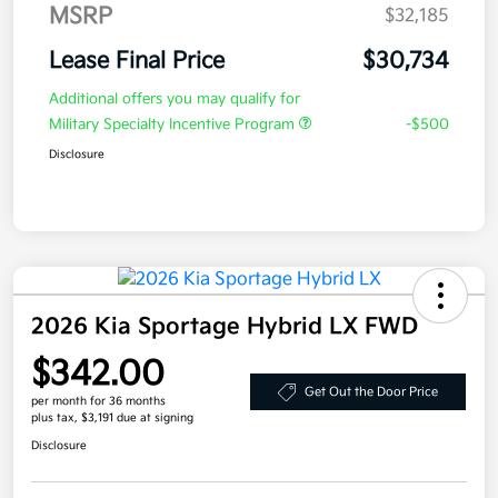
MSRP
$32,185
Lease Final Price
$30,734
Additional offers you may qualify for
Military Specialty Incentive Program
-$500
Disclosure
2026 Kia Sportage Hybrid LX FWD
$342.00
Get Out the Door Price
per month for 36 months
plus tax, $3,191 due at signing
Disclosure