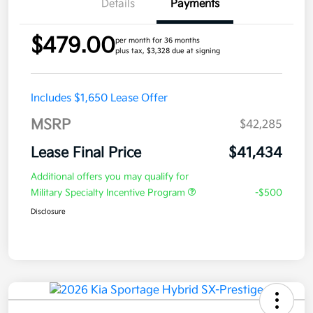
Details
Payments
$479.00
per month for 36 months
plus tax, $3,328 due at signing
Includes $1,650 Lease Offer
MSRP
$42,285
Lease Final Price
$41,434
Additional offers you may qualify for
Military Specialty Incentive Program
-$500
Disclosure