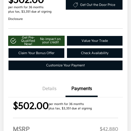
$502.00
Get Out the Door Price
per month for 36 months
plus tax, $3,351 due at signing
Disclosure
Get Pre-
No impact on
Qualified
Value Your Trade
your credit
Now!
Claim Your Bonus Offer
Check Availability
Customize Your Payment
Details
Payments
$502.00
per month for 36 months
plus tax, $3,351 due at signing
MSRP
$42,880