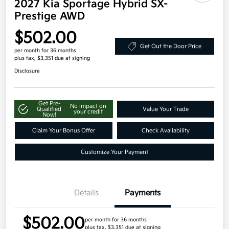
2027 Kia Sportage Hybrid SX-
Prestige AWD
$502.00
Get Out the Door Price
per month for 36 months
plus tax, $3,351 due at signing
Disclosure
Get Pre-
No impact on
Qualified
Value Your Trade
your credit
Now!
Claim Your Bonus Offer
Check Availability
Customize Your Payment
Details
Payments
$502.00
per month for 36 months
plus tax, $3,351 due at signing