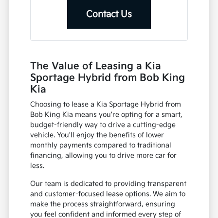
Contact Us
The Value of Leasing a Kia
Sportage Hybrid from Bob King
Kia
Choosing to lease a Kia Sportage Hybrid from
Bob King Kia means you're opting for a smart,
budget-friendly way to drive a cutting-edge
vehicle. You'll enjoy the benefits of lower
monthly payments compared to traditional
financing, allowing you to drive more car for
less.
Our team is dedicated to providing transparent
and customer-focused lease options. We aim to
make the process straightforward, ensuring
you feel confident and informed every step of