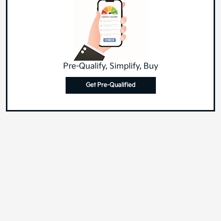
Pre-Qualify, Simplify, Buy
Get Pre-Qualified