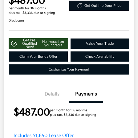
$487.00
Get Out the Door Price
per month for 36 months
plus tax, $3,336 due at signing
Disclosure
Get Pre-
No impact on
Qualified
Value Your Trade
your credit
Now!
Claim Your Bonus Offer
Check Availability
Customize Your Payment
Details
Payments
$487.00
per month for 36 months
plus tax, $3,336 due at signing
Includes $1,650 Lease Offer