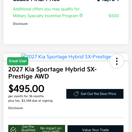
Additional offers you may qualify for
Military Specialty Incentive Program
-$500
Disclosure
Great Deal
2027 Kia Sportage Hybrid SX-
Prestige AWD
$495.00
Get Out the Door Price
per month for 36 months
plus tax, $3,344 due at signing
Disclosure
Get Pre-
No impact on
Qualified
Value Your Trade
your credit