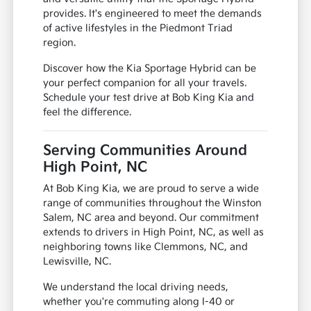
provides. It's engineered to meet the demands
of active lifestyles in the Piedmont Triad
region.
Discover how the Kia Sportage Hybrid can be
your perfect companion for all your travels.
Schedule your test drive at Bob King Kia and
feel the difference.
Serving Communities Around
High Point, NC
At Bob King Kia, we are proud to serve a wide
range of communities throughout the Winston
Salem, NC area and beyond. Our commitment
extends to drivers in High Point, NC, as well as
neighboring towns like Clemmons, NC, and
Lewisville, NC.
We understand the local driving needs,
whether you're commuting along I-40 or