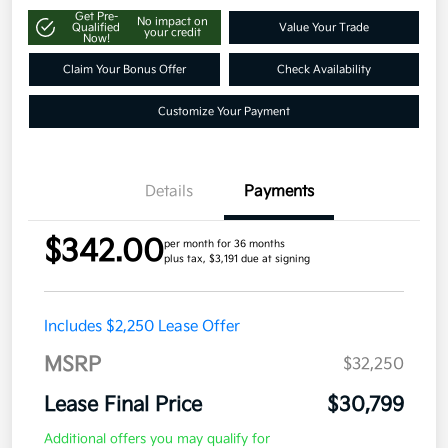
Get Pre-
No impact on
Qualified
Value Your Trade
your credit
Now!
Claim Your Bonus Offer
Check Availability
Customize Your Payment
Details
Payments
$342.00
per month for 36 months
plus tax, $3,191 due at signing
Includes $2,250 Lease Offer
MSRP
$32,250
Lease Final Price
$30,799
Additional offers you may qualify for