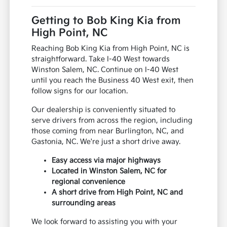
Getting to Bob King Kia from
High Point, NC
Reaching Bob King Kia from High Point, NC is
straightforward. Take I-40 West towards
Winston Salem, NC. Continue on I-40 West
until you reach the Business 40 West exit, then
follow signs for our location.
Our dealership is conveniently situated to
serve drivers from across the region, including
those coming from near Burlington, NC, and
Gastonia, NC. We're just a short drive away.
Easy access via major highways
Located in Winston Salem, NC for
regional convenience
A short drive from High Point, NC and
surrounding areas
We look forward to assisting you with your