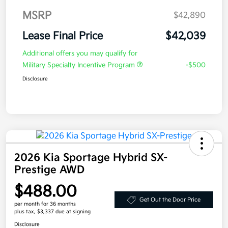
MSRP
$42,890
Lease Final Price
$42,039
Additional offers you may qualify for
Military Specialty Incentive Program
-$500
Disclosure
2026 Kia Sportage Hybrid SX-
Prestige AWD
$488.00
Get Out the Door Price
per month for 36 months
plus tax, $3,337 due at signing
Disclosure