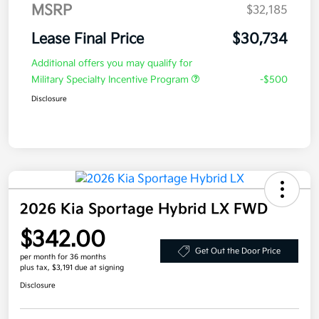
MSRP
$32,185
Lease Final Price
$30,734
Additional offers you may qualify for
Military Specialty Incentive Program
-$500
Disclosure
2026 Kia Sportage Hybrid LX FWD
$342.00
Get Out the Door Price
per month for 36 months
plus tax, $3,191 due at signing
Disclosure