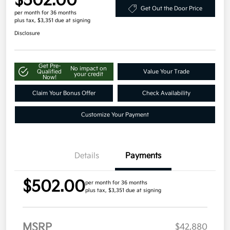
$502.00
Get Out the Door Price
per month for 36 months
plus tax, $3,351 due at signing
Disclosure
Get Pre-
No impact on
Qualified
Value Your Trade
your credit
Now!
Claim Your Bonus Offer
Check Availability
Customize Your Payment
Details
Payments
$502.00
per month for 36 months
plus tax, $3,351 due at signing
MSRP
$42,880