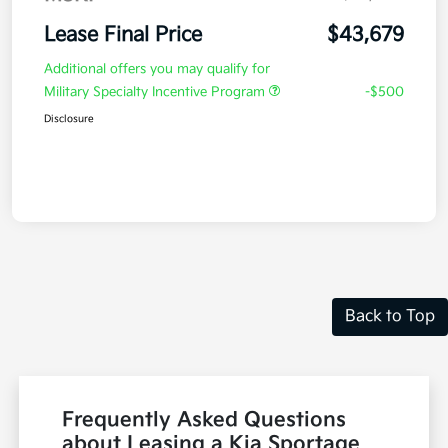
Lease Final Price
$43,679
Additional offers you may qualify for
Military Specialty Incentive Program
-$500
Disclosure
Back to Top
Frequently Asked Questions
about Leasing a Kia Sportage