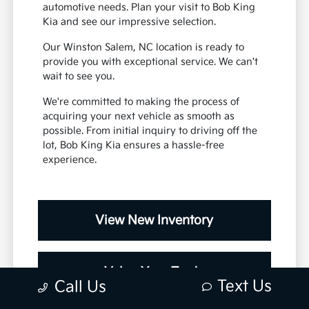
automotive needs. Plan your visit to Bob King
Kia and see our impressive selection.
Our Winston Salem, NC location is ready to
provide you with exceptional service. We can't
wait to see you.
We're committed to making the process of
acquiring your next vehicle as smooth as
possible. From initial inquiry to driving off the
lot, Bob King Kia ensures a hassle-free
experience.
View New Inventory
Value Your Trade
Text Us
Call Us