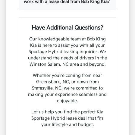
work with a lease deal from Bob King Kia?
Have Additional Questions?
Our knowledgeable team at Bob King
Kia is here to assist you with all your
Sportage Hybrid leasing inquiries. We
understand the needs of drivers in the
Winston Salem, NC area and beyond.
Whether you're coming from near
Greensboro, NC, or down from
Statesville, NC, we're committed to
making your experience seamless and
enjoyable.
Let us help you find the perfect Kia
Sportage Hybrid lease deal that fits
your lifestyle and budget.