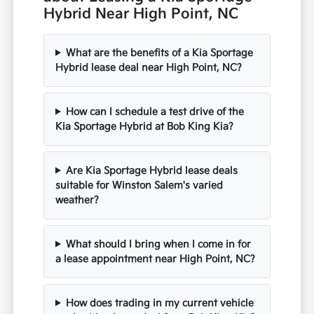
Hybrid Near High Point, NC
What are the benefits of a Kia Sportage
Hybrid lease deal near High Point, NC?
How can I schedule a test drive of the
Kia Sportage Hybrid at Bob King Kia?
Are Kia Sportage Hybrid lease deals
suitable for Winston Salem's varied
weather?
What should I bring when I come in for
a lease appointment near High Point, NC?
How does trading in my current vehicle