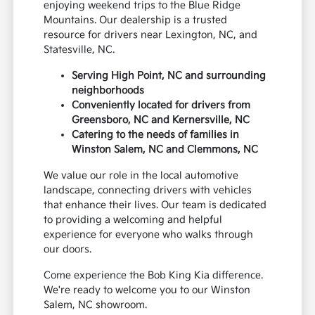
enjoying weekend trips to the Blue Ridge
Mountains. Our dealership is a trusted
resource for drivers near Lexington, NC, and
Statesville, NC.
Serving High Point, NC and surrounding
neighborhoods
Conveniently located for drivers from
Greensboro, NC and Kernersville, NC
Catering to the needs of families in
Winston Salem, NC and Clemmons, NC
We value our role in the local automotive
landscape, connecting drivers with vehicles
that enhance their lives. Our team is dedicated
to providing a welcoming and helpful
experience for everyone who walks through
our doors.
Come experience the Bob King Kia difference.
We're ready to welcome you to our Winston
Salem, NC showroom.