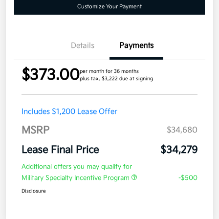
Customize Your Payment
Details
Payments
$373.00
per month for 36 months
plus tax, $3,222 due at signing
Includes $1,200 Lease Offer
MSRP
$34,680
Lease Final Price
$34,279
Additional offers you may qualify for
Military Specialty Incentive Program
-$500
Disclosure