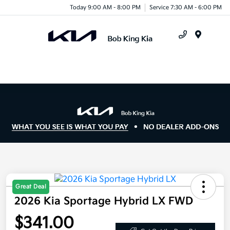
Today 9:00 AM - 8:00 PM
Service 7:30 AM - 6:00 PM
Menu
Great Deal
2026 Kia Sportage Hybrid LX FWD
$341.00