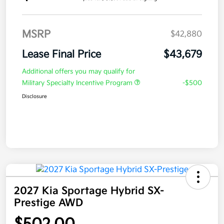
MSRP
$42,880
Lease Final Price
$43,679
Additional offers you may qualify for
Military Specialty Incentive Program
-$500
Disclosure
2027 Kia Sportage Hybrid SX-
Prestige AWD