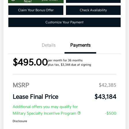
Now!
Claim Your Bonus Offer
Check Availability
Customize Your Payment
Details
Payments
$495.00
per month for 36 months
plus tax, $3,344 due at signing
MSRP
$42,385
Lease Final Price
$43,184
Additional offers you may qualify for
Military Specialty Incentive Program
-$500
Disclosure