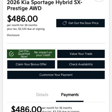
2026 Kia Sportage Hybrid SX-
Prestige AWD
$486.00
Get Out the Door Price
per month for 36 months
plus tax, $3,335 due at signing
Disclosure
Get Pre-
No impact on
Qualified
Value Your Trade
your credit
Now!
Claim Your Bonus Offer
Check Availability
Customize Your Payment
Details
Payments
$486.00
per month for 36 months
plus tax, $3,335 due at signing