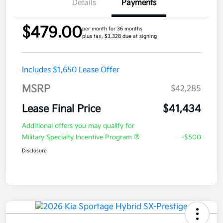
Details
Payments
$479.00
per month for 36 months
plus tax, $3,328 due at signing
Includes $1,650 Lease Offer
MSRP
$42,285
Lease Final Price
$41,434
Additional offers you may qualify for
Military Specialty Incentive Program
-$500
Disclosure