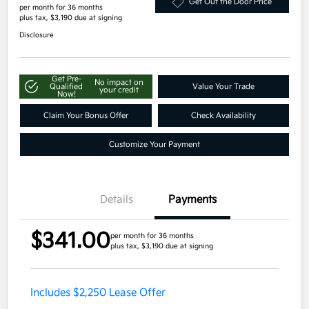
Get Out the Door Price
per month for 36 months
plus tax, $3,190 due at signing
Disclosure
Get Pre-
No impact on
Qualified
Value Your Trade
your credit
Now!
Claim Your Bonus Offer
Check Availability
Customize Your Payment
Details
Payments
$341.00
per month for 36 months
plus tax, $3,190 due at signing
Includes $2,250 Lease Offer