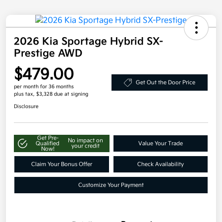
2026 Kia Sportage Hybrid SX-
Prestige AWD
$479.00
Get Out the Door Price
per month for 36 months
plus tax, $3,328 due at signing
Disclosure
Get Pre-
No impact on
Qualified
Value Your Trade
your credit
Now!
Claim Your Bonus Offer
Check Availability
Customize Your Payment