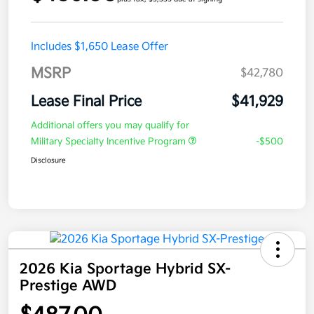
Includes $1,650 Lease Offer
MSRP
$42,780
Lease Final Price
$41,929
Additional offers you may qualify for
Military Specialty Incentive Program
-$500
Disclosure
2026 Kia Sportage Hybrid SX-
Prestige AWD