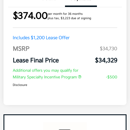
$374.00
per month for 36 months
plus tax, $3,223 due at signing
Includes $1,200 Lease Offer
MSRP
$34,730
Lease Final Price
$34,329
Additional offers you may qualify for
Military Specialty Incentive Program
-$500
Disclosure