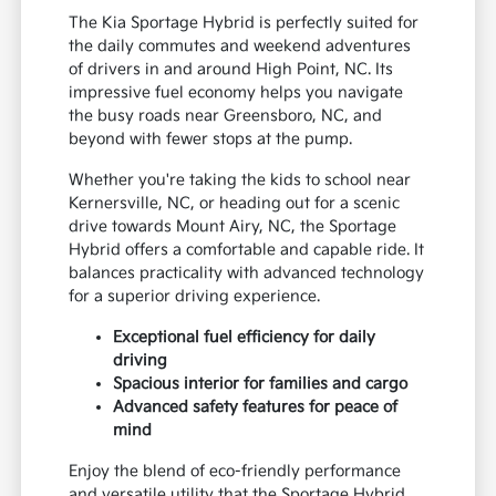
The Kia Sportage Hybrid is perfectly suited for
the daily commutes and weekend adventures
of drivers in and around High Point, NC. Its
impressive fuel economy helps you navigate
the busy roads near Greensboro, NC, and
beyond with fewer stops at the pump.
Whether you're taking the kids to school near
Kernersville, NC, or heading out for a scenic
drive towards Mount Airy, NC, the Sportage
Hybrid offers a comfortable and capable ride. It
balances practicality with advanced technology
for a superior driving experience.
Exceptional fuel efficiency for daily
driving
Spacious interior for families and cargo
Advanced safety features for peace of
mind
Enjoy the blend of eco-friendly performance
and versatile utility that the Sportage Hybrid