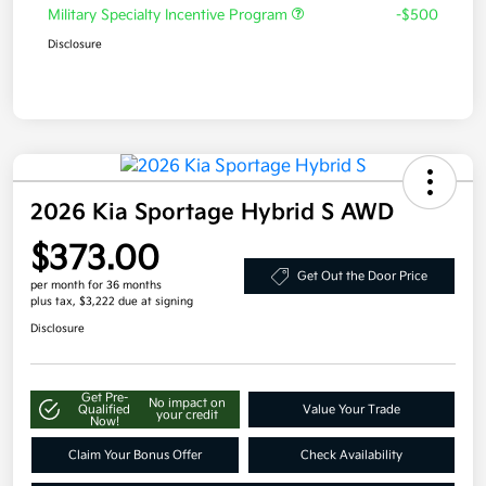
Military Specialty Incentive Program
-$500
Disclosure
2026 Kia Sportage Hybrid S AWD
$373.00
Get Out the Door Price
per month for 36 months
plus tax, $3,222 due at signing
Disclosure
Get Pre-
No impact on
Qualified
Value Your Trade
your credit
Now!
Claim Your Bonus Offer
Check Availability