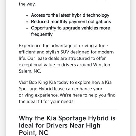
the way.
Access to the latest hybrid technology
Reduced monthly payment obligations
Opportunity to upgrade vehicles more
frequently
Experience the advantage of driving a fuel-
efficient and stylish SUV designed for modern
life. Our lease deals are structured to offer
exceptional value to drivers around Winston
Salem, NC.
Visit Bob King Kia today to explore how a Kia
Sportage Hybrid lease can enhance your
driving experience. We're here to help you find
the ideal fit for your needs.
Why the Kia Sportage Hybrid is
Ideal for Drivers Near High
Point, NC