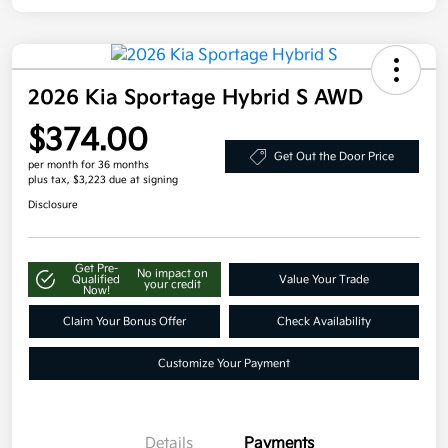
2026 Kia Sportage Hybrid S AWD
$374.00
Get Out the Door Price
per month for 36 months
plus tax, $3,223 due at signing
Disclosure
Get Pre-
No impact on
Qualified
Value Your Trade
your credit
Now!
Claim Your Bonus Offer
Check Availability
Customize Your Payment
Details
Payments