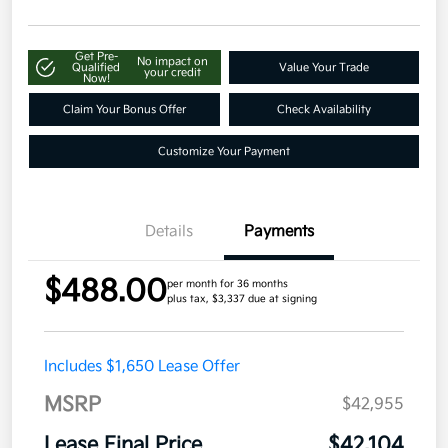
Get Pre-
No impact on
Qualified
Value Your Trade
your credit
Now!
Claim Your Bonus Offer
Check Availability
Customize Your Payment
Details
Payments
$488.00
per month for 36 months
plus tax, $3,337 due at signing
Includes $1,650 Lease Offer
MSRP
$42,955
Lease Final Price
$42,104