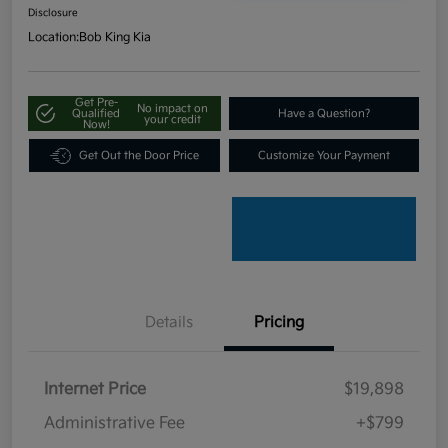
Disclosure
Location:
Bob King Kia
Get Pre-
No impact on
Qualified
Have a Question?
your credit
Now!
Get Out the Door Price
Customize Your Payment
Details
Pricing
Internet Price
$19,898
Administrative Fee
+$799