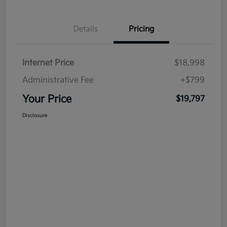
Details
Pricing
Internet Price
$18,998
Administrative Fee
+$799
Your Price
$19,797
Disclosure