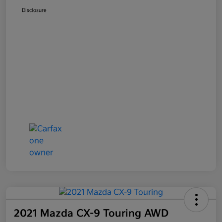
Disclosure
2021 Mazda CX-9 Touring AWD