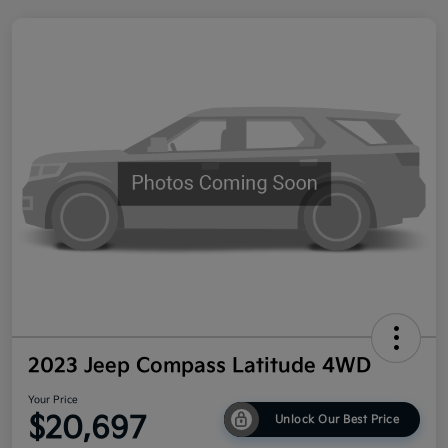
2023 Jeep Compass Latitude 4WD
Your Price
$20,697
Unlock Our Best Price