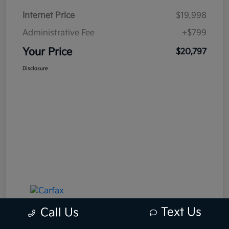
Internet Price
$19,998
Administrative Fee
+$799
Your Price
$20,797
Disclosure
Text Us
Call Us