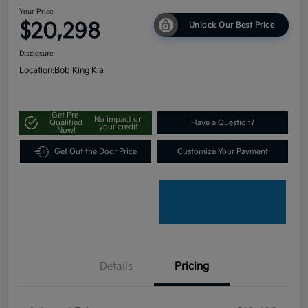
Your Price
$20,298
Unlock Our Best Price
Disclosure
Location:
Bob King Kia
Get Pre-
No impact on
Qualified
Have a Question?
your credit
Now!
Get Out the Door Price
Customize Your Payment
Details
Pricing