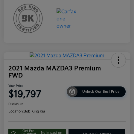
2021 Mazda MAZDA3 Premium
FWD
Your Price
$19,797
Unlock Our Best Price
Disclosure
Location:
Bob King Kia
Get Pre-
No impact on