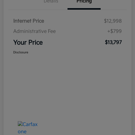
Details
Pricing
Internet Price
$12,998
Administrative Fee
+$799
Your Price
$13,797
Disclosure