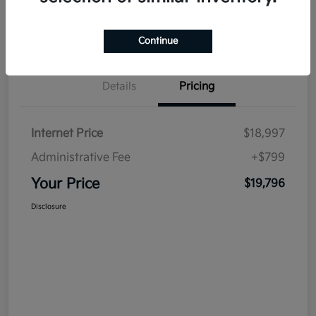
Continue
Details
Pricing
Internet Price
$18,997
Administrative Fee
+$799
Your Price
$19,796
Disclosure