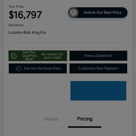
Your Price
$16,797
Unlock Our Best Price
Disclosure
Location:
Bob King Kia
Get Pre-
No impact on
Qualified
Have a Question?
your credit
Now!
Get Out the Door Price
Customize Your Payment
Details
Pricing