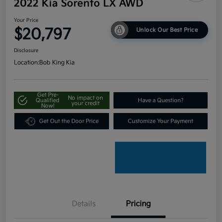
2022 Kia Sorento LX AWD
Your Price
$20,797
Unlock Our Best Price
Disclosure
Location:
Bob King Kia
Get Pre-
No impact on
Qualified
Have a Question?
your credit
Now!
Get Out the Door Price
Customize Your Payment
Details
Pricing