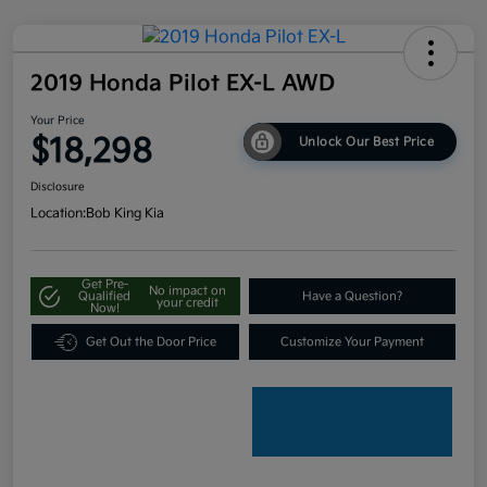
2019 Honda Pilot EX-L AWD
Your Price
$18,298
Unlock Our Best Price
Disclosure
Location:
Bob King Kia
Get Pre-
No impact on
Qualified
Have a Question?
your credit
Now!
Get Out the Door Price
Customize Your Payment