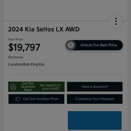
2024 Kia Seltos LX AWD
Your Price
$19,797
Unlock Our Best Price
Disclosure
Location:
Bob King Kia
Get Pre-
No impact on
Qualified
Have a Question?
your credit
Now!
Get Out the Door Price
Customize Your Payment