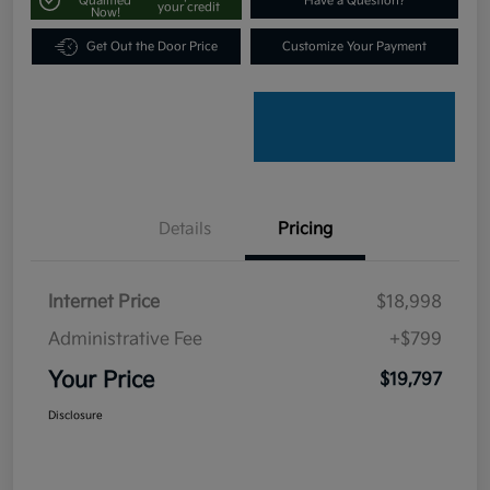
Qualified
Have a Question?
your credit
Now!
Get Out the Door Price
Customize Your Payment
Details
Pricing
Internet Price
$18,998
Administrative Fee
+$799
Your Price
$19,797
Disclosure