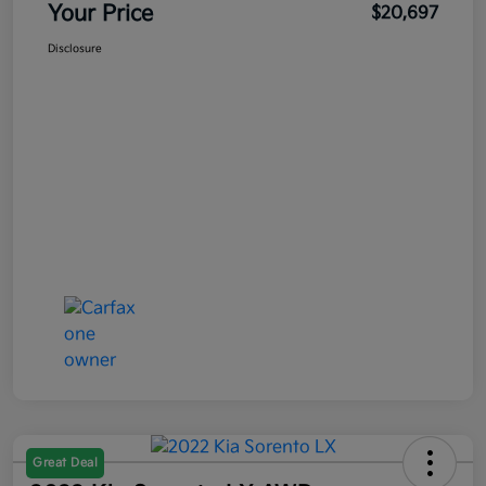
Your Price
$20,697
Disclosure
Great Deal