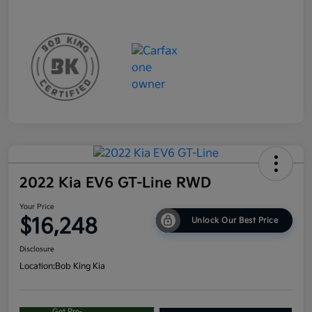
2022 Kia EV6 GT-Line RWD
Your Price
$16,248
Unlock Our Best Price
Disclosure
Location:
Bob King Kia
Get Pre-