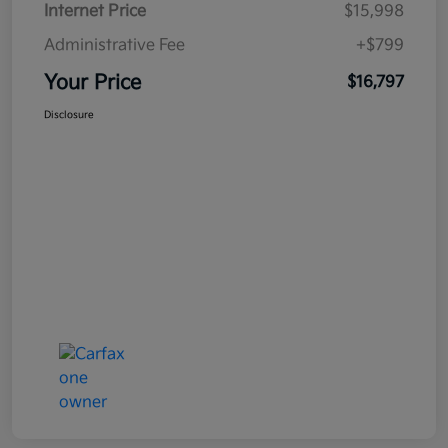
Internet Price
$15,998
Administrative Fee
+$799
Your Price
$16,797
Disclosure