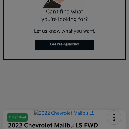
Can't find what
you're looking for?
Let us know what you want.
Get Pre-Qualified
Great Deal
2022 Chevrolet Malibu LS FWD