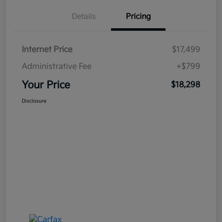
Details
Pricing
Internet Price
$17,499
Administrative Fee
+$799
Your Price
$18,298
Disclosure