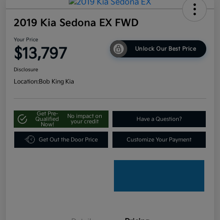
2019 Kia Sedona EX FWD
Your Price
$13,797
Unlock Our Best Price
Disclosure
Location:
Bob King Kia
Get Pre-
No impact on
Qualified
Have a Question?
your credit
Now!
Get Out the Door Price
Customize Your Payment