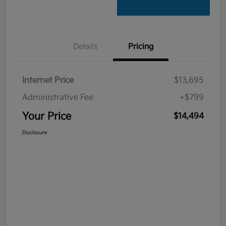
Details
Pricing
Internet Price
$13,695
Administrative Fee
+$799
Your Price
$14,494
Disclosure