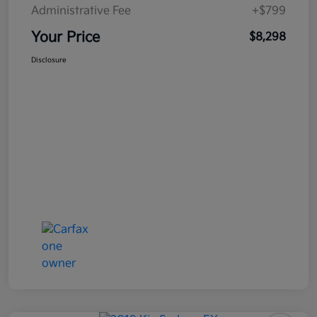
Administrative Fee
+$799
Your Price
$8,298
Disclosure