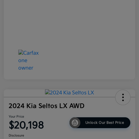
2024 Kia Seltos LX AWD
Your Price
$20,198
Unlock Our Best Price
Disclosure