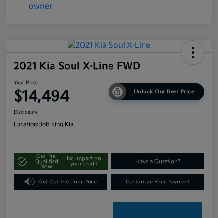
2021 Kia Soul X-Line FWD
Your Price
$14,494
Unlock Our Best Price
Disclosure
Location:
Bob King Kia
Get Pre-
No impact on
Qualified
Have a Question?
your credit
Now!
Get Out the Door Price
Customize Your Payment