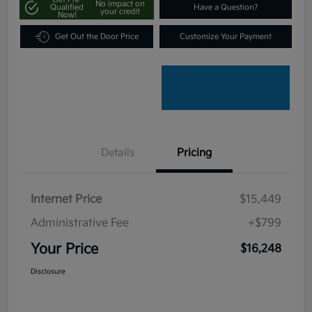
No impact on
Qualified
Have a Question?
your credit
Now!
Get Out the Door Price
Customize Your Payment
Details
Pricing
Internet Price
$15,449
Administrative Fee
+$799
Your Price
$16,248
Disclosure