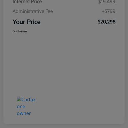
Internet Price
$19,499
Administrative Fee
+$799
Your Price
$20,298
Disclosure