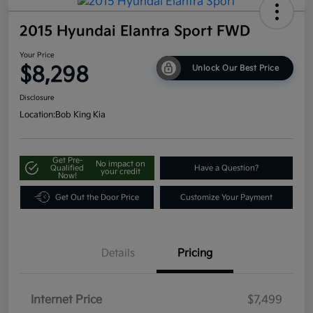
2015 Hyundai Elantra Sport FWD
Your Price
$8,298
Unlock Our Best Price
Disclosure
Location:
Bob King Kia
Get Pre-
No impact on
Qualified
Have a Question?
your credit
Now!
Get Out the Door Price
Customize Your Payment
Details
Pricing
Internet Price
$7,499