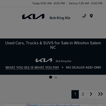
Today 9:00 AM - 8:00 PM
Service 7:30 AM - 6:00 PM
Menu
Used Cars, Trucks & SUVS for Sale in Winston Salem
NC
1
2