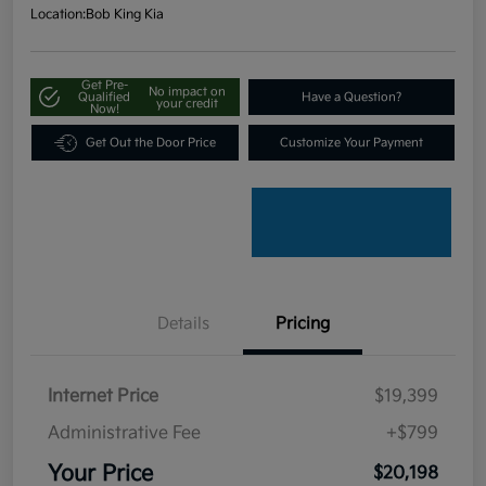
Location:
Bob King Kia
Get Pre-
No impact on
Qualified
Have a Question?
your credit
Now!
Get Out the Door Price
Customize Your Payment
Details
Pricing
Internet Price
$19,399
Administrative Fee
+$799
Your Price
$20,198