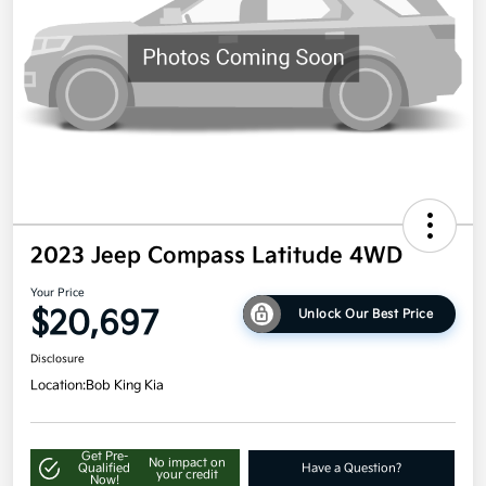
2023 Jeep Compass Latitude 4WD
Your Price
$20,697
Unlock Our Best Price
Disclosure
Location:
Bob King Kia
Get Pre-
No impact on
Qualified
Have a Question?
your credit
Now!