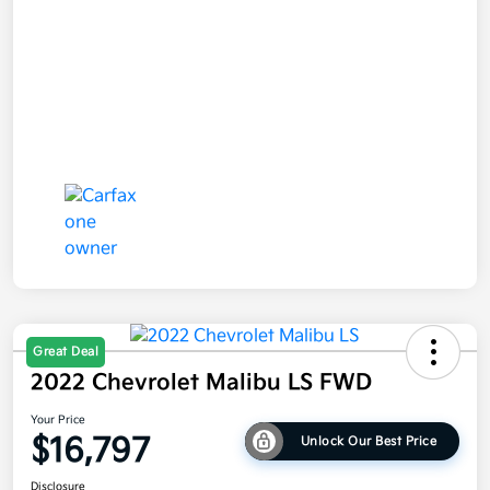
Great Deal
2022 Chevrolet Malibu LS FWD
Your Price
$16,797
Unlock Our Best Price
Disclosure