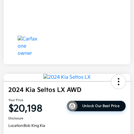
2024 Kia Seltos LX AWD
Your Price
$20,198
Unlock Our Best Price
Disclosure
Location:
Bob King Kia