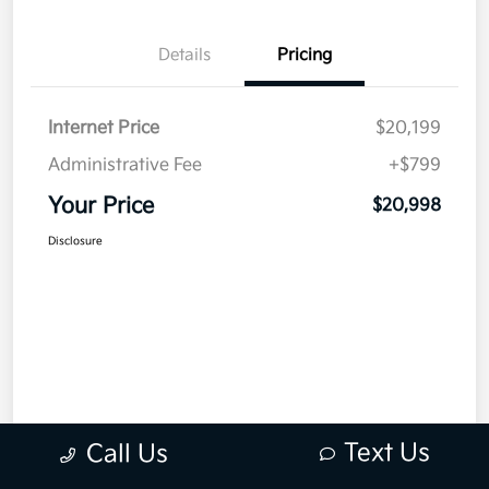
Details
Pricing
Internet Price
$20,199
Administrative Fee
+$799
Your Price
$20,998
Disclosure
Text Us
Call Us