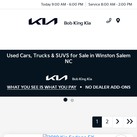
Today 9:00 AM - 6:00 PM
Service 8:00 AM - 2:00 PM
Menu
Used Cars, Trucks & SUVS for Sale in Winston Salem
NC
1
2