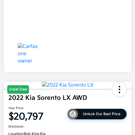
Great Deal
2022 Kia Sorento LX AWD
Your Price
$20,797
Unlock Our Best Price
Disclosure
Location:
Bob King Kia