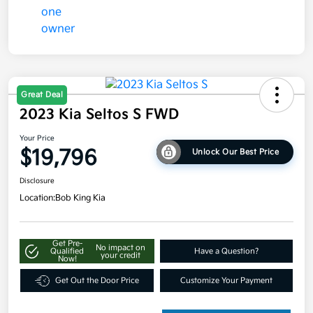
Great Deal
2023 Kia Seltos S FWD
Your Price
$19,796
Unlock Our Best Price
Disclosure
Location:
Bob King Kia
Get Pre-
No impact on
Qualified
Have a Question?
your credit
Now!
Get Out the Door Price
Customize Your Payment