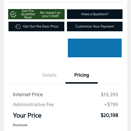
Get Pre-
No impact on
Qualified
Have a Question?
your credit
Now!
Get Out the Door Price
Customize Your Payment
Details
Pricing
Internet Price
$19,399
Administrative Fee
+$799
Your Price
$20,198
Disclosure