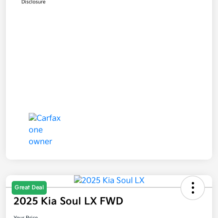
Disclosure
Great Deal
2025 Kia Soul LX FWD