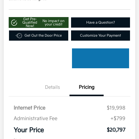
Get Pre-
No impact on
Qualified
Have a Question?
your credit
Now!
Get Out the Door Price
Customize Your Payment
Details
Pricing
Internet Price
$19,998
Administrative Fee
+$799
Your Price
$20,797