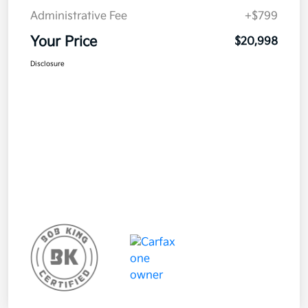
Administrative Fee
+$799
Your Price
$20,998
Disclosure