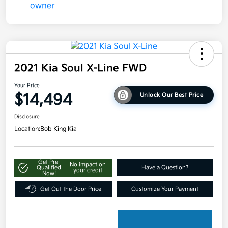
2021 Kia Soul X-Line FWD
Your Price
$14,494
Unlock Our Best Price
Disclosure
Location:
Bob King Kia
Get Pre-
No impact on
Qualified
Have a Question?
your credit
Now!
Get Out the Door Price
Customize Your Payment