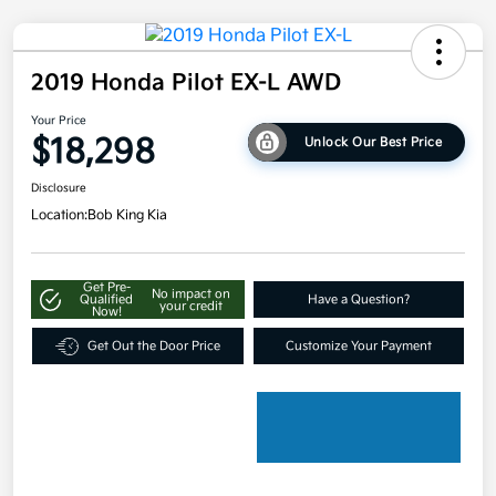
2019 Honda Pilot EX-L AWD
Your Price
$18,298
Unlock Our Best Price
Disclosure
Location:
Bob King Kia
Get Pre-
No impact on
Qualified
Have a Question?
your credit
Now!
Get Out the Door Price
Customize Your Payment