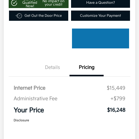
No impact on
Qualified
Have a Question?
your credit
Now!
Get Out the Door Price
Customize Your Payment
Details
Pricing
Internet Price
$15,449
Administrative Fee
+$799
Your Price
$16,248
Disclosure