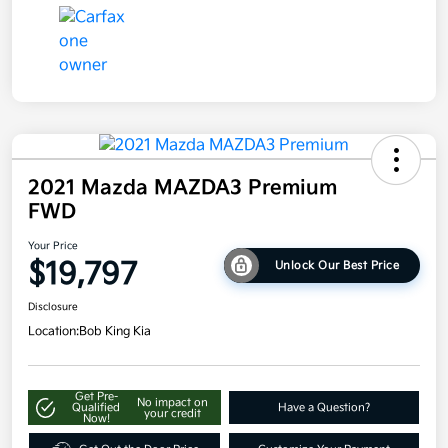
2021 Mazda MAZDA3 Premium
FWD
Your Price
$19,797
Unlock Our Best Price
Disclosure
Location:
Bob King Kia
Get Pre-
No impact on
Qualified
Have a Question?
your credit
Now!