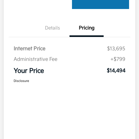
Details
Pricing
Internet Price
$13,695
Administrative Fee
+$799
Your Price
$14,494
Disclosure