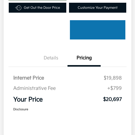
Get Out the Door Price
Customize Your Payment
Details
Pricing
Internet Price
$19,898
Administrative Fee
+$799
Your Price
$20,697
Disclosure