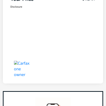
Disclosure