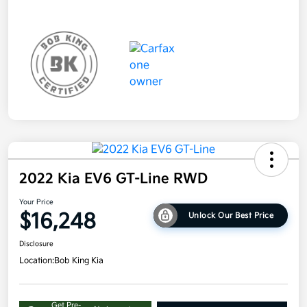
2022 Kia EV6 GT-Line RWD
Your Price
$16,248
Unlock Our Best Price
Disclosure
Location:
Bob King Kia
Get Pre-