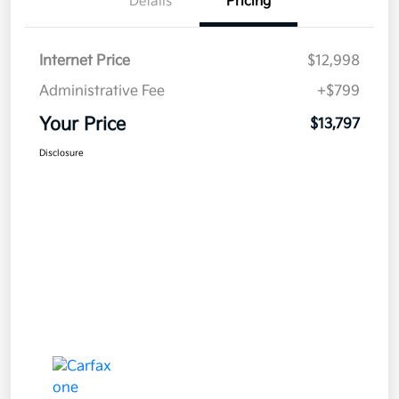
Details
Pricing
Internet Price
$12,998
Administrative Fee
+$799
Your Price
$13,797
Disclosure