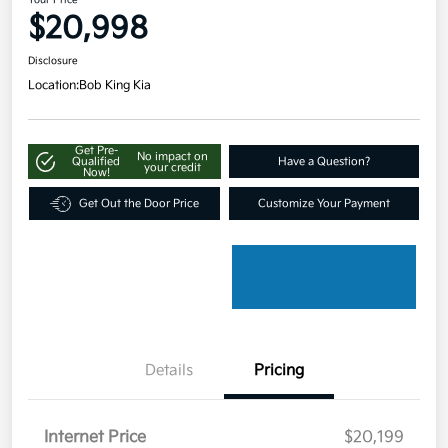
Your Price
$20,998
Disclosure
Location:
Bob King Kia
Get Pre-
No impact on
Qualified
Have a Question?
your credit
Now!
Get Out the Door Price
Customize Your Payment
Details
Pricing
Internet Price
$20,199