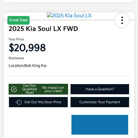
Great Deal
2025 Kia Soul LX FWD
Your Price
$20,998
Disclosure
Location:
Bob King Kia
Get Pre-
No impact on
Qualified
Have a Question?
your credit
Now!
Get Out the Door Price
Customize Your Payment