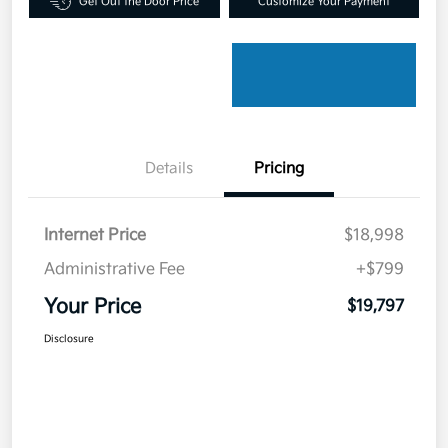
Get Out the Door Price
Customize Your Payment
Details
Pricing
Internet Price
$18,998
Administrative Fee
+$799
Your Price
$19,797
Disclosure