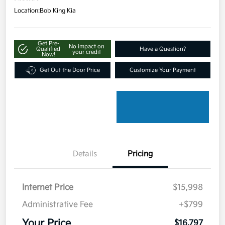
Location:
Bob King Kia
Get Pre-
No impact on
Qualified
Have a Question?
your credit
Now!
Get Out the Door Price
Customize Your Payment
Details
Pricing
Internet Price
$15,998
Administrative Fee
+$799
Your Price
$16,797