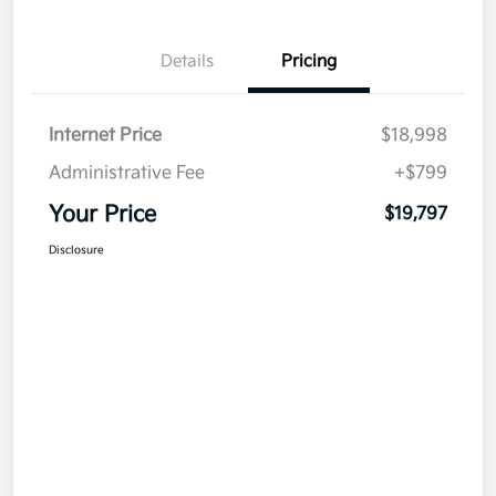
Details
Pricing
Internet Price
$18,998
Administrative Fee
+$799
Your Price
$19,797
Disclosure