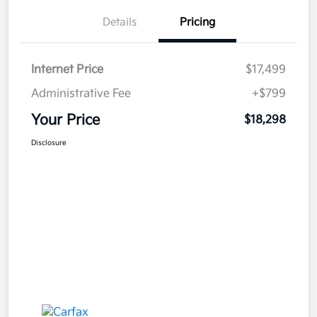
Details
Pricing
Internet Price
$17,499
Administrative Fee
+$799
Your Price
$18,298
Disclosure