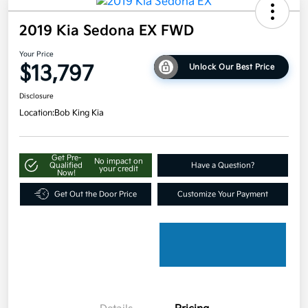
2019 Kia Sedona EX FWD
Your Price
$13,797
Unlock Our Best Price
Disclosure
Location:
Bob King Kia
Get Pre-
No impact on
Qualified
Have a Question?
your credit
Now!
Get Out the Door Price
Customize Your Payment