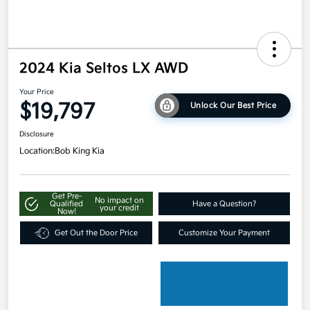
2024 Kia Seltos LX AWD
Your Price
$19,797
Unlock Our Best Price
Disclosure
Location:
Bob King Kia
Get Pre-
No impact on
Qualified
Have a Question?
your credit
Now!
Get Out the Door Price
Customize Your Payment