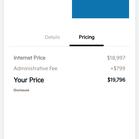
Details
Pricing
Internet Price
$18,997
Administrative Fee
+$799
Your Price
$19,796
Disclosure