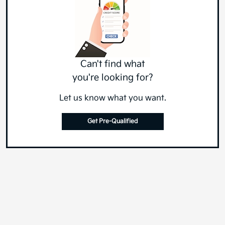
Can't find what
you're looking for?
Let us know what you want.
Get Pre-Qualified